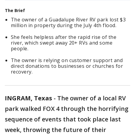
The Brief
The owner of a Guadalupe River RV park lost $3
million in property during the July 4th flood.
She feels helpless after the rapid rise of the
river, which swept away 20+ RVs and some
people.
The owner is relying on customer support and
direct donations to businesses or churches for
recovery.
INGRAM, Texas
-
The owner of a local RV
park walked FOX 4 through the horrifying
sequence of events that took place last
week, throwing the future of their