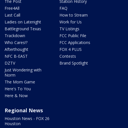
The Post
Station History
Free4All
FAQ
Last Call
How to Stream
Ladies on Latenight
Work for Us
Battleground Texas
TV Listings
Trackdown
FCC Public File
Who Cares!?
FCC Applications
Afterthought
FOX 4 PLUS
NFC B-EAST
Contests
DZTV
Brand Spotlight
Just Wondering with
Norm
The Mom Game
Here's To You
Here & Now
Regional News
Houston News - FOX 26
Houston