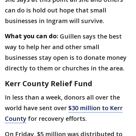
can do is hold out hope that small
businesses in Ingram will survive.
What you can do:
Guillen says the best
way to help her and other small
businesses stay open is to donate money
directly to them or churches in the area.
Kerr County Relief Fund
In less than a week, donors all over the
world have sent over
$30 million to Kerr
County
for recovery efforts.
On Friday, $5 million was distributed to