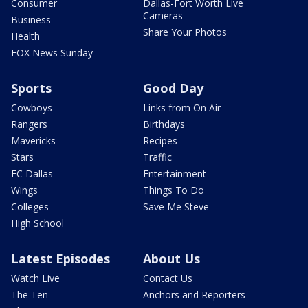
Consumer
Dallas-Fort Worth Live
Cameras
Business
Share Your Photos
Health
FOX News Sunday
Sports
Good Day
Cowboys
Links from On Air
Rangers
Birthdays
Mavericks
Recipes
Stars
Traffic
FC Dallas
Entertainment
Wings
Things To Do
Colleges
Save Me Steve
High School
Latest Episodes
About Us
Watch Live
Contact Us
The Ten
Anchors and Reporters