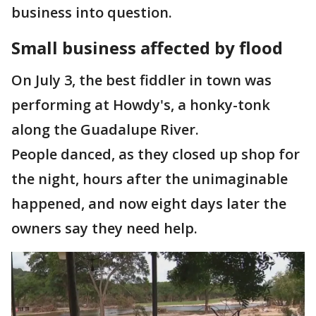
business into question.
Small business affected by flood
On July 3, the best fiddler in town was
performing at Howdy's, a honky-tonk
along the Guadalupe River.
People danced, as they closed up shop for
the night, hours after the unimaginable
happened, and now eight days later the
owners say they need help.