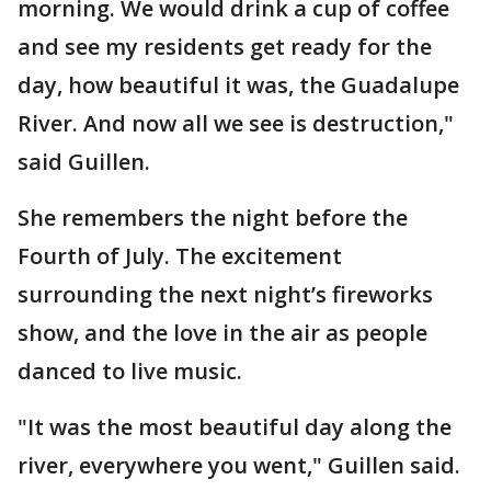
morning. We would drink a cup of coffee
and see my residents get ready for the
day, how beautiful it was, the Guadalupe
River. And now all we see is destruction,"
said Guillen.
She remembers the night before the
Fourth of July. The excitement
surrounding the next night’s fireworks
show, and the love in the air as people
danced to live music.
"It was the most beautiful day along the
river, everywhere you went," Guillen said.