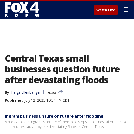
☰
Watch Live
Central Texas small
businesses question future
after devastating floods
By
Paige Ellenberger
Texas
Published
July 12, 2025 10:54 PM CDT
Ingram business unsure of future after flooding
A honky-tonk in Ingram is unsure of their next steps in business after damage
and troubles caused by the devastating floods in Central Texas.