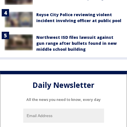
Royse City Police reviewing violent
incident involving officer at public pool
Northwest ISD files lawsuit against
gun range after bullets found in new
middle school building
Daily Newsletter
All the news you need to know, every day