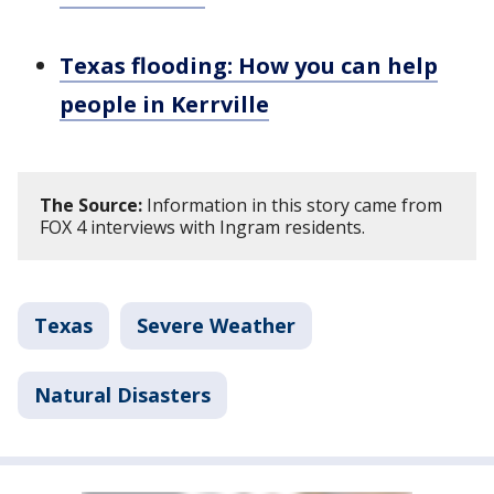
Texas flooding: How you can help
people in Kerrville
The Source:
Information in this story came from
FOX 4 interviews with Ingram residents.
Texas
Severe Weather
Natural Disasters