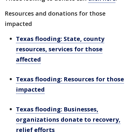
Resources and donations for those
impacted
Texas flooding: State, county
resources, services for those
affected
Texas flooding: Resources for those
impacted
Texas flooding: Businesses,
organizations donate to recovery,
relief efforts