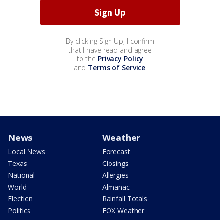
By clicking Sign Up, I confirm
that I have read and agree
to the
Privacy Policy
and
Terms of Service
.
News
Weather
Local News
Forecast
Texas
Closings
National
Allergies
World
Almanac
Election
Rainfall Totals
Politics
FOX Weather