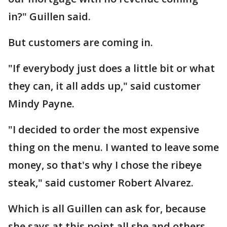
in?" Guillen said.
But customers are coming in.
"If everybody just does a little bit or what
they can, it all adds up," said customer
Mindy Payne.
"I decided to order the most expensive
thing on the menu. I wanted to leave some
money, so that's why I chose the ribeye
steak," said customer Robert Alvarez.
Which is all Guillen can ask for, because
she says at this point all she and others