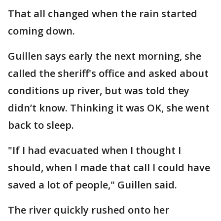
That all changed when the rain started
coming down.
Guillen says early the next morning, she
called the sheriff's office and asked about
conditions up river, but was told they
didn’t know. Thinking it was OK, she went
back to sleep.
"If I had evacuated when I thought I
should, when I made that call I could have
saved a lot of people," Guillen said.
The river quickly rushed onto her