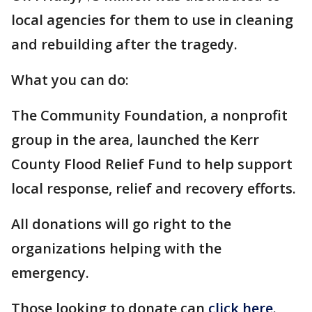
local agencies for them to use in cleaning
and rebuilding after the tragedy.
What you can do:
The Community Foundation, a nonprofit
group in the area, launched the Kerr
County Flood Relief Fund to help support
local response, relief and recovery efforts.
All donations will go right to the
organizations helping with the
emergency.
Those looking to donate can
click here
.