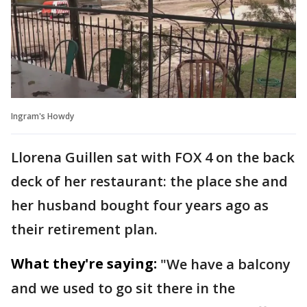
Ingram's Howdy
Llorena Guillen sat with FOX 4 on the back
deck of her restaurant: the place she and
her husband bought four years ago as
their retirement plan.
What they're saying:
"We have a balcony
and we used to go sit there in the