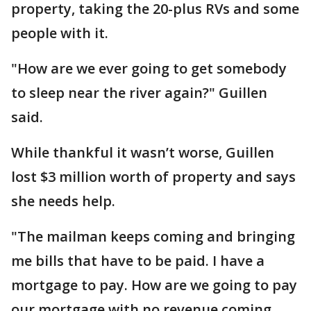
property, taking the 20-plus RVs and some
people with it.
"How are we ever going to get somebody
to sleep near the river again?" Guillen
said.
While thankful it wasn’t worse, Guillen
lost $3 million worth of property and says
she needs help.
"The mailman keeps coming and bringing
me bills that have to be paid. I have a
mortgage to pay. How are we going to pay
our mortgage with no revenue coming