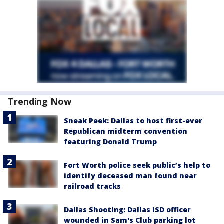
Trending Now
Sneak Peek: Dallas to host first-ever
Republican midterm convention
featuring Donald Trump
Fort Worth police seek public’s help to
identify deceased man found near
railroad tracks
Dallas Shooting: Dallas ISD officer
wounded in Sam's Club parking lot