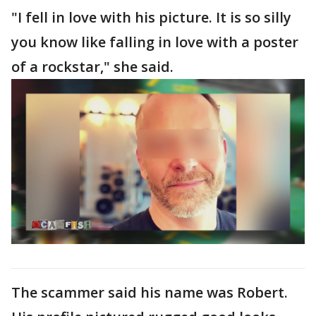
"I fell in love with his picture. It is so silly
you know like falling in love with a poster
of a rockstar," she said.
The scammer said his name was Robert.