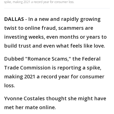
spike, making 2021 a record year for consumer loss.
DALLAS
-
In a new and rapidly growing
twist to online fraud, scammers are
investing weeks, even months or years to
build trust and even what feels like love.
Dubbed "Romance Scams," the Federal
Trade Commission is reporting a spike,
making 2021 a record year for consumer
loss.
Yvonne Costales thought she might have
met her mate online.