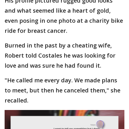
His profile pictured rugged good looks
and what seemed like a heart of gold,
even posing in one photo at a charity bike
ride for breast cancer.
Burned in the past by a cheating wife,
Robert told Costales he was looking for
love and was sure he had found it.
"He called me every day. We made plans
to meet, but then he canceled them," she
recalled.