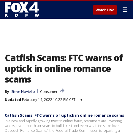
☰
Watch Live
Catfish Scams: FTC warns of
uptick in online romance
scams
By
Steve Noviello
Consumer
Updated
February 14, 2022 10:22 PM CST
▾
Catfish Scams: FTC warns of uptick in online romance scams
In a new and rapidly growing twist to online fraud, scammers are investing
weeks, even months or years to build trust and even what feels like love.
Dubbed "Romance Scams," the Federal Trade Commission is reporting a