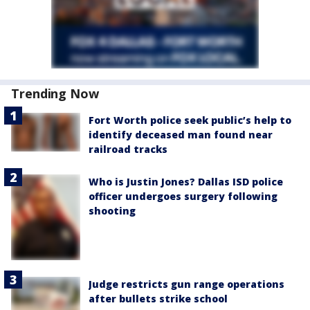
Trending Now
Fort Worth police seek public’s help to
identify deceased man found near
railroad tracks
Who is Justin Jones? Dallas ISD police
officer undergoes surgery following
shooting
Judge restricts gun range operations
after bullets strike school