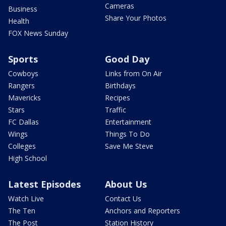
Cameras
Business
Share Your Photos
Health
FOX News Sunday
Sports
Good Day
Cowboys
Links from On Air
Rangers
Birthdays
Mavericks
Recipes
Stars
Traffic
FC Dallas
Entertainment
Wings
Things To Do
Colleges
Save Me Steve
High School
Latest Episodes
About Us
Watch Live
Contact Us
The Ten
Anchors and Reporters
The Post
Station History