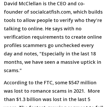
David McClellan is the CEO and co-
founder of socialcatfish.com, which builds
tools to allow people to verify who they're
talking to online. He says with no
verification requirements to create online
profiles scammers go unchecked every
day and notes, "Especially in the last 18
months, we have seen a massive uptick in
scams."
According to the FTC, some $547 million
was lost to romance scams in 2021. More
than $1.3 billion was lost in the last 5