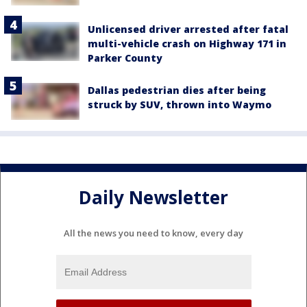
Unlicensed driver arrested after fatal
multi-vehicle crash on Highway 171 in
Parker County
Dallas pedestrian dies after being
struck by SUV, thrown into Waymo
Daily Newsletter
All the news you need to know, every day