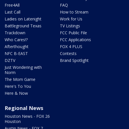
Free4All
FAQ
Last Call
How to Stream
Ladies on Latenight
Work for Us
Battleground Texas
TV Listings
Trackdown
FCC Public File
Who Cares!?
FCC Applications
Afterthought
FOX 4 PLUS
NFC B-EAST
Contests
DZTV
Brand Spotlight
Just Wondering with
Norm
The Mom Game
Here's To You
Here & Now
Regional News
Houston News - FOX 26
Houston
Austin News - FOX 7