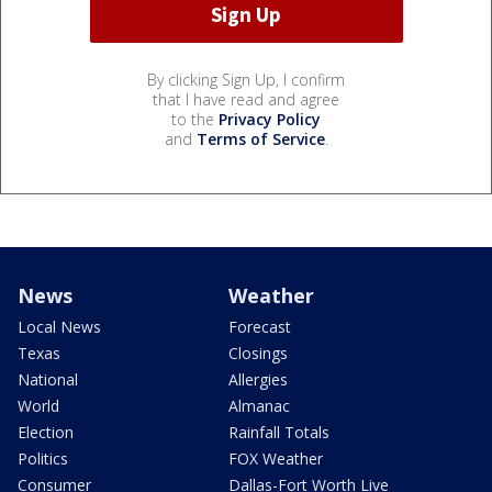
By clicking Sign Up, I confirm
that I have read and agree
to the
Privacy Policy
and
Terms of Service
.
News
Weather
Local News
Forecast
Texas
Closings
National
Allergies
World
Almanac
Election
Rainfall Totals
Politics
FOX Weather
Consumer
Dallas-Fort Worth Live