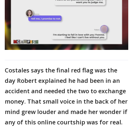
Costales says the final red flag was the
day Robert explained he had been in an
accident and needed the two to exchange
money. That small voice in the back of her
mind grew louder and made her wonder if
any of this online courtship was for real.