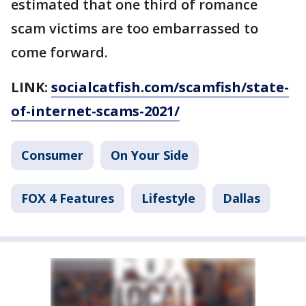
estimated that one third of romance
scam victims are too embarrassed to
come forward.
LINK:
socialcatfish.com/scamfish/state-
of-internet-scams-2021/
Consumer
On Your Side
FOX 4 Features
Lifestyle
Dallas