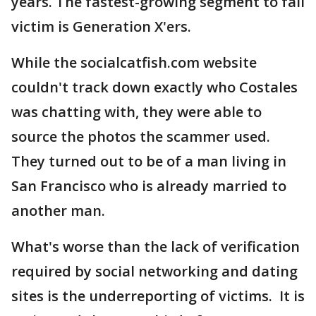
years. The fastest-growing segment to fall
victim is Generation X'ers.
While the socialcatfish.com website
couldn't track down exactly who Costales
was chatting with, they were able to
source the photos the scammer used.
They turned out to be of a man living in
San Francisco who is already married to
another man.
What's worse than the lack of verification
required by social networking and dating
sites is the underreporting of victims. It is