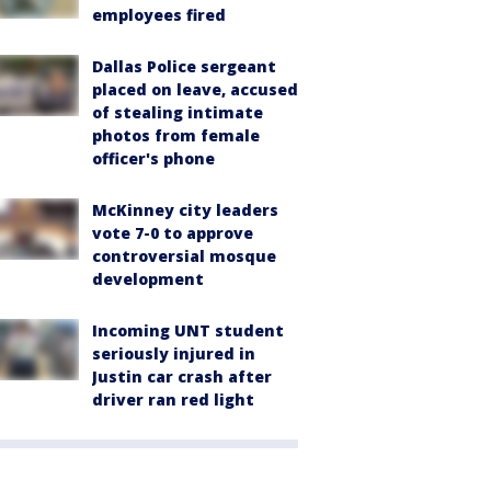
employees fired
Dallas Police sergeant
placed on leave, accused
of stealing intimate
photos from female
officer's phone
McKinney city leaders
vote 7-0 to approve
controversial mosque
development
Incoming UNT student
seriously injured in
Justin car crash after
driver ran red light