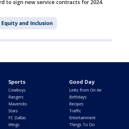
rd to sign new service contracts for 2024.
Equity and Inclusion
Sports
Good Day
Cowboys
Links from On Air
Rangers
Birthdays
Mavericks
Recipes
Stars
Traffic
FC Dallas
Entertainment
Wings
Things To Do