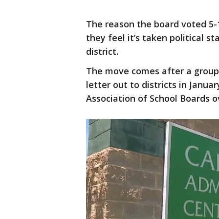
The reason the board voted 5-1
they feel it’s taken political s
district.
The move comes after a group
letter out to districts in Janua
Association of School Boards ov