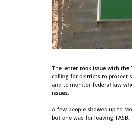
The letter took issue with the
calling for districts to protec
and to monitor federal law wh
issues.
A few people showed up to Mond
but one was for leaving TASB.