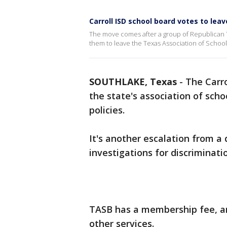
Carroll ISD school board votes to lea
The move comes after a group of Republican Tex
them to leave the Texas Association of School
SOUTHLAKE, Texas
-
The Carro
the state's association of scho
policies.
It's another escalation from a d
investigations for discriminati
TASB has a membership fee, and
other services.