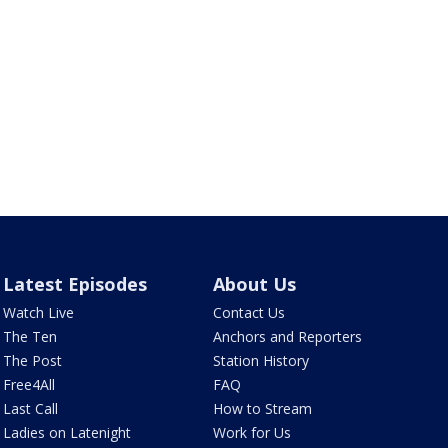
Latest Episodes
About Us
Watch Live
Contact Us
The Ten
Anchors and Reporters
The Post
Station History
Free4All
FAQ
Last Call
How to Stream
Ladies on Latenight
Work for Us