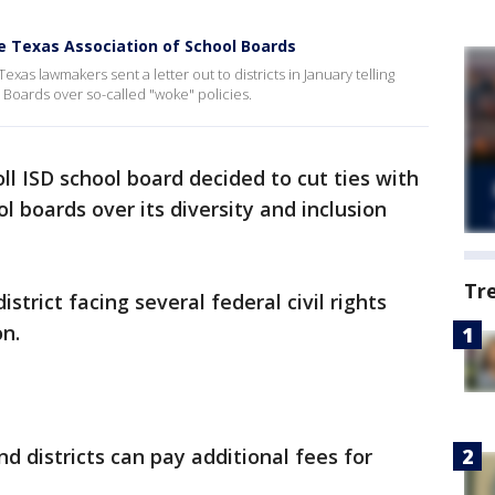
ve Texas Association of School Boards
as lawmakers sent a letter out to districts in January telling
 Boards over so-called "woke" policies.
ll ISD school board decided to cut ties with
ol boards over its diversity and inclusion
Tr
istrict facing several federal civil rights
on.
 districts can pay additional fees for