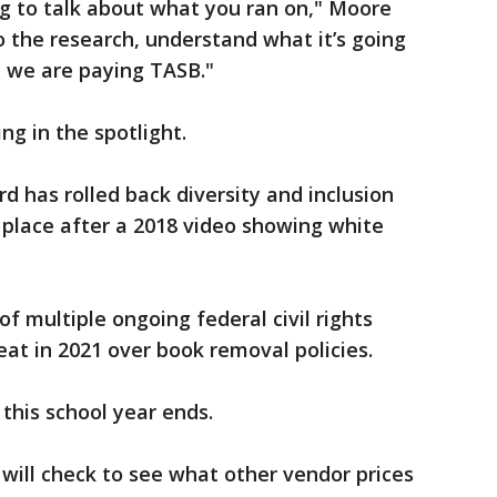
ing to talk about what you ran on," Moore
o the research, understand what it’s going
t we are paying TASB."
ing in the spotlight.
rd has rolled back diversity and inclusion
n place after a 2018 video showing white
 of multiple ongoing federal civil rights
eat in 2021 over book removal policies.
l this school year ends.
will check to see what other vendor prices