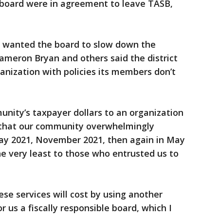
l board were in agreement to leave TASB,
wanted the board to slow down the
ameron Bryan and others said the district
anization with policies its members don’t
nity’s taxpayer dollars to an organization
 that our community overwhelmingly
May 2021, November 2021, then again in May
e very least to those who entrusted us to
e services will cost by using another
r us a fiscally responsible board, which I