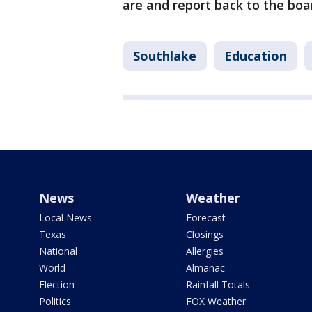
are and report back to the boa
Southlake
Education
News
Weather
Local News
Forecast
Texas
Closings
National
Allergies
World
Almanac
Election
Rainfall Totals
Politics
FOX Weather