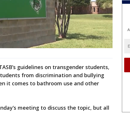
A
 TASB’s guidelines on transgender students,
t students from discrimination and bullying
en it comes to bathroom use and other
ay’s meeting to discuss the topic, but all