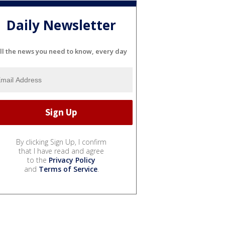
Daily Newsletter
ll the news you need to know, every day
By clicking Sign Up, I confirm
that I have read and agree
to the
Privacy Policy
and
Terms of Service
.