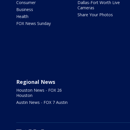
Consumer
Dallas-Fort Worth Live
Cameras
Business
Share Your Photos
Health
FOX News Sunday
Regional News
Houston News - FOX 26
Houston
Austin News - FOX 7 Austin