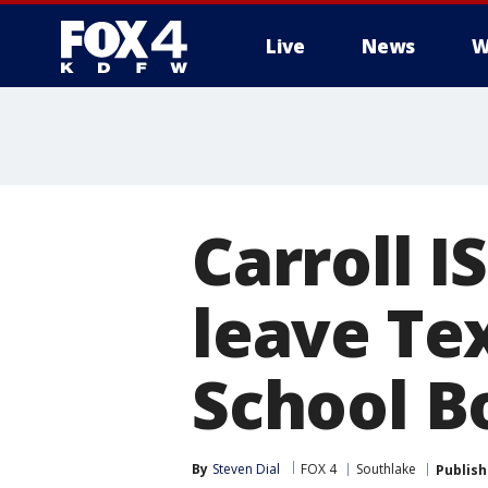
Live
News
W
More
Carroll I
leave Te
School B
By
Steven Dial
FOX 4
Southlake
Publis