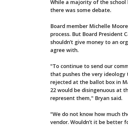
While a majority of the schoo
there was some debate.
Board member Michelle Moore 
process. But Board President C
shouldn’t give money to an org
agree with.
"To continue to send our commu
that pushes the very ideology
rejected at the ballot box in 
22 would be disingenuous at th
represent them," Bryan said.
"We do not know how much thes
vendor. Wouldn’t it be better fo