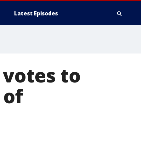
Latest Episodes
 votes to
 of