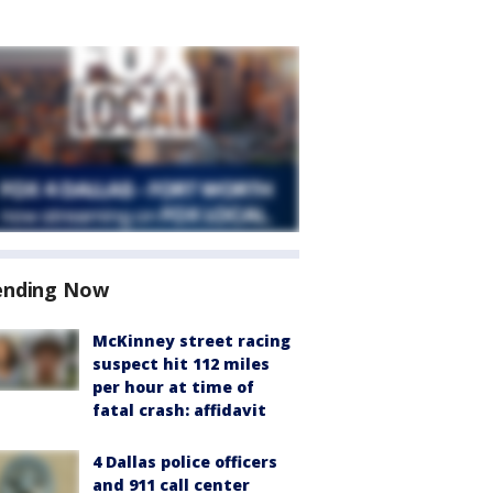
ending Now
McKinney street racing
suspect hit 112 miles
per hour at time of
fatal crash: affidavit
4 Dallas police officers
and 911 call center