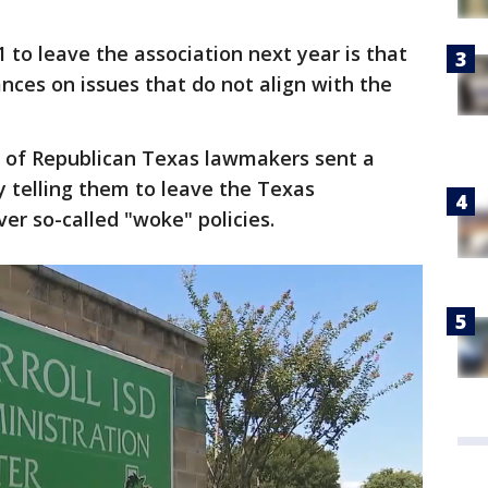
 to leave the association next year is that
tances on issues that do not align with the
 of Republican Texas lawmakers sent a
ry telling them to leave the Texas
er so-called "woke" policies.