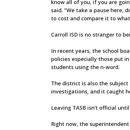
know all of you, if you are go
said. "We take a pause here, d
to cost and compare it to wha
Carroll ISD is no stranger to be
In recent years, the school boa
policies especially those put i
students using the n-word.
The district is also the subject
investigations, and it caught h
Leaving TASB isn’t official unti
Right now, the superintendent 