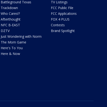
Battleground Texas
TV Listings
Trackdown
FCC Public File
Who Cares!?
FCC Applications
Afterthought
FOX 4 PLUS
NFC B-EAST
Contests
DZTV
Brand Spotlight
Just Wondering with Norm
The Mom Game
Here's To You
Here & Now