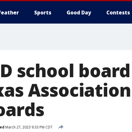
eather
Sports
Good Day
Contests
SD school board
xas Association
oards
hed
March 27, 2023 9:33 PM CDT