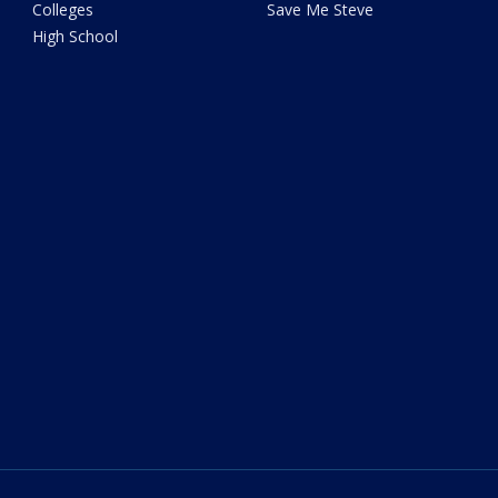
Colleges
Save Me Steve
High School