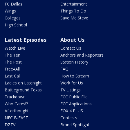
FC Dallas
Entertainment
Wings
Things To Do
Colleges
Save Me Steve
High School
Latest Episodes
About Us
Watch Live
Contact Us
The Ten
Anchors and Reporters
The Post
Station History
Free4All
FAQ
Last Call
How to Stream
Ladies on Latenight
Work for Us
Battleground Texas
TV Listings
Trackdown
FCC Public File
Who Cares!?
FCC Applications
Afterthought
FOX 4 PLUS
NFC B-EAST
Contests
DZTV
Brand Spotlight