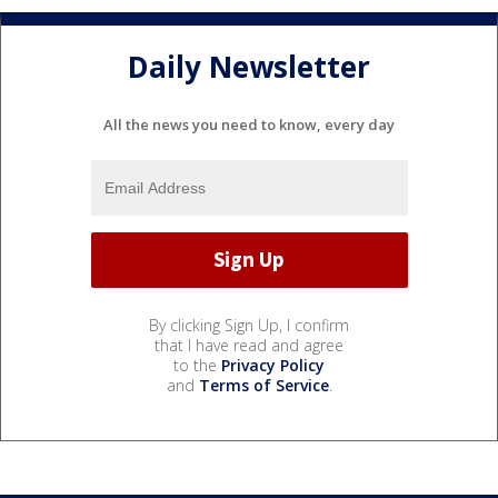
Daily Newsletter
All the news you need to know, every day
By clicking Sign Up, I confirm
that I have read and agree
to the
Privacy Policy
and
Terms of Service
.