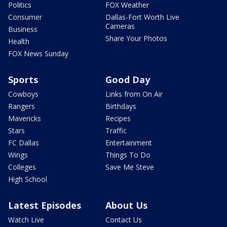
Politics
FOX Weather
Consumer
Dallas-Fort Worth Live
Cameras
Business
Share Your Photos
Health
FOX News Sunday
Sports
Good Day
Cowboys
Links from On Air
Rangers
Birthdays
Mavericks
Recipes
Stars
Traffic
FC Dallas
Entertainment
Wings
Things To Do
Colleges
Save Me Steve
High School
Latest Episodes
About Us
Watch Live
Contact Us