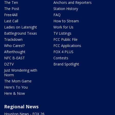
The Ten
Anchors and Reporters
The Post
Station History
Free4All
FAQ
Last Call
How to Stream
Ladies on Latenight
Work for Us
Battleground Texas
TV Listings
Trackdown
FCC Public File
Who Cares!?
FCC Applications
Afterthought
FOX 4 PLUS
NFC B-EAST
Contests
DZTV
Brand Spotlight
Just Wondering with
Norm
The Mom Game
Here's To You
Here & Now
Regional News
Houston News - FOX 26