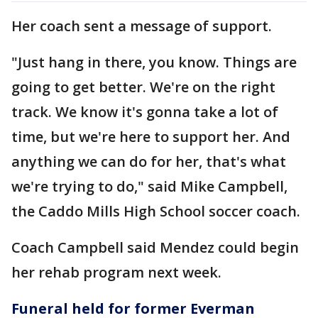
Her coach sent a message of support.
"Just hang in there, you know. Things are
going to get better. We're on the right
track. We know it's gonna take a lot of
time, but we're here to support her. And
anything we can do for her, that's what
we're trying to do," said Mike Campbell,
the Caddo Mills High School soccer coach.
Coach Campbell said Mendez could begin
her rehab program next week.
Funeral held for former Everman