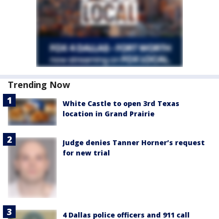
Trending Now
White Castle to open 3rd Texas
location in Grand Prairie
Judge denies Tanner Horner’s request
for new trial
4 Dallas police officers and 911 call