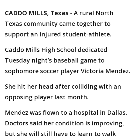
CADDO MILLS, Texas
-
A rural North
Texas community came together to
support an injured student-athlete.
Caddo Mills High School dedicated
Tuesday night’s baseball game to
sophomore soccer player Victoria Mendez.
She hit her head after colliding with an
opposing player last month.
Mendez was flown to a hospital in Dallas.
Doctors said her condition is improving,
but she will still have to learn to walk