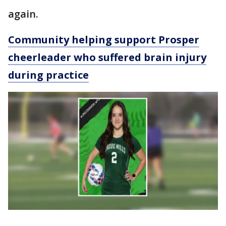
again.
Community helping support Prosper
cheerleader who suffered brain injury
during practice