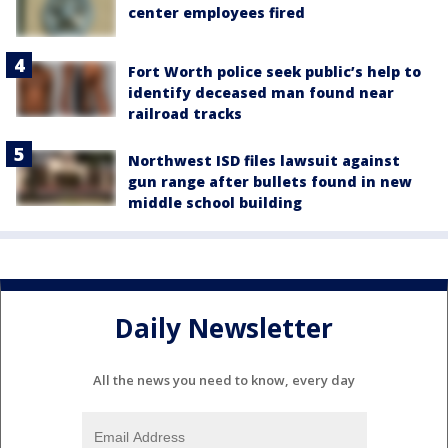
center employees fired
Fort Worth police seek public’s help to
identify deceased man found near
railroad tracks
Northwest ISD files lawsuit against
gun range after bullets found in new
middle school building
Daily Newsletter
All the news you need to know, every day