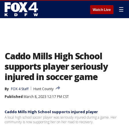
☰
Watch Live
Caddo Mills High School
supports player seriously
injured in soccer game
By
FOX 4 Staff
Hunt County
Published
March 8, 2023 12:17 PM CST
Caddo Mills High School supports injured player
A local high school soccer player was seriously injured during a game. Her
community is now supporting her on her road to recovery.