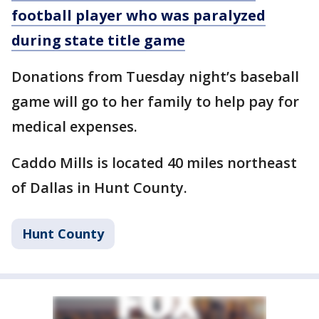
football player who was paralyzed
during state title game
Donations from Tuesday night’s baseball
game will go to her family to help pay for
medical expenses.
Caddo Mills is located 40 miles northeast
of Dallas in Hunt County.
Hunt County