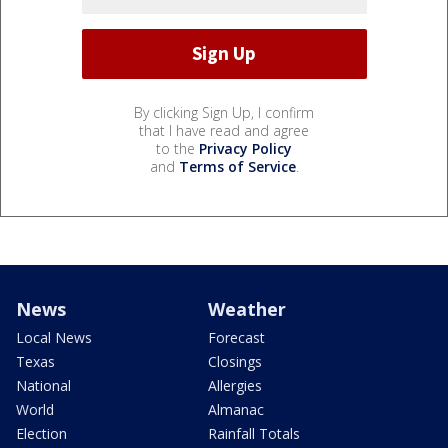
By clicking Sign Up, I confirm
that I have read and agree
to the
Privacy Policy
and
Terms of Service
.
News
Weather
Local News
Forecast
Texas
Closings
National
Allergies
World
Almanac
Election
Rainfall Totals