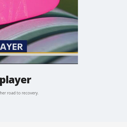
 player
her road to recovery.