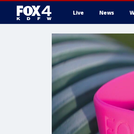
Live
News
W
More