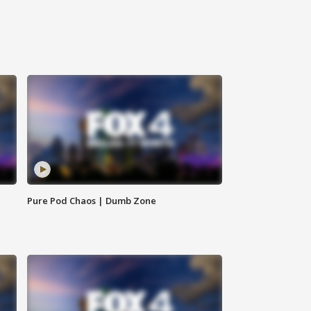
Pure Pod Chaos | Dumb Zone