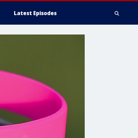
Latest Episodes