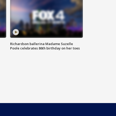
Richardson ballerina Madame Suzelle
Poole celebrates 86th birthday on her toes