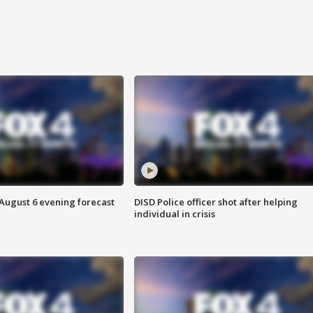
 August 6 evening forecast
DISD Police officer shot after helping
individual in crisis