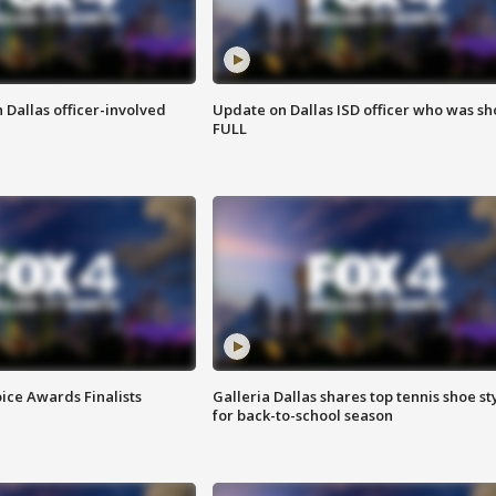
 Dallas officer-involved
Update on Dallas ISD officer who was sh
FULL
ice Awards Finalists
Galleria Dallas shares top tennis shoe st
for back-to-school season