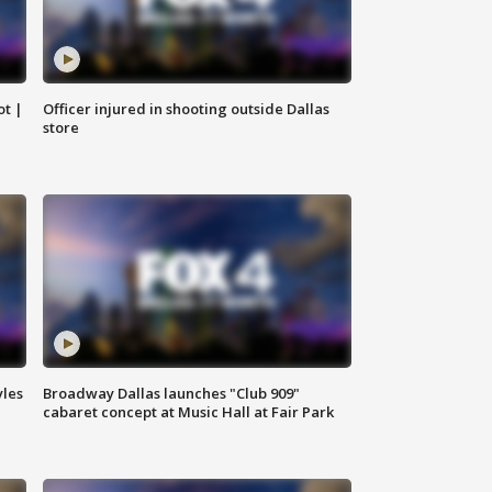
ot |
Officer injured in shooting outside Dallas
store
yles
Broadway Dallas launches "Club 909"
cabaret concept at Music Hall at Fair Park