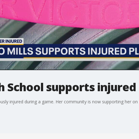
h School supports injured
iously injured during a game. Her community is now supporting her on 