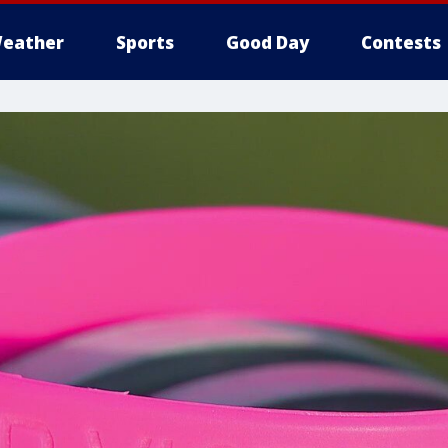
eather
Sports
Good Day
Contests