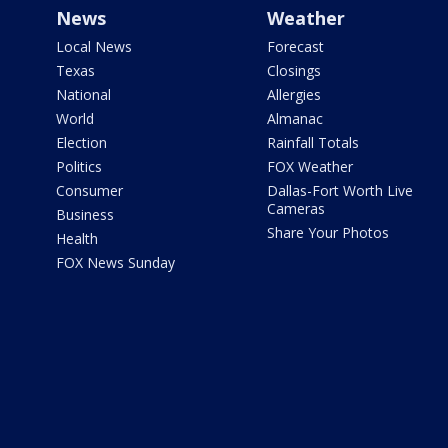
News
Weather
Local News
Forecast
Texas
Closings
National
Allergies
World
Almanac
Election
Rainfall Totals
Politics
FOX Weather
Consumer
Dallas-Fort Worth Live
Cameras
Business
Share Your Photos
Health
FOX News Sunday