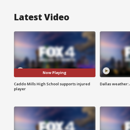
Latest Video
Now Playing
Caddo Mills High School supports injured
Dallas weather:
player