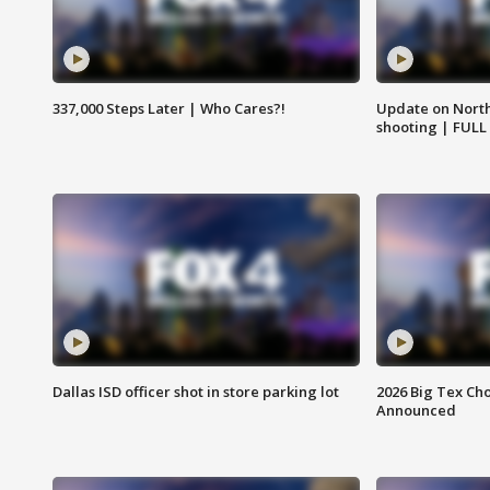
337,000 Steps Later | Who Cares?!
Update on North
shooting | FULL
Dallas ISD officer shot in store parking lot
2026 Big Tex Cho
Announced