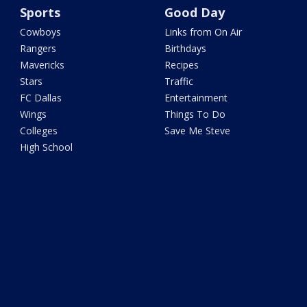
Sports
Good Day
Cowboys
Links from On Air
Rangers
Birthdays
Mavericks
Recipes
Stars
Traffic
FC Dallas
Entertainment
Wings
Things To Do
Colleges
Save Me Steve
High School