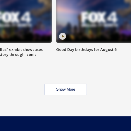
las" exhibit showcases
Good Day birthdays for August 6
story through iconic
Show More