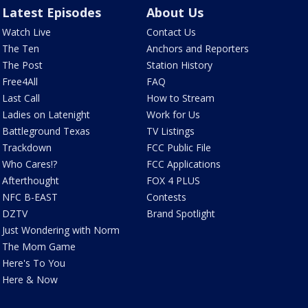
Latest Episodes
About Us
Watch Live
Contact Us
The Ten
Anchors and Reporters
The Post
Station History
Free4All
FAQ
Last Call
How to Stream
Ladies on Latenight
Work for Us
Battleground Texas
TV Listings
Trackdown
FCC Public File
Who Cares!?
FCC Applications
Afterthought
FOX 4 PLUS
NFC B-EAST
Contests
DZTV
Brand Spotlight
Just Wondering with Norm
The Mom Game
Here's To You
Here & Now