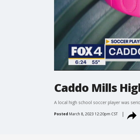
Caddo Mills Hig
A local high school soccer player was ser
Posted
March 8, 2023 12:20pm CST