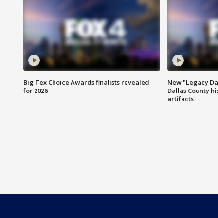
Big Tex Choice Awards finalists revealed
New "Legacy Dal
for 2026
Dallas County hi
artifacts