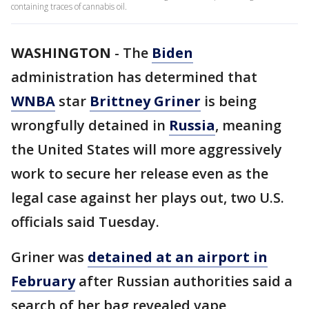
containing traces of cannabis oil.
WASHINGTON
-
The
Biden
administration has determined that
WNBA
star
Brittney Griner
is being
wrongfully detained in
Russia
, meaning
the United States will more aggressively
work to secure her release even as the
legal case against her plays out, two U.S.
officials said Tuesday.
Griner was
detained at an airport in
February
after Russian authorities said a
search of her bag revealed vape