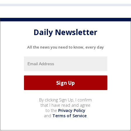
Daily Newsletter
All the news you need to know, every day
By clicking Sign Up, I confirm
that I have read and agree
to the
Privacy Policy
and
Terms of Service
.