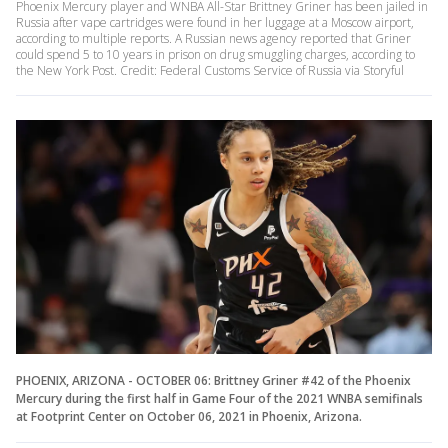
Phoenix Mercury player and WNBA All-Star Brittney Griner has been jailed in
Russia after vape cartridges were found in her luggage at a Moscow airport,
according to multiple reports. A Russian news agency reported that Griner
could spend 5 to 10 years in prison on drug smuggling charges, according to
the New York Post. Credit: Federal Customs Service of Russia via Storyful
PHOENIX, ARIZONA - OCTOBER 06: Brittney Griner #42 of the Phoenix
Mercury during the first half in Game Four of the 2021 WNBA semifinals
at Footprint Center on October 06, 2021 in Phoenix, Arizona.