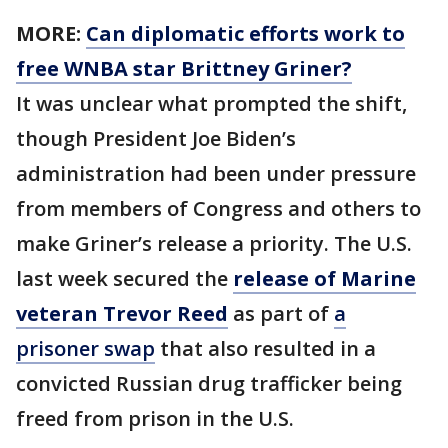
MORE:
Can diplomatic efforts work to
free WNBA star Brittney Griner?
It was unclear what prompted the shift,
though President Joe Biden’s
administration had been under pressure
from members of Congress and others to
make Griner’s release a priority. The U.S.
last week secured the
release of Marine
veteran Trevor Reed
as part of
a
prisoner swap
that also resulted in a
convicted Russian drug trafficker being
freed from prison in the U.S.