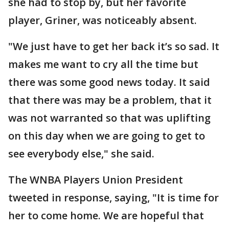
she had to stop by, but her favorite
player, Griner, was noticeably absent.
"We just have to get her back it’s so sad. It
makes me want to cry all the time but
there was some good news today. It said
that there was may be a problem, that it
was not warranted so that was uplifting
on this day when we are going to get to
see everybody else," she said.
The WNBA Players Union President
tweeted in response, saying, "It is time for
her to come home. We are hopeful that