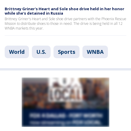
Brittney Griner's Heart and Sole shoe drive held in her honor
while she's detained in Russia
Brittney Griner's Heart and Sole shoe drive partners with the Phoenix Rescue
Mission to distribute shoes to those in need. The drive is being held in all 12
WNBA markets this year.
World
U.S.
Sports
WNBA