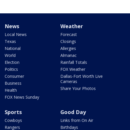
News
Weather
Local News
Forecast
Texas
Closings
National
Allergies
World
Almanac
Election
Rainfall Totals
Politics
FOX Weather
Consumer
Dallas-Fort Worth Live
Cameras
Business
Share Your Photos
Health
FOX News Sunday
Sports
Good Day
Cowboys
Links from On Air
Rangers
Birthdays