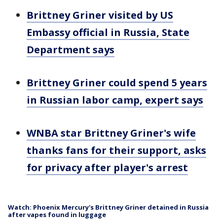
Brittney Griner visited by US
Embassy official in Russia, State
Department says
Brittney Griner could spend 5 years
in Russian labor camp, expert says
WNBA star Brittney Griner's wife
thanks fans for their support, asks
for privacy after player's arrest
Watch: Phoenix Mercury's Brittney Griner detained in Russia
after vapes found in luggage