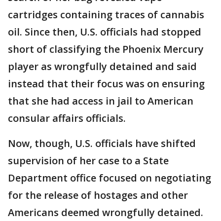
cartridges containing traces of cannabis
oil. Since then, U.S. officials had stopped
short of classifying the Phoenix Mercury
player as wrongfully detained and said
instead that their focus was on ensuring
that she had access in jail to American
consular affairs officials.
Now, though, U.S. officials have shifted
supervision of her case to a State
Department office focused on negotiating
for the release of hostages and other
Americans deemed wrongfully detained.