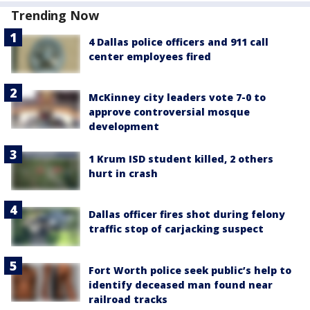
Trending Now
4 Dallas police officers and 911 call
center employees fired
McKinney city leaders vote 7-0 to
approve controversial mosque
development
1 Krum ISD student killed, 2 others
hurt in crash
Dallas officer fires shot during felony
traffic stop of carjacking suspect
Fort Worth police seek public’s help to
identify deceased man found near
railroad tracks