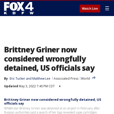
☰
Watch Live
Brittney Griner now
considered wrongfully
detained, US officials say
By
Eric Tucker
 and 
Matthew Lee
Associated Press
World
Updated
May 3, 2022 7:40 PM CDT
▾
Brittney Griner now considered wrongfully detained, US
officials say
WNBA star Brittney Griner was detained at an airport in February after
Russian authorities said a search of her bag revealed vape cartridges