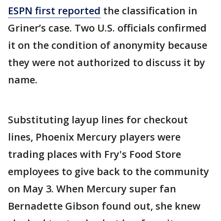
ESPN first reported
the classification in
Griner’s case. Two U.S. officials confirmed
it on the condition of anonymity because
they were not authorized to discuss it by
name.
Substituting layup lines for checkout
lines, Phoenix Mercury players were
trading places with Fry's Food Store
employees to give back to the community
on May 3. When Mercury super fan
Bernadette Gibson found out, she knew