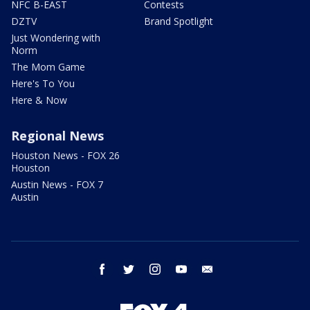
NFC B-EAST
Contests
DZTV
Brand Spotlight
Just Wondering with
Norm
The Mom Game
Here's To You
Here & Now
Regional News
Houston News - FOX 26
Houston
Austin News - FOX 7
Austin
facebook
twitter
instagram
youtube
email