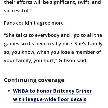
their efforts will be significant, swift, and
successful."
Fans couldn't agree more.
"She talks to everybody and I go to all the
games so it’s been really nice. She’s family
so, you know, when you lose a member of
your family, you hurt," Gibson said.
Continuing coverage
WNBA to honor Brittney Griner
with league-wide floor decals