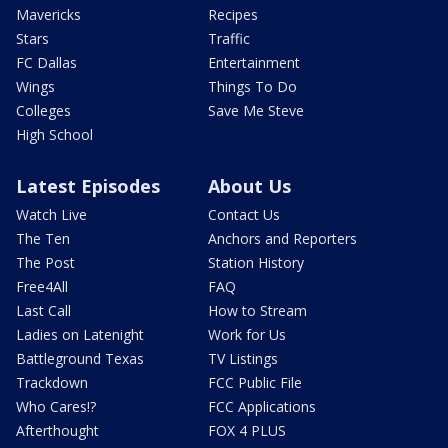
Mavericks
Recipes
Stars
Traffic
FC Dallas
Entertainment
Wings
Things To Do
Colleges
Save Me Steve
High School
Latest Episodes
About Us
Watch Live
Contact Us
The Ten
Anchors and Reporters
The Post
Station History
Free4All
FAQ
Last Call
How to Stream
Ladies on Latenight
Work for Us
Battleground Texas
TV Listings
Trackdown
FCC Public File
Who Cares!?
FCC Applications
Afterthought
FOX 4 PLUS