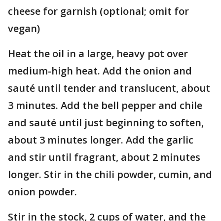
cheese for garnish (optional; omit for
vegan)
Heat the oil in a large, heavy pot over
medium-high heat. Add the onion and
sauté until tender and translucent, about
3 minutes. Add the bell pepper and chile
and sauté until just beginning to soften,
about 3 minutes longer. Add the garlic
and stir until fragrant, about 2 minutes
longer. Stir in the chili powder, cumin, and
onion powder.
Stir in the stock, 2 cups of water, and the