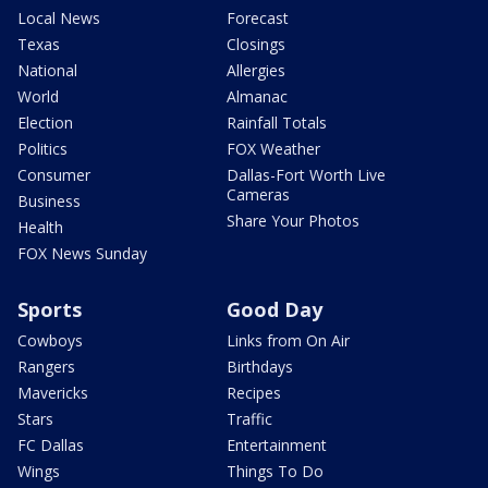
Local News
Forecast
Texas
Closings
National
Allergies
World
Almanac
Election
Rainfall Totals
Politics
FOX Weather
Consumer
Dallas-Fort Worth Live
Cameras
Business
Share Your Photos
Health
FOX News Sunday
Sports
Good Day
Cowboys
Links from On Air
Rangers
Birthdays
Mavericks
Recipes
Stars
Traffic
FC Dallas
Entertainment
Wings
Things To Do