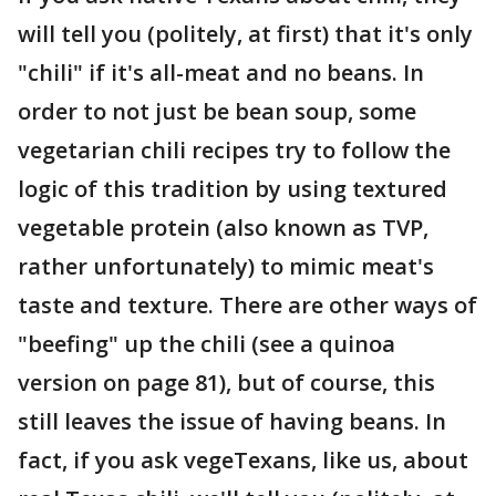
will tell you (politely, at first) that it's only
"chili" if it's all-meat and no beans. In
order to not just be bean soup, some
vegetarian chili recipes try to follow the
logic of this tradition by using textured
vegetable protein (also known as TVP,
rather unfortunately) to mimic meat's
taste and texture. There are other ways of
"beefing" up the chili (see a quinoa
version on page 81), but of course, this
still leaves the issue of having beans. In
fact, if you ask vegeTexans, like us, about