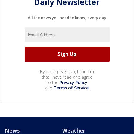
Daily Newsletter
All the news you need to know, every day
By clicking Sign Up, I confirm
that I have read and agree
to the
Privacy Policy
and
Terms of Service
.
News
Weather