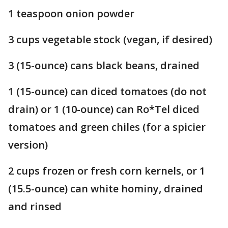
1 teaspoon onion powder
3 cups vegetable stock (vegan, if desired)
3 (15-ounce) cans black beans, drained
1 (15-ounce) can diced tomatoes (do not
drain) or 1 (10-ounce) can Ro*Tel diced
tomatoes and green chiles (for a spicier
version)
2 cups frozen or fresh corn kernels, or 1
(15.5-ounce) can white hominy, drained
and rinsed