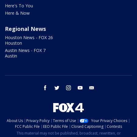
Here's To You
Here & Now
Regional News
Houston News - FOX 26
Houston
Austin News - FOX 7
Austin
facebook
twitter
instagram
youtube
email
About Us
Privacy Policy
Terms of Use
Your Privacy Choices
FCC Public File
EEO Public File
Closed Captioning
Contests
This material may not be published, broadcast, rewritten, or