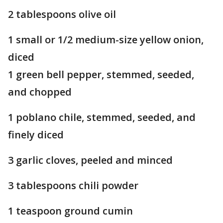
2 tablespoons olive oil
1 small or 1/2 medium-size yellow onion,
diced
1 green bell pepper, stemmed, seeded,
and chopped
1 poblano chile, stemmed, seeded, and
finely diced
3 garlic cloves, peeled and minced
3 tablespoons chili powder
1 teaspoon ground cumin