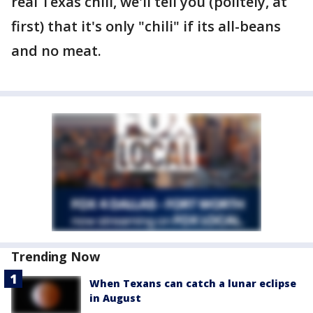
real Texas chili, we'll tell you (politely, at
first) that it's only "chili" if its all-beans
and no meat.
Trending Now
When Texans can catch a lunar eclipse
in August