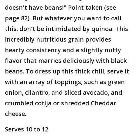
doesn't have beans!" Point taken (see
page 82). But whatever you want to call
this, don't be intimidated by quinoa. This
incredibly nutritious grain provides
hearty consistency and a slightly nutty
flavor that marries deliciously with black
beans. To dress up this thick chili, serve it
with an array of toppings, such as green
onion, cilantro, and sliced avocado, and
crumbled cotija or shredded Cheddar
cheese.
Serves 10 to 12