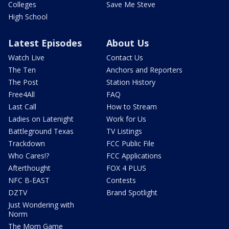
Colleges
Save Me Steve
High School
Latest Episodes
About Us
Watch Live
Contact Us
The Ten
Anchors and Reporters
The Post
Station History
Free4All
FAQ
Last Call
How to Stream
Ladies on Latenight
Work for Us
Battleground Texas
TV Listings
Trackdown
FCC Public File
Who Cares!?
FCC Applications
Afterthought
FOX 4 PLUS
NFC B-EAST
Contests
DZTV
Brand Spotlight
Just Wondering with
Norm
The Mom Game