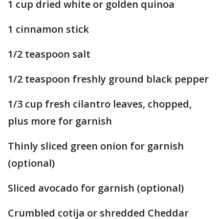
1 cup dried white or golden quinoa
1 cinnamon stick
1/2 teaspoon salt
1/2 teaspoon freshly ground black pepper
1/3 cup fresh cilantro leaves, chopped,
plus more for garnish
Thinly sliced green onion for garnish
(optional)
Sliced avocado for garnish (optional)
Crumbled cotija or shredded Cheddar