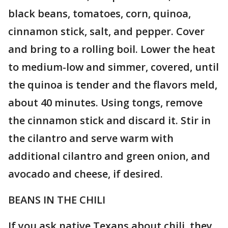
black beans, tomatoes, corn, quinoa,
cinnamon stick, salt, and pepper. Cover
and bring to a rolling boil. Lower the heat
to medium-low and simmer, covered, until
the quinoa is tender and the flavors meld,
about 40 minutes. Using tongs, remove
the cinnamon stick and discard it. Stir in
the cilantro and serve warm with
additional cilantro and green onion, and
avocado and cheese, if desired.
BEANS IN THE CHILI
If you ask native Texans about chili, they