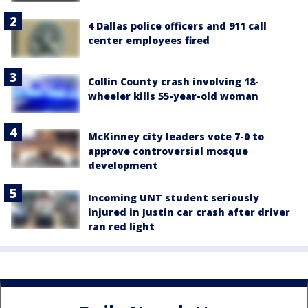
4 Dallas police officers and 911 call
center employees fired
Collin County crash involving 18-
wheeler kills 55-year-old woman
McKinney city leaders vote 7-0 to
approve controversial mosque
development
Incoming UNT student seriously
injured in Justin car crash after driver
ran red light