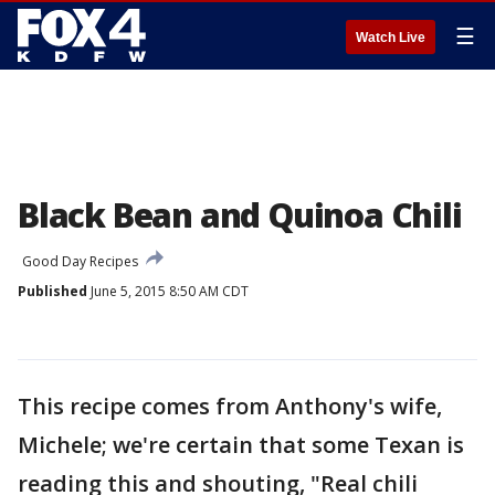
☰
Watch Live
Black Bean and Quinoa Chili
Good Day Recipes
Published
June 5, 2015 8:50 AM CDT
This recipe comes from Anthony's wife,
Michele; we're certain that some Texan is
reading this and shouting, "Real chili