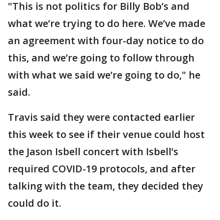
"This is not politics for Billy Bob’s and
what we’re trying to do here. We’ve made
an agreement with four-day notice to do
this, and we’re going to follow through
with what we said we’re going to do," he
said.
Travis said they were contacted earlier
this week to see if their venue could host
the Jason Isbell concert with Isbell’s
required COVID-19 protocols, and after
talking with the team, they decided they
could do it.