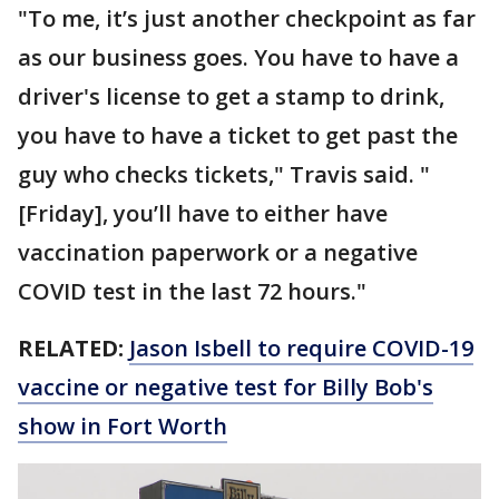
"To me, it’s just another checkpoint as far
as our business goes. You have to have a
driver's license to get a stamp to drink,
you have to have a ticket to get past the
guy who checks tickets," Travis said. "
[Friday], you’ll have to either have
vaccination paperwork or a negative
COVID test in the last 72 hours."
RELATED:
Jason Isbell to require COVID-19
vaccine or negative test for Billy Bob's
show in Fort Worth