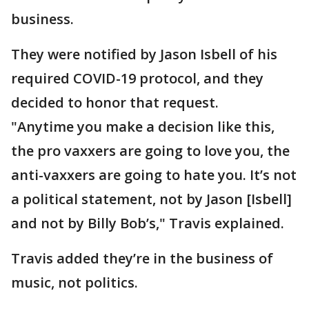
business.
They were notified by Jason Isbell of his
required COVID-19 protocol, and they
decided to honor that request.
"Anytime you make a decision like this,
the pro vaxxers are going to love you, the
anti-vaxxers are going to hate you. It’s not
a political statement, not by Jason [Isbell]
and not by Billy Bob’s," Travis explained.
Travis added they’re in the business of
music, not politics.