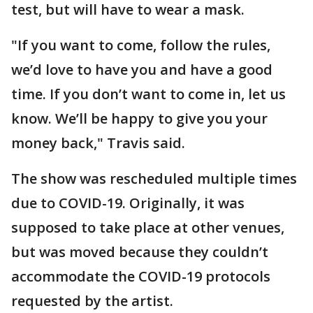
test, but will have to wear a mask.
"If you want to come, follow the rules,
we’d love to have you and have a good
time. If you don’t want to come in, let us
know. We’ll be happy to give you your
money back," Travis said.
The show was rescheduled multiple times
due to COVID-19. Originally, it was
supposed to take place at other venues,
but was moved because they couldn’t
accommodate the COVID-19 protocols
requested by the artist.