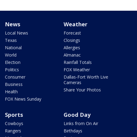
News
Weather
Local News
Forecast
Texas
Closings
National
Allergies
World
Almanac
Election
Rainfall Totals
Politics
FOX Weather
Consumer
Dallas-Fort Worth Live
Cameras
Business
Share Your Photos
Health
FOX News Sunday
Sports
Good Day
Cowboys
Links from On Air
Rangers
Birthdays