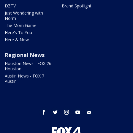
DZTV
Brand Spotlight
Just Wondering with
Norm
The Mom Game
Here's To You
Here & Now
Regional News
Houston News - FOX 26
Houston
Austin News - FOX 7
Austin
facebook
twitter
instagram
youtube
email