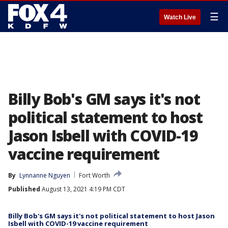
☰
Watch Live
Billy Bob's GM says it's not
political statement to host
Jason Isbell with COVID-19
vaccine requirement
By
Lynnanne Nguyen
Fort Worth
Published
August 13, 2021 4:19 PM CDT
Billy Bob's GM says it's not political statement to host Jason
Isbell with COVID-19 vaccine requirement