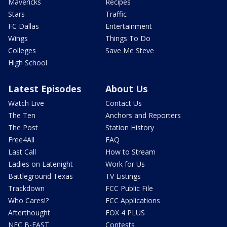
Mavericks
Recipes
Stars
Traffic
FC Dallas
Entertainment
Wings
Things To Do
Colleges
Save Me Steve
High School
Latest Episodes
About Us
Watch Live
Contact Us
The Ten
Anchors and Reporters
The Post
Station History
Free4All
FAQ
Last Call
How to Stream
Ladies on Latenight
Work for Us
Battleground Texas
TV Listings
Trackdown
FCC Public File
Who Cares!?
FCC Applications
Afterthought
FOX 4 PLUS
NFC B-EAST
Contests