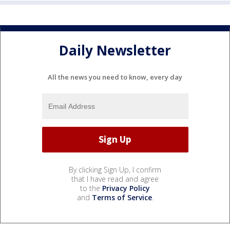
Daily Newsletter
All the news you need to know, every day
By clicking Sign Up, I confirm
that I have read and agree
to the
Privacy Policy
and
Terms of Service
.