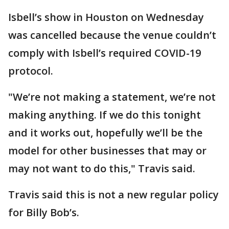
Isbell’s show in Houston on Wednesday
was cancelled because the venue couldn’t
comply with Isbell’s required COVID-19
protocol.
"We’re not making a statement, we’re not
making anything. If we do this tonight
and it works out, hopefully we’ll be the
model for other businesses that may or
may not want to do this," Travis said.
Travis said this is not a new regular policy
for Billy Bob’s.