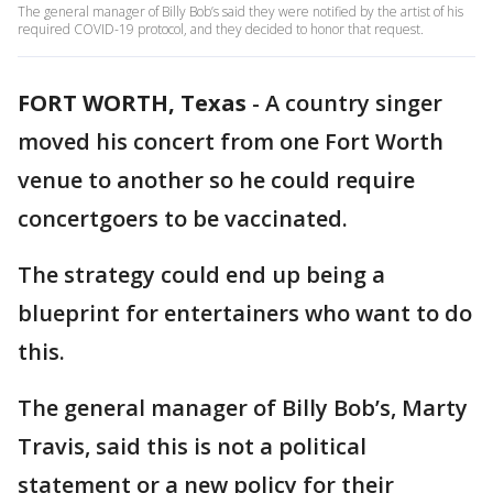
The general manager of Billy Bob’s said they were notified by the artist of his
required COVID-19 protocol, and they decided to honor that request.
FORT WORTH, Texas
-
A country singer
moved his concert from one Fort Worth
venue to another so he could require
concertgoers to be vaccinated.
The strategy could end up being a
blueprint for entertainers who want to do
this.
The general manager of Billy Bob’s, Marty
Travis, said this is not a political
statement or a new policy for their