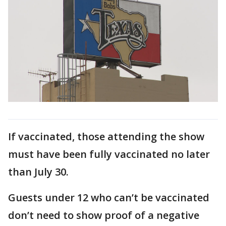
If vaccinated, those attending the show
must have been fully vaccinated no later
than July 30.
Guests under 12 who can’t be vaccinated
don’t need to show proof of a negative