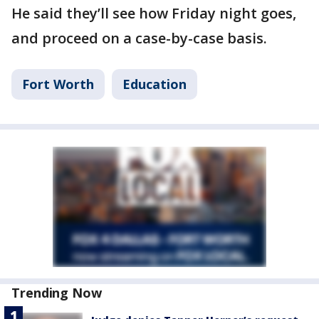
He said they’ll see how Friday night goes,
and proceed on a case-by-case basis.
Fort Worth
Education
Trending Now