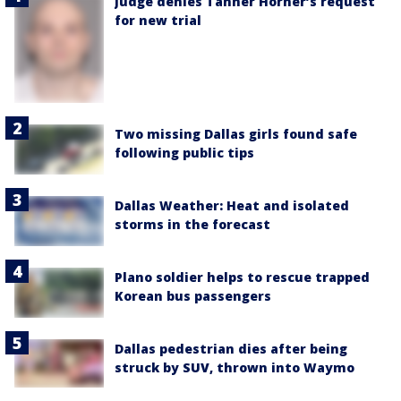
Judge denies Tanner Horner’s request
for new trial
Two missing Dallas girls found safe
following public tips
Dallas Weather: Heat and isolated
storms in the forecast
Plano soldier helps to rescue trapped
Korean bus passengers
Dallas pedestrian dies after being
struck by SUV, thrown into Waymo