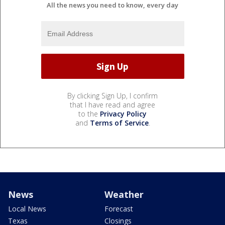
All the news you need to know, every day
By clicking Sign Up, I confirm
that I have read and agree
to the
Privacy Policy
and
Terms of Service
.
News
Weather
Local News
Forecast
Texas
Closings