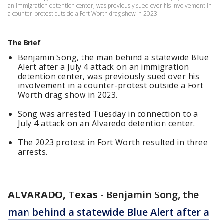
an immigration detention center, was previously sued over his involvement in
a counter-protest outside a Fort Worth drag show in 2023.
The Brief
Benjamin Song, the man behind a statewide Blue
Alert after a July 4 attack on an immigration
detention center, was previously sued over his
involvement in a counter-protest outside a Fort
Worth drag show in 2023.
Song was arrested Tuesday in connection to a
July 4 attack on an Alvaredo detention center.
The 2023 protest in Fort Worth resulted in three
arrests.
ALVARADO, Texas
-
Benjamin Song, the
man behind a statewide Blue Alert after a