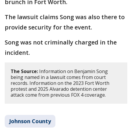
brunch in Fort Worth.
The lawsuit claims Song was also there to
provide security for the event.
Song was not criminally charged in the
incident.
The Source:
Information on Benjamin Song
being named in a lawsuit comes from court
records. Information on the 2023 Fort Worth
protest and 2025 Alvarado detention center
attack come from previous FOX 4 coverage.
Johnson County