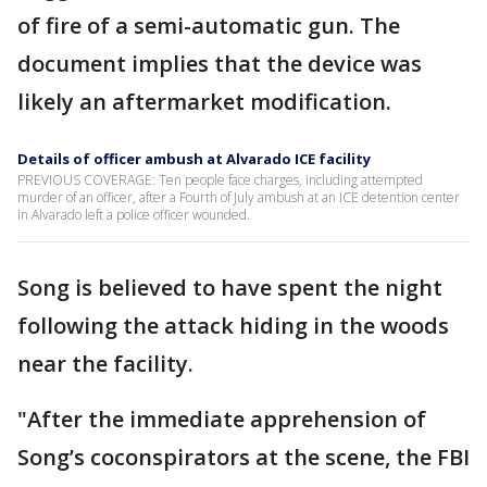
of fire of a semi-automatic gun. The
document implies that the device was
likely an aftermarket modification.
Details of officer ambush at Alvarado ICE facility
PREVIOUS COVERAGE: Ten people face charges, including attempted
murder of an officer, after a Fourth of July ambush at an ICE detention center
in Alvarado left a police officer wounded.
Song is believed to have spent the night
following the attack hiding in the woods
near the facility.
"After the immediate apprehension of
Song’s coconspirators at the scene, the FBI