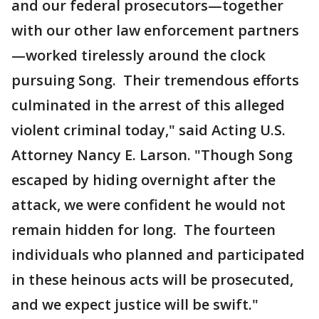
and our federal prosecutors—together
with our other law enforcement partners
—worked tirelessly around the clock
pursuing Song. Their tremendous efforts
culminated in the arrest of this alleged
violent criminal today," said Acting U.S.
Attorney Nancy E. Larson. "Though Song
escaped by hiding overnight after the
attack, we were confident he would not
remain hidden for long. The fourteen
individuals who planned and participated
in these heinous acts will be prosecuted,
and we expect justice will be swift."