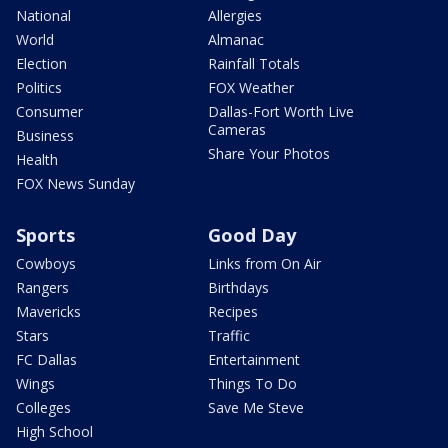
National
Allergies
World
Almanac
Election
Rainfall Totals
Politics
FOX Weather
Consumer
Dallas-Fort Worth Live
Cameras
Business
Share Your Photos
Health
FOX News Sunday
Sports
Good Day
Cowboys
Links from On Air
Rangers
Birthdays
Mavericks
Recipes
Stars
Traffic
FC Dallas
Entertainment
Wings
Things To Do
Colleges
Save Me Steve
High School