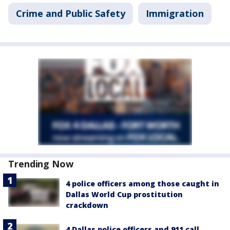
Crime and Public Safety
Immigration
Trending Now
4 police officers among those caught in
Dallas World Cup prostitution
crackdown
4 Dallas police officers and 911 call