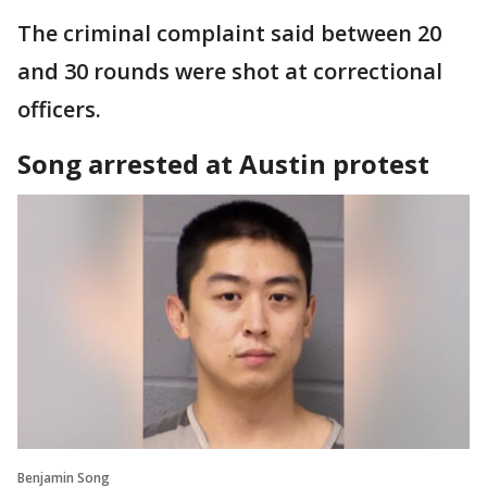
The criminal complaint said between 20
and 30 rounds were shot at correctional
officers.
Song arrested at Austin protest
Benjamin Song