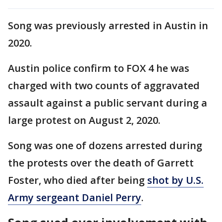
Song was previously arrested in Austin in
2020.
Austin police confirm to FOX 4 he was
charged with two counts of aggravated
assault against a public servant during a
large protest on August 2, 2020.
Song was one of dozens arrested during
the protests over the death of Garrett
Foster, who died after being
shot by U.S.
Army sergeant Daniel Perry
.