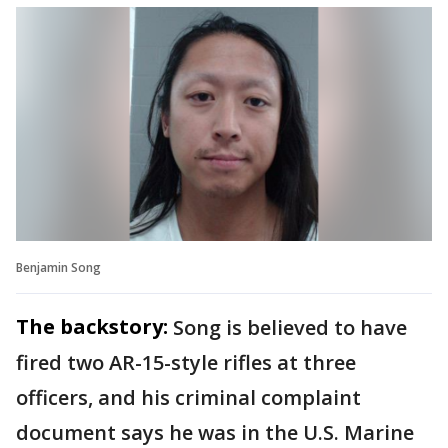
Benjamin Song
The backstory:
Song is believed to have
fired two AR-15-style rifles at three
officers, and his criminal complaint
document says he was in the U.S. Marine