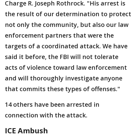
Charge R. Joseph Rothrock. "His arrest is
the result of our determination to protect
not only the community, but also our law
enforcement partners that were the
targets of a coordinated attack. We have
said it before, the FBI will not tolerate
acts of violence toward law enforcement
and will thoroughly investigate anyone
that commits these types of offenses."
14 others have been arrested in
connection with the attack.
ICE Ambush