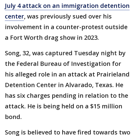
July 4 attack on an immigration detention
center
, was previously sued over his
involvement in a counter-protest outside
a Fort Worth drag show in 2023.
Song, 32, was captured Tuesday night by
the Federal Bureau of Investigation for
his alleged role in an attack at Prairieland
Detention Center in Alvarado, Texas. He
has six charges pending in relation to the
attack. He is being held on a $15 million
bond.
Song is believed to have fired towards two