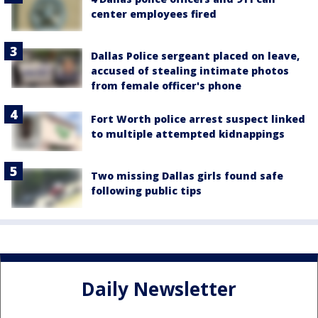
center employees fired
Dallas Police sergeant placed on leave,
accused of stealing intimate photos
from female officer's phone
Fort Worth police arrest suspect linked
to multiple attempted kidnappings
Two missing Dallas girls found safe
following public tips
Daily Newsletter