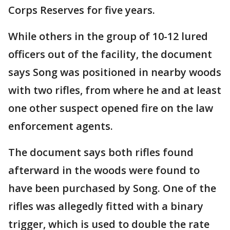
Corps Reserves for five years.
While others in the group of 10-12 lured
officers out of the facility, the document
says Song was positioned in nearby woods
with two rifles, from where he and at least
one other suspect opened fire on the law
enforcement agents.
The document says both rifles found
afterward in the woods were found to
have been purchased by Song. One of the
rifles was allegedly fitted with a binary
trigger, which is used to double the rate