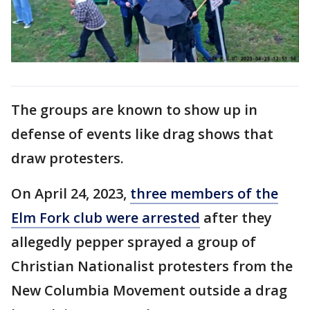
The groups are known to show up in
defense of events like drag shows that
draw protesters.
On April 24, 2023,
three members of the
Elm Fork club were arrested
after they
allegedly pepper sprayed a group of
Christian Nationalist protesters from the
New Columbia Movement outside a drag