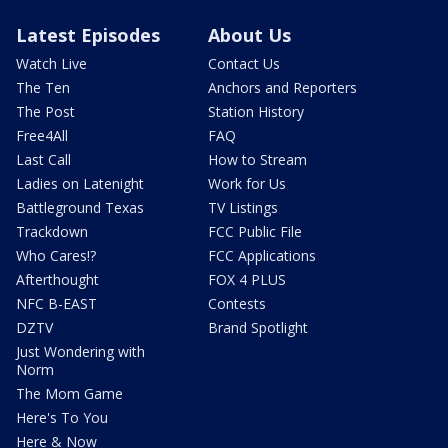
Latest Episodes
About Us
Watch Live
Contact Us
The Ten
Anchors and Reporters
The Post
Station History
Free4All
FAQ
Last Call
How to Stream
Ladies on Latenight
Work for Us
Battleground Texas
TV Listings
Trackdown
FCC Public File
Who Cares!?
FCC Applications
Afterthought
FOX 4 PLUS
NFC B-EAST
Contests
DZTV
Brand Spotlight
Just Wondering with
Norm
The Mom Game
Here's To You
Here & Now