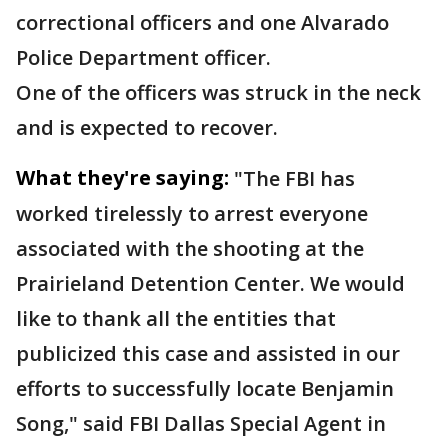
correctional officers and one Alvarado
Police Department officer.
One of the officers was struck in the neck
and is expected to recover.
What they're saying:
"The FBI has
worked tirelessly to arrest everyone
associated with the shooting at the
Prairieland Detention Center. We would
like to thank all the entities that
publicized this case and assisted in our
efforts to successfully locate Benjamin
Song," said FBI Dallas Special Agent in