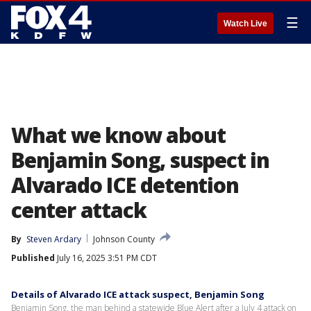
☰
Watch Live
What we know about
Benjamin Song, suspect in
Alvarado ICE detention
center attack
By
Steven Ardary
Johnson County
Published
July 16, 2025 3:51 PM CDT
Details of Alvarado ICE attack suspect, Benjamin Song
Benjamin Song, the man behind a statewide Blue Alert after a July 4 attack on