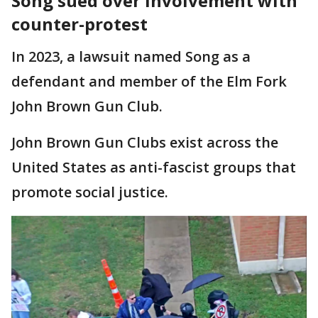
Song sued over involvement with
counter-protest
In 2023, a lawsuit named Song as a
defendant and member of the Elm Fork
John Brown Gun Club.
John Brown Gun Clubs exist across the
United States as anti-fascist groups that
promote social justice.