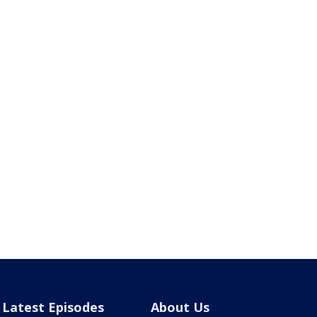
Latest Episodes
About Us