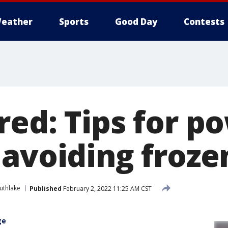
eather
Sports
Good Day
Contests
red: Tips for p
 avoiding froze
uthlake
Published
February 2, 2022 11:25 AM CST
ge