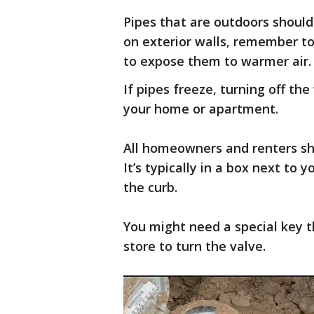
Pipes that are outdoors should
on exterior walls, remember to
to expose them to warmer air.
If pipes freeze, turning off t
your home or apartment.
All homeowners and renters sho
It’s typically in a box next to 
the curb.
You might need a special key
store to turn the valve.