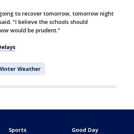
 going to recover tomorrow, tomorrow night
aid. "I believe the schools should
 now would be prudent."
Delays
Winter Weather
Sports
Good Day