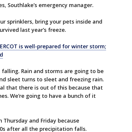
s, Southlake’s emergency manager.
our sprinklers, bring your pets inside and
urvived last year’s freeze.
ERCOT is well-prepared for winter storm;
ld
falling. Rain and storms are going to be
nd sleet turns to sleet and freezing rain.
al that there is out of this because that
es. We’re going to have a bunch of it
on Thursday and Friday because
s after all the precipitation falls.