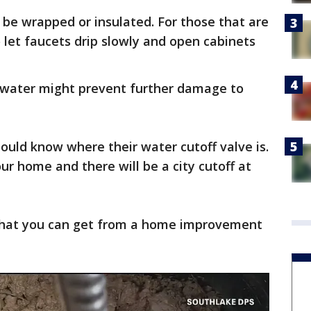
 be wrapped or insulated. For those that are
 let faucets drip slowly and open cabinets
he water might prevent further damage to
uld know where their water cutoff valve is.
your home and there will be a city cutoff at
 that you can get from a home improvement