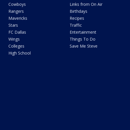
Cowboys
Links from On Air
Rangers
Birthdays
Mavericks
Recipes
Stars
Traffic
FC Dallas
Entertainment
Wings
Things To Do
Colleges
Save Me Steve
High School