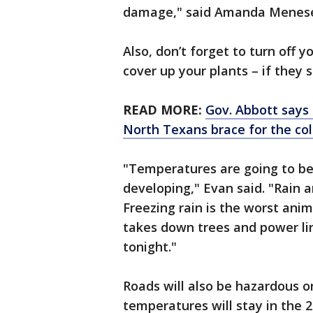
damage," said Amanda Menese
Also, don’t forget to turn off y
cover up your plants – if they s
READ MORE:
Gov. Abbott says 
North Texans brace for the co
"Temperatures are going to be 
developing," Evan said. "Rain a
Freezing rain is the worst anim
takes down trees and power lin
tonight."
Roads will also be hazardous 
temperatures will stay in the 20