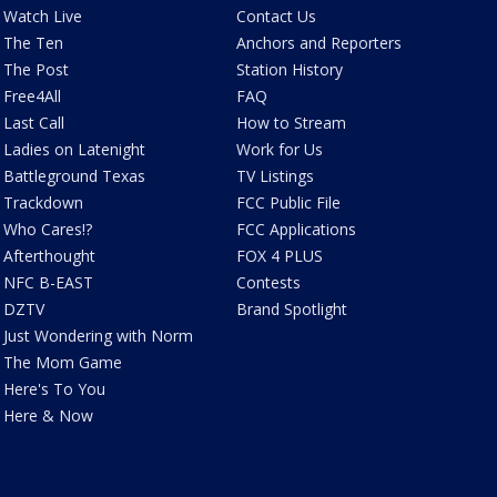
Watch Live
Contact Us
The Ten
Anchors and Reporters
The Post
Station History
Free4All
FAQ
Last Call
How to Stream
Ladies on Latenight
Work for Us
Battleground Texas
TV Listings
Trackdown
FCC Public File
Who Cares!?
FCC Applications
Afterthought
FOX 4 PLUS
NFC B-EAST
Contests
DZTV
Brand Spotlight
Just Wondering with Norm
The Mom Game
Here's To You
Here & Now