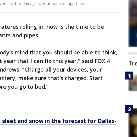
prevent further damage to your home or apartment.
tures rolling in, now is the time to be
ants and pipes.
body’s mind that you should be able to think,
 year that I can fix this year," said FOX 4
Tr
drews. "Charge all your devices, your
attery, make sure that’s charged. Start
ore you go to bed."
 sleet and snow in the forecast for Dallas-