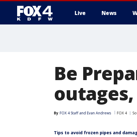
Live
News
W
More
Be Prepa
outages,
By
FOX 4 Staff
 and 
Evan Andrews
FOX 4
So
Tips to avoid frozen pipes and dama