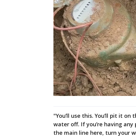
"You’ll use this. You’ll pit it o
water off. If you’re having any
the main line here, turn your w