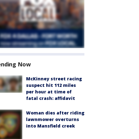
ending Now
McKinney street racing
suspect hit 112 miles
per hour at time of
fatal crash: affidavit
Woman dies after riding
lawnmower overturns
into Mansfield creek