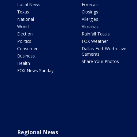
Local News
Forecast
Texas
Closings
National
Allergies
World
Almanac
Election
Rainfall Totals
Politics
FOX Weather
Consumer
Dallas-Fort Worth Live
Cameras
Business
Share Your Photos
Health
FOX News Sunday
Regional News