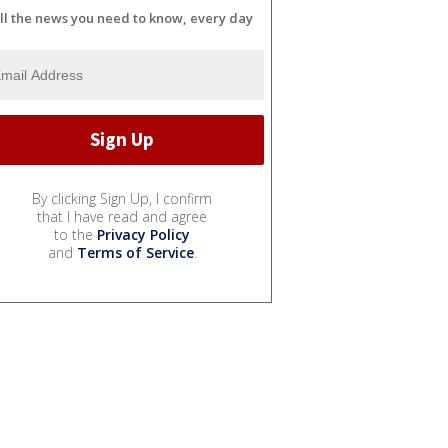
ll the news you need to know, every day
By clicking Sign Up, I confirm
that I have read and agree
to the
Privacy Policy
and
Terms of Service
.