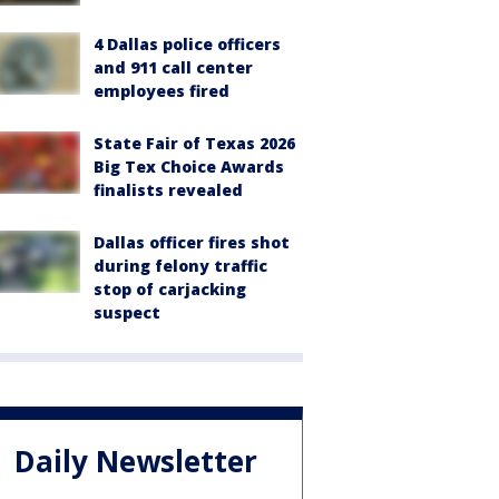
4 Dallas police officers
and 911 call center
employees fired
State Fair of Texas 2026
Big Tex Choice Awards
finalists revealed
Dallas officer fires shot
during felony traffic
stop of carjacking
suspect
Daily Newsletter