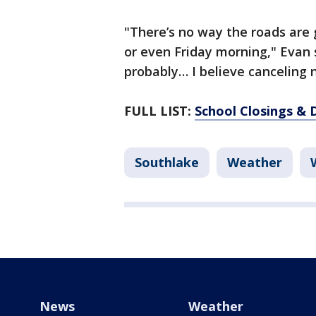
"There’s no way the roads are
or even Friday morning," Evan s
probably… I believe canceling
FULL LIST:
School Closings & 
Southlake
Weather
News
Weather