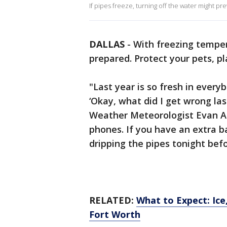
If pipes freeze, turning off the water might 
DALLAS
-
With freezing tempera
prepared. Protect your pets, pl
"Last year is so fresh in every
‘Okay, what did I get wrong last
Weather Meteorologist Evan An
phones. If you have an extra b
dripping the pipes tonight bef
RELATED:
What to Expect: Ice,
Fort Worth