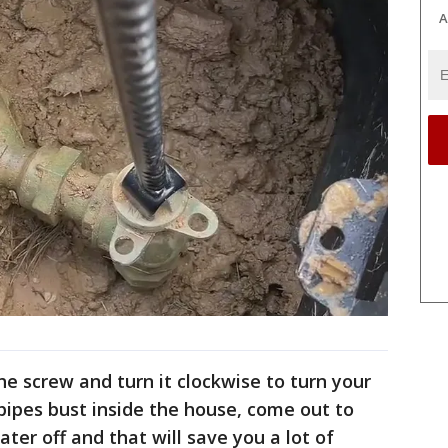
A
n the screw and turn it clockwise to turn your
 pipes bust inside the house, come out to
ater off and that will save you a lot of