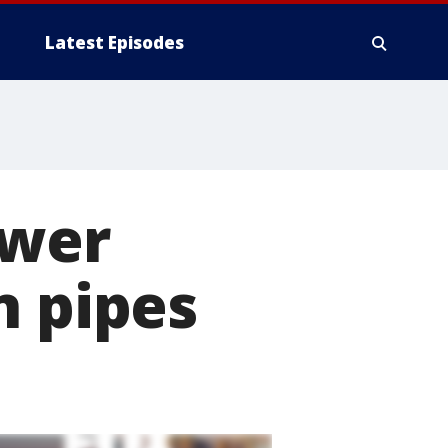
Latest Episodes
ower
n pipes