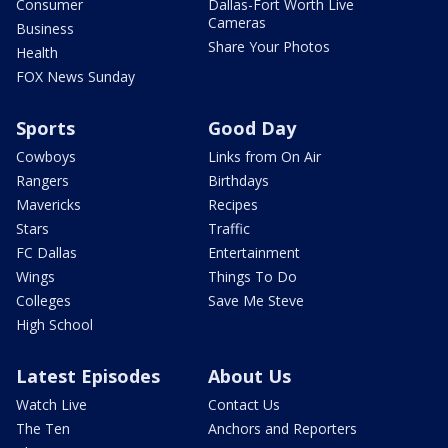
Consumer
Dallas-Fort Worth Live
Cameras
Business
Share Your Photos
Health
FOX News Sunday
Sports
Good Day
Cowboys
Links from On Air
Rangers
Birthdays
Mavericks
Recipes
Stars
Traffic
FC Dallas
Entertainment
Wings
Things To Do
Colleges
Save Me Steve
High School
Latest Episodes
About Us
Watch Live
Contact Us
The Ten
Anchors and Reporters