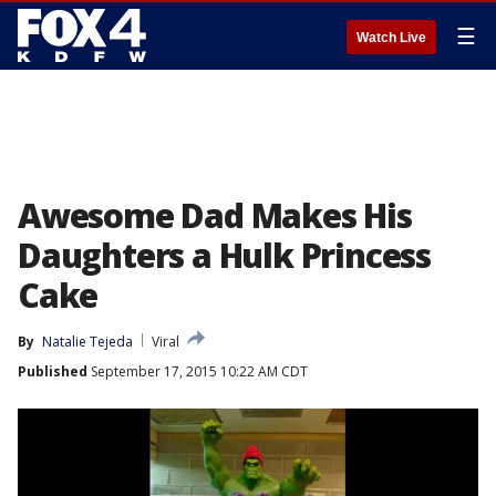
☰
Watch Live
Awesome Dad Makes His
Daughters a Hulk Princess
Cake
By
Natalie Tejeda
Viral
Published
September 17, 2015 10:22 AM CDT