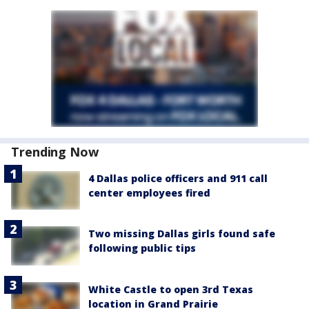
Trending Now
4 Dallas police officers and 911 call
center employees fired
Two missing Dallas girls found safe
following public tips
White Castle to open 3rd Texas
location in Grand Prairie