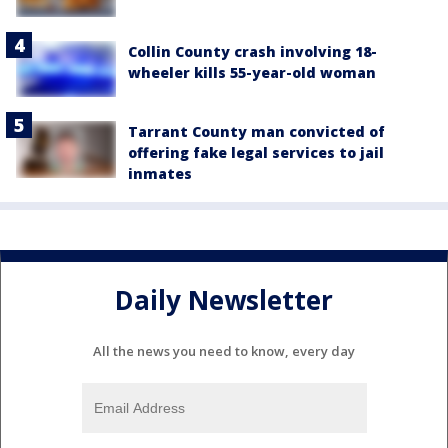
Collin County crash involving 18-
wheeler kills 55-year-old woman
Tarrant County man convicted of
offering fake legal services to jail
inmates
Daily Newsletter
All the news you need to know, every day