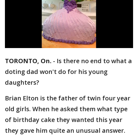
TORONTO, On.
-
Is there no end to what a
doting dad won't do for his young
daughters?
Brian Elton is the father of twin four year
old girls. When he asked them what type
of birthday cake they wanted this year
they gave him quite an unusual answer.