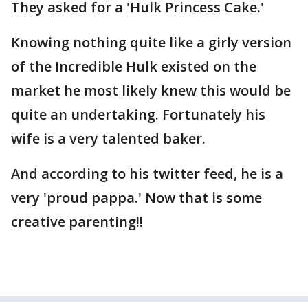
They asked for a 'Hulk Princess Cake.'
Knowing nothing quite like a girly version
of the Incredible Hulk existed on the
market he most likely knew this would be
quite an undertaking. Fortunately his
wife is a very talented baker.
And according to his twitter feed, he is a
very 'proud pappa.' Now that is some
creative parenting!!