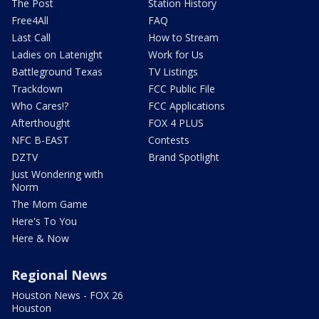
The Post
Station History
Free4All
FAQ
Last Call
How to Stream
Ladies on Latenight
Work for Us
Battleground Texas
TV Listings
Trackdown
FCC Public File
Who Cares!?
FCC Applications
Afterthought
FOX 4 PLUS
NFC B-EAST
Contests
DZTV
Brand Spotlight
Just Wondering with
Norm
The Mom Game
Here's To You
Here & Now
Regional News
Houston News - FOX 26
Houston