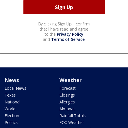
By clicking Sign Up, I confirm
that I have read and agree
to the
Privacy Policy
and
Terms of Service
.
News
Weather
Local News
Forecast
Texas
Closings
National
Allergies
World
Almanac
Election
Rainfall Totals
Politics
FOX Weather