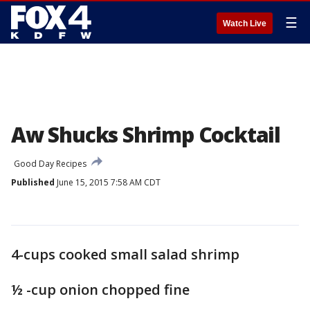
☰
Watch Live
Aw Shucks Shrimp Cocktail
Good Day Recipes
Published
June 15, 2015 7:58 AM CDT
4-cups cooked small salad shrimp
½ -cup onion chopped fine