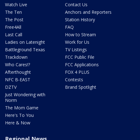
Watch Live
Contact Us
The Ten
Anchors and Reporters
The Post
Station History
Free4All
FAQ
Last Call
How to Stream
Ladies on Latenight
Work for Us
Battleground Texas
TV Listings
Trackdown
FCC Public File
Who Cares!?
FCC Applications
Afterthought
FOX 4 PLUS
NFC B-EAST
Contests
DZTV
Brand Spotlight
Just Wondering with
Norm
The Mom Game
Here's To You
Here & Now
Regional News