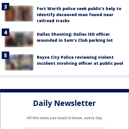
Fort Worth police seek public’s help to
identify deceased man found near
railroad tracks
Dallas Shooting: Dallas ISD officer
wounded in Sam's Club parking lot
Royse City Police reviewing violent
incident involving officer at public pool
Daily Newsletter
All the news you need to know, every day