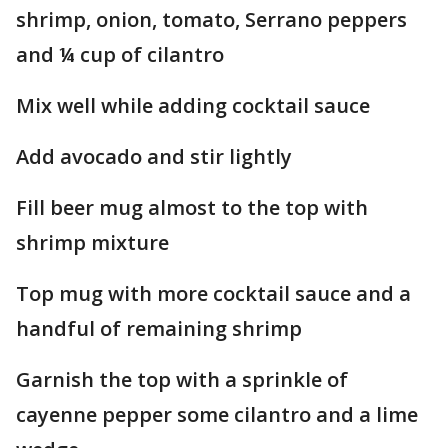
shrimp, onion, tomato, Serrano peppers
and ¼ cup of cilantro
Mix well while adding cocktail sauce
Add avocado and stir lightly
Fill beer mug almost to the top with
shrimp mixture
Top mug with more cocktail sauce and a
handful of remaining shrimp
Garnish the top with a sprinkle of
cayenne pepper some cilantro and a lime