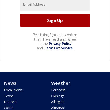
By clicking Sign Up, I confirm
that I have read and agree
to the
Privacy Policy
and
Terms of Service
.
News
Weather
Local News
Forecast
Texas
Closings
National
Allergies
World
Almanac