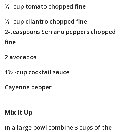
½ -cup tomato chopped fine
½ -cup cilantro chopped fine
2-teaspoons Serrano peppers chopped
fine
2 avocados
1½ -cup cocktail sauce
Cayenne pepper
Mix It Up
In a large bowl combine 3 cups of the