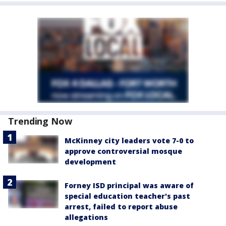
Trending Now
McKinney city leaders vote 7-0 to
approve controversial mosque
development
Forney ISD principal was aware of
special education teacher's past
arrest, failed to report abuse
allegations