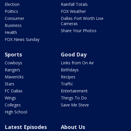
Election
Rainfall Totals
Politics
FOX Weather
Consumer
Dallas-Fort Worth Live
Cameras
Business
Share Your Photos
Health
FOX News Sunday
Sports
Good Day
Cowboys
Links from On Air
Rangers
Birthdays
Mavericks
Recipes
Stars
Traffic
FC Dallas
Entertainment
Wings
Things To Do
Colleges
Save Me Steve
High School
Latest Episodes
About Us