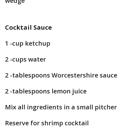
wedge
Cocktail Sauce
1 -cup ketchup
2 -cups water
2 -tablespoons Worcestershire sauce
2 -tablespoons lemon juice
Mix all ingredients in a small pitcher
Reserve for shrimp cocktail