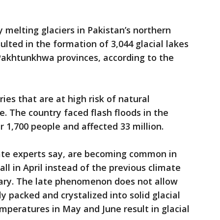
 melting glaciers in Pakistan’s northern
lted in the formation of 3,044 glacial lakes
 Pakhtunkhwa provinces, according to the
ies that are at high risk of natural
e. The country faced flash floods in the
 1,700 people and affected 33 million.
ate experts say, are becoming common in
l in April instead of the previous climate
ary. The late phenomenon does not allow
ly packed and crystalized into solid glacial
emperatures in May and June result in glacial