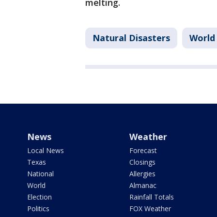
melting.
Natural Disasters
World
News
Weather
Local News
Forecast
Texas
Closings
National
Allergies
World
Almanac
Election
Rainfall Totals
Politics
FOX Weather