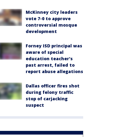
McKinney city leaders
vote 7-0 to approve
controversial mosque
development
Forney ISD principal was
aware of special
education teacher's
past arrest, failed to
report abuse allegations
Dallas officer fires shot
during felony traffic
stop of carjacking
suspect