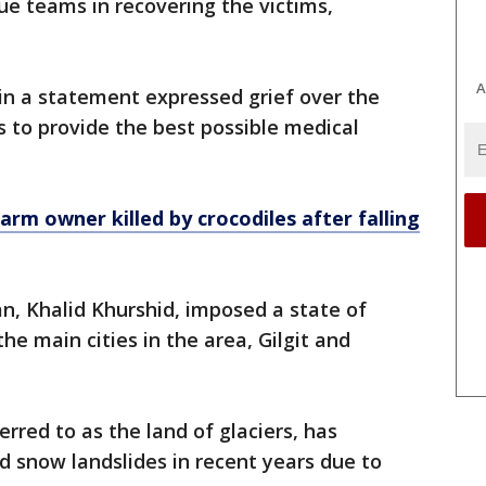
ue teams in recovering the victims,
A
in a statement expressed grief over the
ls to provide the best possible medical
arm owner killed by crocodiles after falling
tan, Khalid Khurshid, imposed a state of
he main cities in the area, Gilgit and
erred to as the land of glaciers, has
 snow landslides in recent years due to