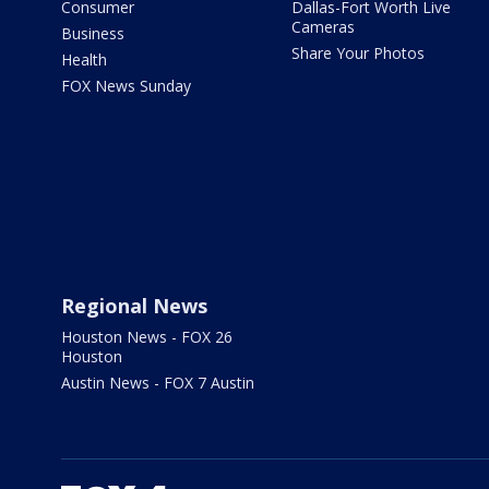
Consumer
Dallas-Fort Worth Live
Cameras
Business
Share Your Photos
Health
FOX News Sunday
Regional News
Houston News - FOX 26
Houston
Austin News - FOX 7 Austin