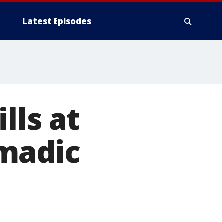
Latest Episodes
lls at
madic