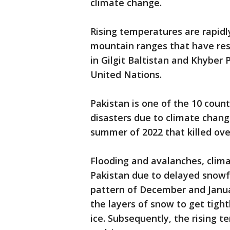
climate change.
Rising temperatures are rapidly
mountain ranges that have resu
in Gilgit Baltistan and Khyber
United Nations.
Pakistan is one of the 10 countr
disasters due to climate chang
summer of 2022 that killed over
Flooding and avalanches, clim
Pakistan due to delayed snowfal
pattern of December and Janu
the layers of snow to get tight
ice. Subsequently, the rising t