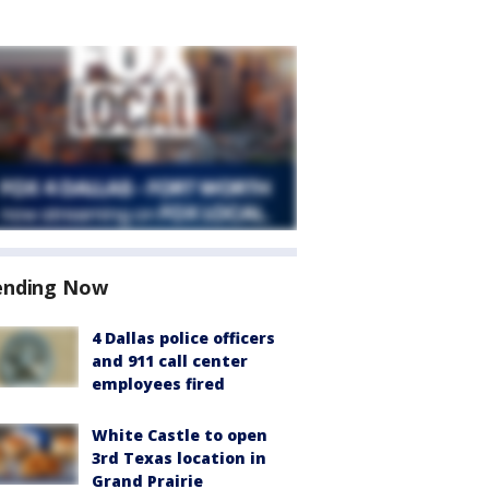
ending Now
4 Dallas police officers
and 911 call center
employees fired
White Castle to open
3rd Texas location in
Grand Prairie