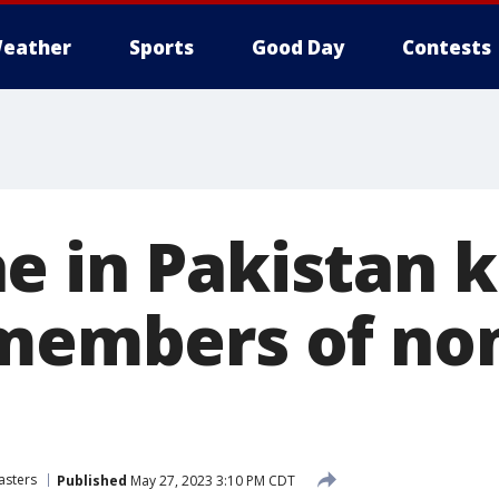
eather
Sports
Good Day
Contests
 in Pakistan ki
 members of no
asters
Published
May 27, 2023 3:10 PM CDT