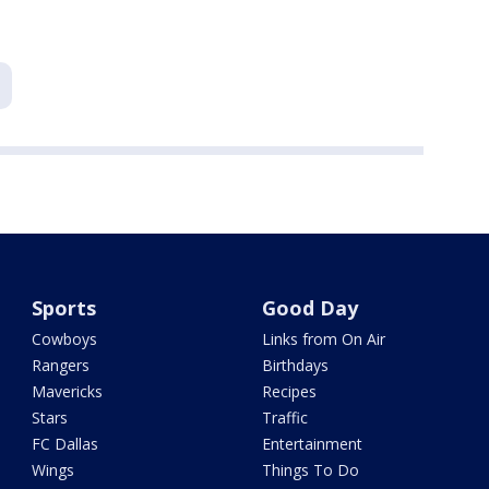
Sports
Good Day
Cowboys
Links from On Air
Rangers
Birthdays
Mavericks
Recipes
Stars
Traffic
FC Dallas
Entertainment
Wings
Things To Do