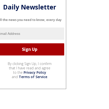
Daily Newsletter
ll the news you need to know, every day
By clicking Sign Up, I confirm
that I have read and agree
to the
Privacy Policy
and
Terms of Service
.