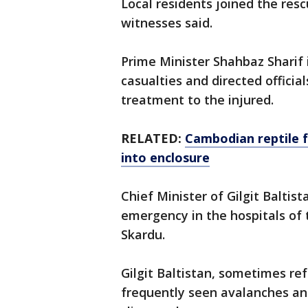
Local residents joined the resc
witnesses said.
Prime Minister Shahbaz Sharif 
casualties and directed officia
treatment to the injured.
RELATED:
Cambodian reptile f
into enclosure
Chief Minister of Gilgit Baltis
emergency in the hospitals of t
Skardu.
Gilgit Baltistan, sometimes ref
frequently seen avalanches and