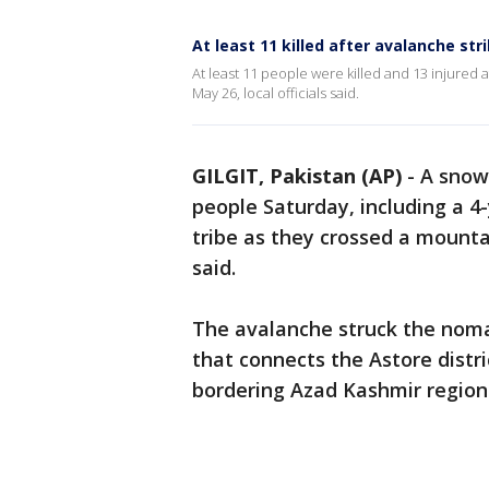
At least 11 killed after avalanche str
At least 11 people were killed and 13 injured 
May 26, local officials said.
GILGIT, Pakistan (AP)
-
A snowy
people Saturday, including a 4
tribe as they crossed a mounta
said.
The avalanche struck the noma
that connects the Astore distric
bordering Azad Kashmir region