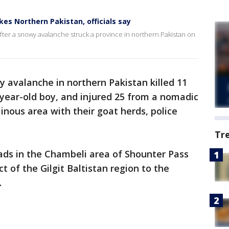
ikes Northern Pakistan, officials say
after a snowy avalanche struck a province in northern Pakistan on
 avalanche in northern Pakistan killed 11
-year-old boy, and injured 25 from a nomadic
inous area with their goat herds, police
Tr
ds in the Chambeli area of Shounter Pass
t of the Gilgit Baltistan region to the
.