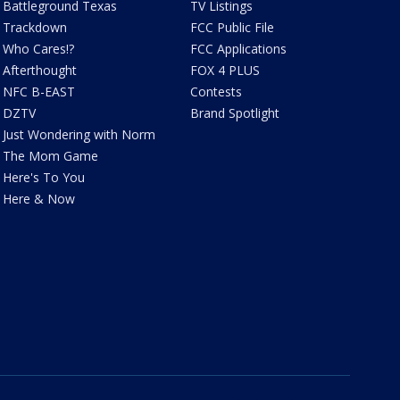
Battleground Texas
TV Listings
Trackdown
FCC Public File
Who Cares!?
FCC Applications
Afterthought
FOX 4 PLUS
NFC B-EAST
Contests
DZTV
Brand Spotlight
Just Wondering with Norm
The Mom Game
Here's To You
Here & Now