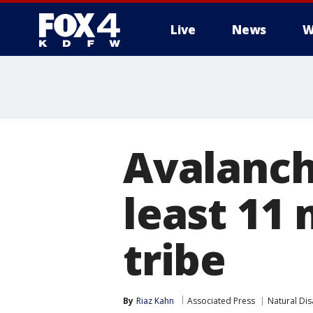
Live
News
W
More
Avalanche
least 11
tribe
By
Riaz Kahn
Associated Press
Natural Dis