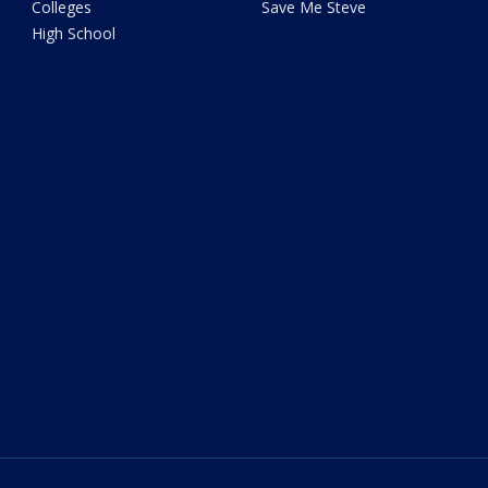
Colleges
Save Me Steve
High School