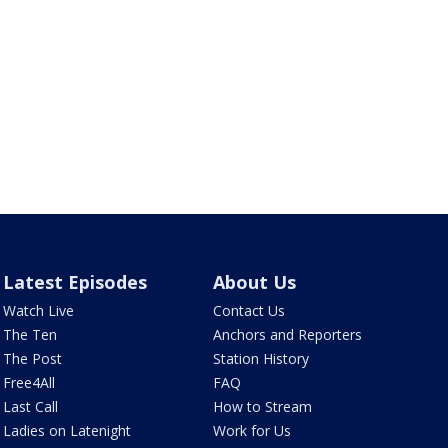
Latest Episodes
About Us
Watch Live
Contact Us
The Ten
Anchors and Reporters
The Post
Station History
Free4All
FAQ
Last Call
How to Stream
Ladies on Latenight
Work for Us