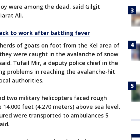
oy were among the dead, said Gilgit
iarat Ali.
ack to work after battling fever
herds of goats on foot from the Kel area of
they were caught in the avalanche of snow
said. Tufail Mir, a deputy police chief in the
ing problems in reaching the avalanche-hit
cal authorities.
ed two military helicopters faced rough
 14,000 feet (4,270 meters) above sea level.
jured were transported to ambulances 5
aid.