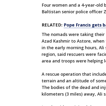
Four women and a 4-year-old b
Baltistan senior police officer Z
RELATED:
Pope Francis gets b
The nomads were taking their 
Azad Kashmir to Astore, when 
in the early morning hours, Ali 
region, said rescuers were fac
area and troops were helping lo
A rescue operation that includ
terrain and an altitude of some
The bodies of the dead and in
kilometers (3 miles) away, Ali s