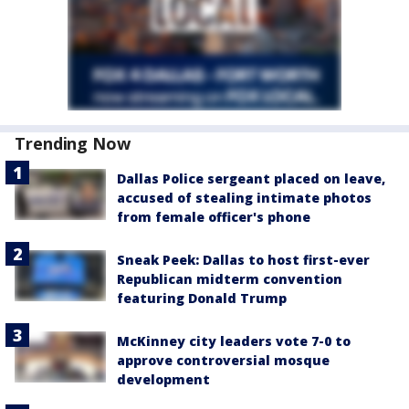
Trending Now
Dallas Police sergeant placed on leave,
accused of stealing intimate photos
from female officer's phone
Sneak Peek: Dallas to host first-ever
Republican midterm convention
featuring Donald Trump
McKinney city leaders vote 7-0 to
approve controversial mosque
development