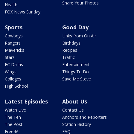
Share Your Photos
Health
FOX News Sunday
Sports
Good Day
Cowboys
Links from On Air
Rangers
Birthdays
Mavericks
Recipes
Stars
Traffic
FC Dallas
Entertainment
Wings
Things To Do
Colleges
Save Me Steve
High School
Latest Episodes
About Us
Watch Live
Contact Us
The Ten
Anchors and Reporters
The Post
Station History
Free4All
FAQ