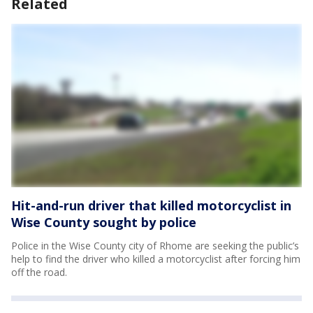
Related
Hit-and-run driver that killed motorcyclist in
Wise County sought by police
Police in the Wise County city of Rhome are seeking the public’s
help to find the driver who killed a motorcyclist after forcing him
off the road.