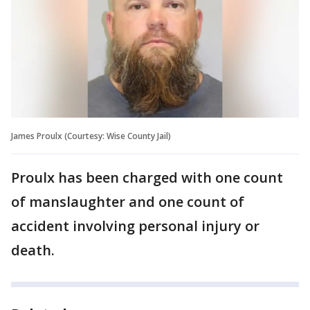
James Proulx (Courtesy: Wise County Jail)
Proulx has been charged with one count
of manslaughter and one count of
accident involving personal injury or
death.