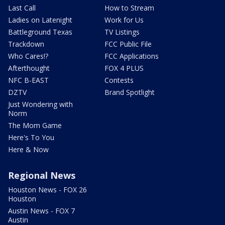
Last Call
How to Stream
Ladies on Latenight
Work for Us
Battleground Texas
TV Listings
Trackdown
FCC Public File
Who Cares!?
FCC Applications
Afterthought
FOX 4 PLUS
NFC B-EAST
Contests
DZTV
Brand Spotlight
Just Wondering with
Norm
The Mom Game
Here's To You
Here & Now
Regional News
Houston News - FOX 26
Houston
Austin News - FOX 7
Austin