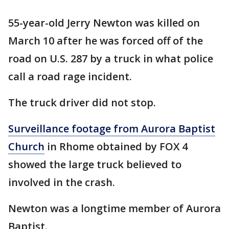
55-year-old Jerry Newton was killed on
March 10 after he was forced off of the
road on U.S. 287 by a truck in what police
call a road rage incident.
The truck driver did not stop.
Surveillance footage from Aurora Baptist
Church
in Rhome obtained by FOX 4
showed the large truck believed to
involved in the crash.
Newton was a longtime member of Aurora
Baptist.