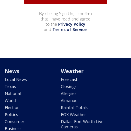
By clicking Sign Up, I confirm
that I have read and agree
to the
Privacy Policy
and
Terms of Service
.
News
Weather
Local News
Forecast
Texas
Closings
National
Allergies
World
Almanac
Election
Rainfall Totals
Politics
FOX Weather
Consumer
Dallas-Fort Worth Live
Cameras
Business