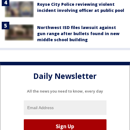
Royse City Police reviewing violent
incident involving officer at public pool
Northwest ISD files lawsuit against
gun range after bullets found in new
middle school building
Daily Newsletter
All the news you need to know, every day