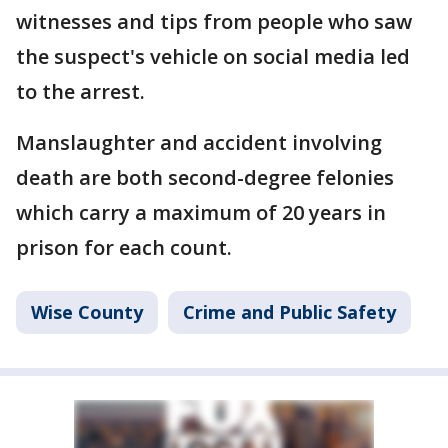
witnesses and tips from people who saw
the suspect's vehicle on social media led
to the arrest.
Manslaughter and accident involving
death are both second-degree felonies
which carry a maximum of 20 years in
prison for each count.
Wise County
Crime and Public Safety