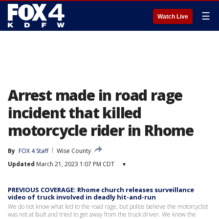
☰
Watch Live
Arrest made in road rage
incident that killed
motorcycle rider in Rhome
By
FOX 4 Staff
Wise County
Updated
March 21, 2023 1:07 PM CDT
▾
PREVIOUS COVERAGE: Rhome church releases surveillance
video of truck involved in deadly hit-and-run
We do not know what led to the road rage, but police believe the motorcyclist
was not at fault and tried to get away from the truck driver. We know the