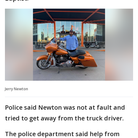
Jerry Newton
Police said Newton was not at fault and
tried to get away from the truck driver.
The police department said help from