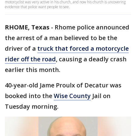
motorcyclist was very active in his church, and now his church is uncovering
evidence that police want people to see.
RHOME, Texas
-
Rhome police announced
the arrest of a man believed to be the
driver of a
truck that forced a motorcycle
rider off the road
, causing a deadly crash
earlier this month.
40-year-old Jame Proulx of Decatur was
booked into the
Wise County
Jail on
Tuesday morning.