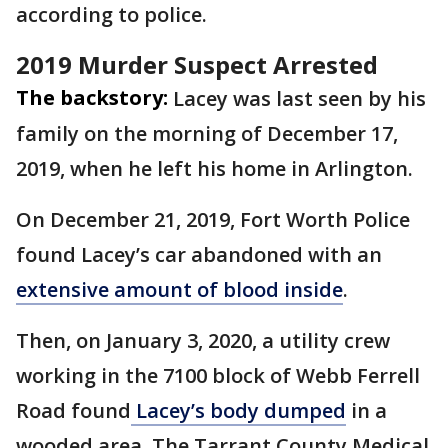
according to police.
2019 Murder Suspect Arrested
The backstory:
Lacey was last seen by his
family on the morning of December 17,
2019, when he left his home in Arlington.
On December 21, 2019, Fort Worth Police
found Lacey’s car abandoned with an
extensive amount of blood inside
.
Then, on January 3, 2020, a utility crew
working in the 7100 block of Webb Ferrell
Road found
Lacey’s body dumped
in a
wooded area. The Tarrant County Medical