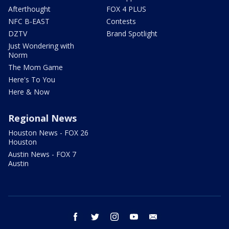
Afterthought
FOX 4 PLUS
NFC B-EAST
Contests
DZTV
Brand Spotlight
Just Wondering with
Norm
The Mom Game
Here's To You
Here & Now
Regional News
Houston News - FOX 26
Houston
Austin News - FOX 7
Austin
facebook
twitter
instagram
youtube
email