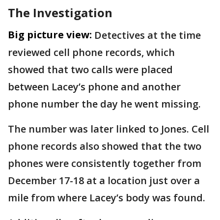
The Investigation
Big picture view:
Detectives at the time
reviewed cell phone records, which
showed that two calls were placed
between Lacey’s phone and another
phone number the day he went missing.
The number was later linked to Jones. Cell
phone records also showed that the two
phones were consistently together from
December 17-18 at a location just over a
mile from where Lacey’s body was found.