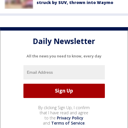
struck by SUV, thrown into Waymo
Daily Newsletter
All the news you need to know, every day
By clicking Sign Up, I confirm
that I have read and agree
to the
Privacy Policy
and
Terms of Service
.