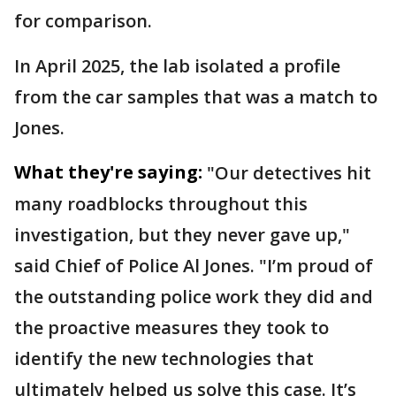
for comparison.
In April 2025, the lab isolated a profile
from the car samples that was a match to
Jones.
What they're saying:
"Our detectives hit
many roadblocks throughout this
investigation, but they never gave up,"
said Chief of Police Al Jones. "I’m proud of
the outstanding police work they did and
the proactive measures they took to
identify the new technologies that
ultimately helped us solve this case. It’s