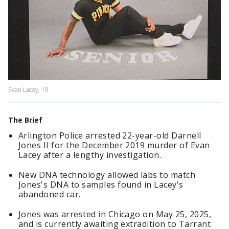
Evan Lacey, 19
The Brief
Arlington Police arrested 22-year-old Darnell
Jones II for the December 2019 murder of Evan
Lacey after a lengthy investigation.
New DNA technology allowed labs to match
Jones's DNA to samples found in Lacey's
abandoned car.
Jones was arrested in Chicago on May 25, 2025,
and is currently awaiting extradition to Tarrant