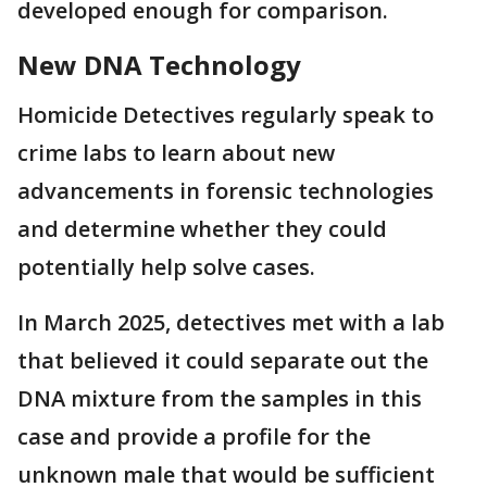
developed enough for comparison.
New DNA Technology
Homicide Detectives regularly speak to
crime labs to learn about new
advancements in forensic technologies
and determine whether they could
potentially help solve cases.
In March 2025, detectives met with a lab
that believed it could separate out the
DNA mixture from the samples in this
case and provide a profile for the
unknown male that would be sufficient