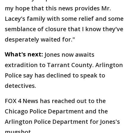
my hope that this news provides Mr.
Lacey’s family with some relief and some
semblance of closure that I know they’ve
desperately waited for."
What's next:
Jones now awaits
extradition to Tarrant County. Arlington
Police say has declined to speak to
detectives.
FOX 4 News has reached out to the
Chicago Police Department and the
Arlington Police Department for Jones's
mugshot.