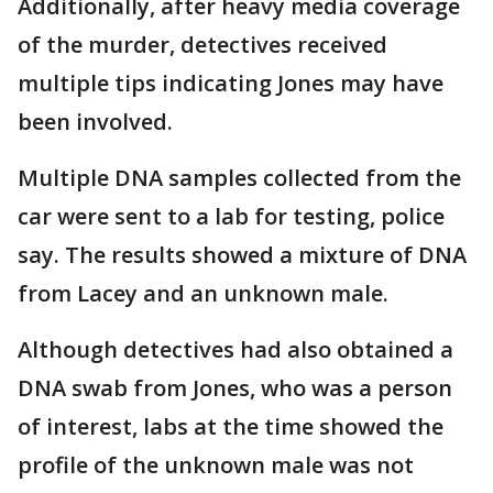
Additionally, after heavy media coverage
of the murder, detectives received
multiple tips indicating Jones may have
been involved.
Multiple DNA samples collected from the
car were sent to a lab for testing, police
say. The results showed a mixture of DNA
from Lacey and an unknown male.
Although detectives had also obtained a
DNA swab from Jones, who was a person
of interest, labs at the time showed the
profile of the unknown male was not