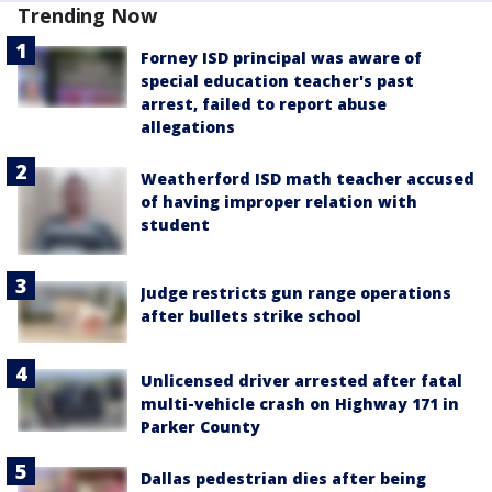
Trending Now
Forney ISD principal was aware of
special education teacher's past
arrest, failed to report abuse
allegations
Weatherford ISD math teacher accused
of having improper relation with
student
Judge restricts gun range operations
after bullets strike school
Unlicensed driver arrested after fatal
multi-vehicle crash on Highway 171 in
Parker County
Dallas pedestrian dies after being