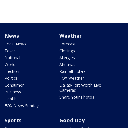
News
Weather
Local News
Forecast
Texas
Closings
National
Allergies
World
Almanac
Election
Rainfall Totals
Politics
FOX Weather
Consumer
Dallas-Fort Worth Live
Cameras
Business
Share Your Photos
Health
FOX News Sunday
Sports
Good Day