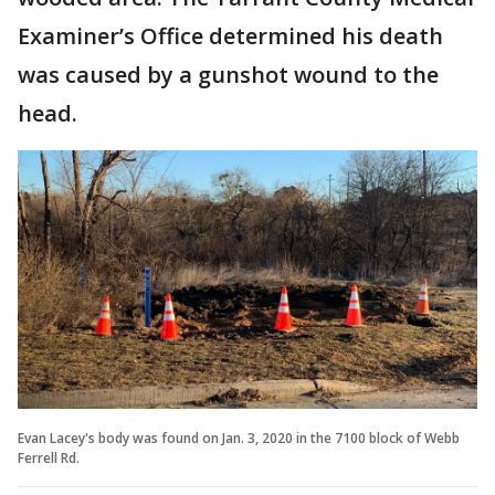
Examiner’s Office determined his death
was caused by a gunshot wound to the
head.
Evan Lacey's body was found on Jan. 3, 2020 in the 7100 block of Webb
Ferrell Rd.