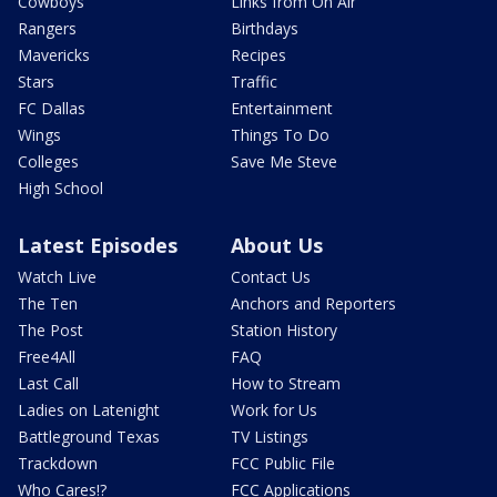
Cowboys
Links from On Air
Rangers
Birthdays
Mavericks
Recipes
Stars
Traffic
FC Dallas
Entertainment
Wings
Things To Do
Colleges
Save Me Steve
High School
Latest Episodes
About Us
Watch Live
Contact Us
The Ten
Anchors and Reporters
The Post
Station History
Free4All
FAQ
Last Call
How to Stream
Ladies on Latenight
Work for Us
Battleground Texas
TV Listings
Trackdown
FCC Public File
Who Cares!?
FCC Applications