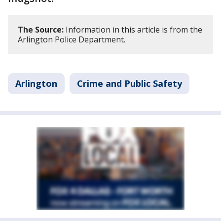
The Source:
Information in this article is from the
Arlington Police Department.
Arlington
Crime and Public Safety