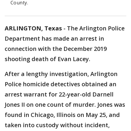
County.
ARLINGTON, Texas
-
The Arlington Police
Department has made an arrest in
connection with the December 2019
shooting death of Evan Lacey.
After a lengthy investigation, Arlington
Police homicide detectives obtained an
arrest warrant for 22-year-old Darnell
Jones II on one count of murder. Jones was
found in Chicago, Illinois on May 25, and
taken into custody without incident,