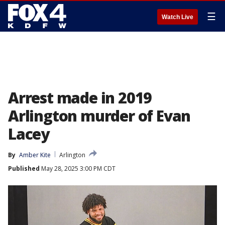
☰
Watch Live
Arrest made in 2019
Arlington murder of Evan
Lacey
By
Amber Kite
Arlington
Published
May 28, 2025 3:00 PM CDT