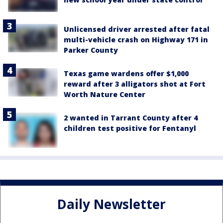
Unlicensed driver arrested after fatal
multi-vehicle crash on Highway 171 in
Parker County
Texas game wardens offer $1,000
reward after 3 alligators shot at Fort
Worth Nature Center
2 wanted in Tarrant County after 4
children test positive for Fentanyl
Daily Newsletter