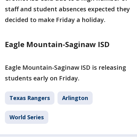
staff and student absences expected they
decided to make Friday a holiday.
Eagle Mountain-Saginaw ISD
Eagle Mountain-Saginaw ISD is releasing
students early on Friday.
Texas Rangers
Arlington
World Series