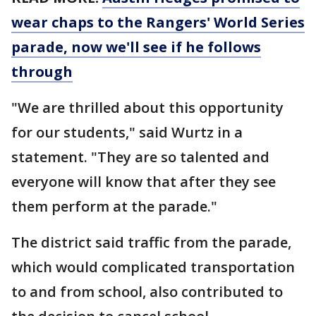
wear chaps to the Rangers' World Series
parade, now we'll see if he follows
through
"We are thrilled about this opportunity
for our students," said Wurtz in a
statement. "They are so talented and
everyone will know that after they see
them perform at the parade."
The district said traffic from the parade,
which would complicated transportation
to and from school, also contributed to