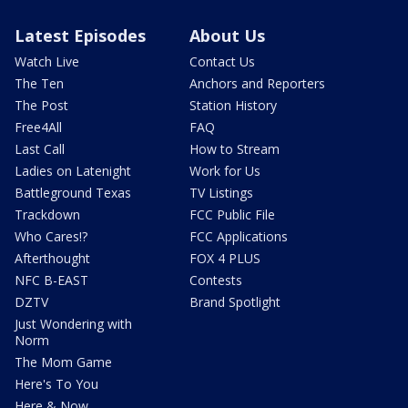
Latest Episodes
About Us
Watch Live
Contact Us
The Ten
Anchors and Reporters
The Post
Station History
Free4All
FAQ
Last Call
How to Stream
Ladies on Latenight
Work for Us
Battleground Texas
TV Listings
Trackdown
FCC Public File
Who Cares!?
FCC Applications
Afterthought
FOX 4 PLUS
NFC B-EAST
Contests
DZTV
Brand Spotlight
Just Wondering with
Norm
The Mom Game
Here's To You
Here & Now