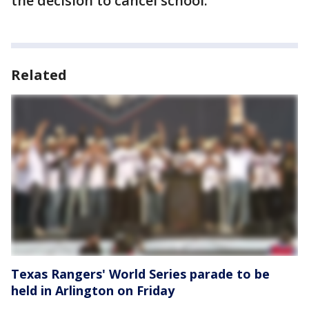
the decision to cancel school.
Related
Texas Rangers' World Series parade to be
held in Arlington on Friday