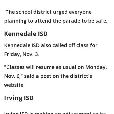
The school district urged everyone
planning to attend the parade to be safe.
Kennedale ISD
Kennedale ISD also called off class for
Friday, Nov. 3.
"Classes will resume as usual on Monday,
Nov. 6," said a post on the district's
website.
Irving ISD
Irving ISD is making an adjustment to its