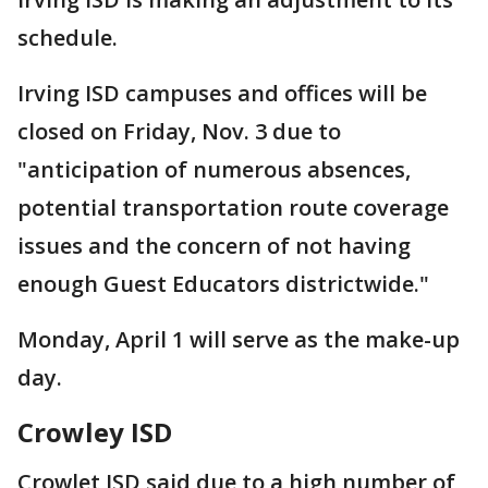
schedule.
Irving ISD campuses and offices will be
closed on Friday, Nov. 3 due to
"anticipation of numerous absences,
potential transportation route coverage
issues and the concern of not having
enough Guest Educators districtwide."
Monday, April 1 will serve as the make-up
day.
Crowley ISD
Crowlet ISD said due to a high number of