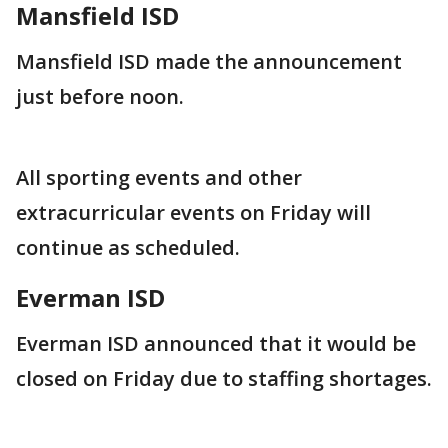
Mansfield ISD
Mansfield ISD made the announcement
just before noon.
All sporting events and other
extracurricular events on Friday will
continue as scheduled.
Everman ISD
Everman ISD announced that it would be
closed on Friday due to staffing shortages.