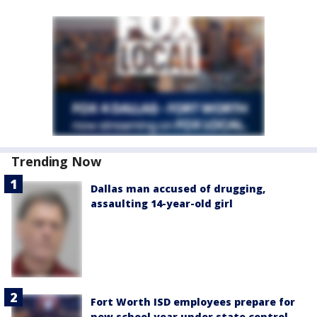
Trending Now
Dallas man accused of drugging,
assaulting 14-year-old girl
Fort Worth ISD employees prepare for
new school year under state control