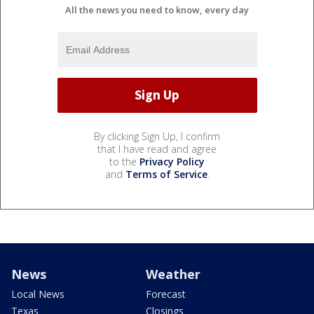
All the news you need to know, every day
By clicking Sign Up, I confirm
that I have read and agree
to the
Privacy Policy
and
Terms of Service
.
News
Weather
Local News
Forecast
Texas
Closings