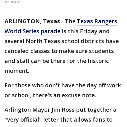
can attend.
ARLINGTON, Texas
-
The
Texas Rangers
World Series parade
is this Friday and
several North Texas school districts have
canceled classes to make sure students
and staff can be there for the historic
moment.
For those who don't have the day off work
or school, there's an excuse note.
Arlington Mayor Jim Ross put together a
"very official" letter that allows fans to