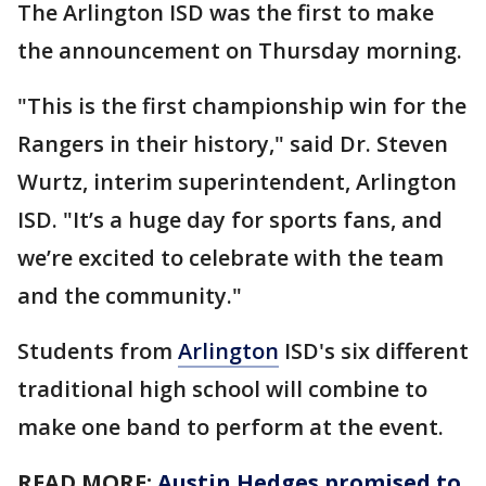
The Arlington ISD was the first to make
the announcement on Thursday morning.
"This is the first championship win for the
Rangers in their history," said Dr. Steven
Wurtz, interim superintendent, Arlington
ISD. "It’s a huge day for sports fans, and
we’re excited to celebrate with the team
and the community."
Students from
Arlington
ISD's six different
traditional high school will combine to
make one band to perform at the event.
READ MORE:
Austin Hedges promised to