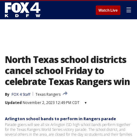
☰
Watch Live
North Texas school districts
cancel school Friday to
celebrate Texas Rangers win
By
FOX 4 Staff
Texas Rangers
Updated
November 2, 2023 12:49 PM CDT
▾
Arlington school bands to perform in Rangers parade
Parade-goers will see all six Arlington ISD high school bands perform together
for the Texas Rangers World Series victory parade. The school district, and
several others in the area, are closed for the day so students and their families