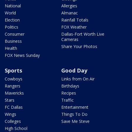
National
Allergies
World
Almanac
Election
Rainfall Totals
Politics
FOX Weather
Consumer
Dallas-Fort Worth Live
Cameras
Business
Share Your Photos
Health
FOX News Sunday
Sports
Good Day
Cowboys
Links from On Air
Rangers
Birthdays
Mavericks
Recipes
Stars
Traffic
FC Dallas
Entertainment
Wings
Things To Do
Colleges
Save Me Steve
High School