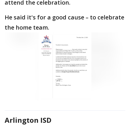
attend the celebration.
He said it's for a good cause – to celebrate
the home team.
Arlington ISD