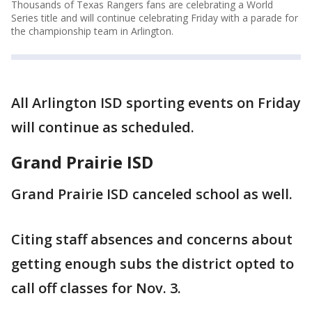
Thousands of Texas Rangers fans are celebrating a World
Series title and will continue celebrating Friday with a parade for
the championship team in Arlington.
All Arlington ISD sporting events on Friday
will continue as scheduled.
Grand Prairie ISD
Grand Prairie ISD canceled school as well.
Citing staff absences and concerns about
getting enough subs the district opted to
call off classes for Nov. 3.