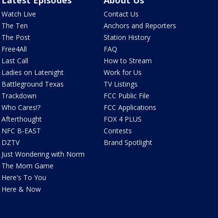
Latest Episodes
About Us
Watch Live
Contact Us
The Ten
Anchors and Reporters
The Post
Station History
Free4All
FAQ
Last Call
How to Stream
Ladies on Latenight
Work for Us
Battleground Texas
TV Listings
Trackdown
FCC Public File
Who Cares!?
FCC Applications
Afterthought
FOX 4 PLUS
NFC B-EAST
Contests
DZTV
Brand Spotlight
Just Wondering with Norm
The Mom Game
Here's To You
Here & Now