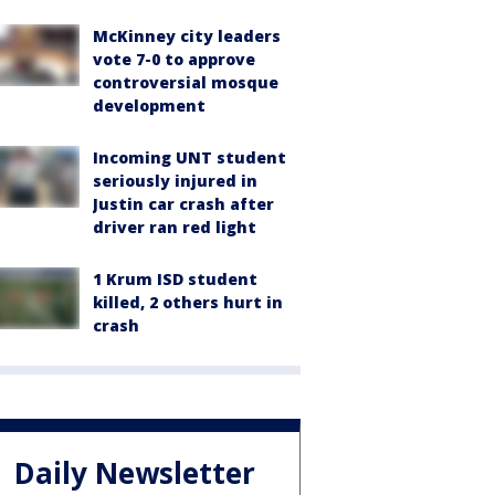
McKinney city leaders
vote 7-0 to approve
controversial mosque
development
Incoming UNT student
seriously injured in
Justin car crash after
driver ran red light
1 Krum ISD student
killed, 2 others hurt in
crash
Daily Newsletter