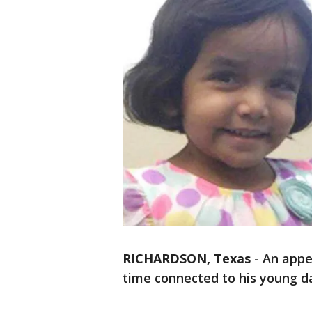
RICHARDSON, Texas
-
An appe
time connected to his young d