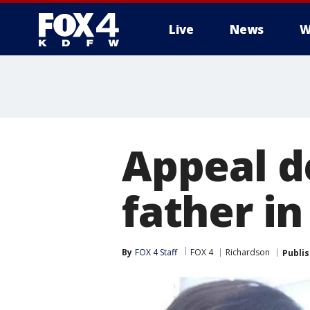
Live
News
W
More
Appeal d
father i
By
FOX 4 Staff
FOX 4
Richardson
Publi