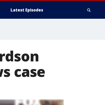
Latest Episodes
ardson
ws case