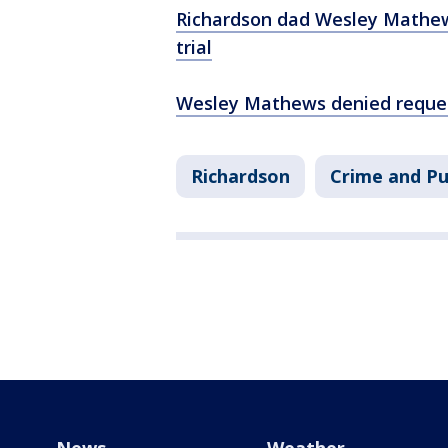
Richardson dad Wesley Mathews
trial
Wesley Mathews denied request
Richardson
Crime and Pu