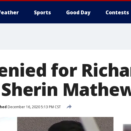
eather
Sports
Good Day
Contests
enied for Rich
n Sherin Mathe
shed
December 16, 2020 5:13 PM CST