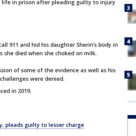
ife in prison after pleading guilty to injury
ll 911 and hid his daughter Sherin’s body in
ays she died when she choked on milk.
ion of some of the evidence as well as his
 challenges were denied.
ced in 2019.
, pleads guilty to lesser charge