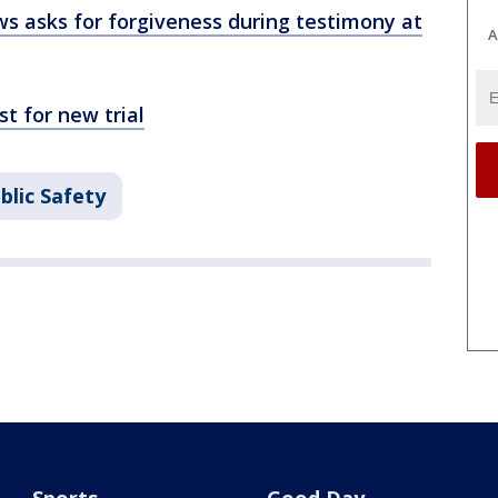
 asks for forgiveness during testimony at
A
 for new trial
blic Safety