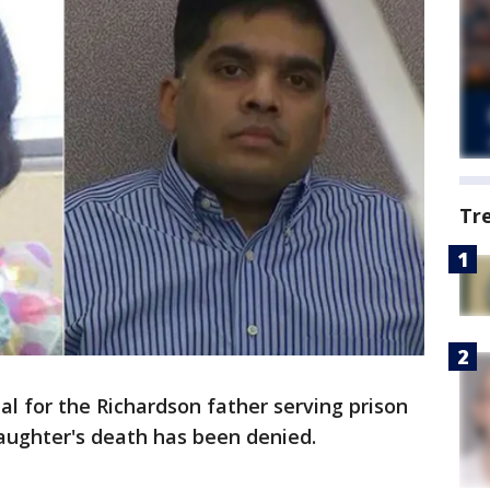
Tr
al for the Richardson father serving prison
aughter's death has been denied.