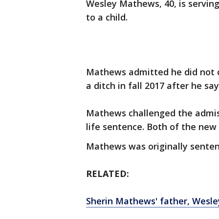
Wesley Mathews, 40, is serving l
to a child.
Mathews admitted he did not ca
a ditch in fall 2017 after he s
Mathews challenged the admiss
life sentence. Both of the new
Mathews was originally senten
RELATED:
Sherin Mathews' father, Wesley