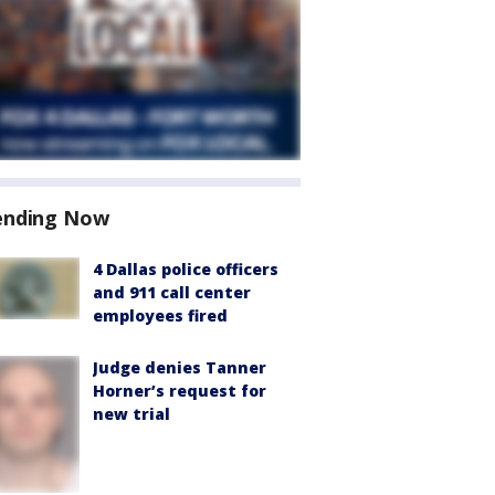
ending Now
4 Dallas police officers
and 911 call center
employees fired
Judge denies Tanner
Horner’s request for
new trial