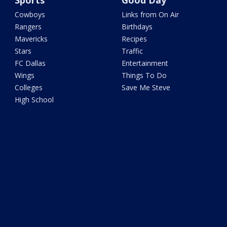
Sports
Good Day
Cowboys
Links from On Air
Rangers
Birthdays
Mavericks
Recipes
Stars
Traffic
FC Dallas
Entertainment
Wings
Things To Do
Colleges
Save Me Steve
High School