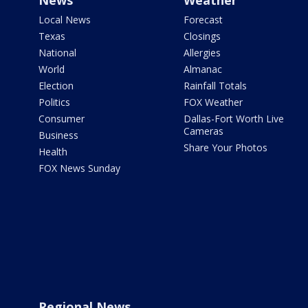
News
Weather
Local News
Forecast
Texas
Closings
National
Allergies
World
Almanac
Election
Rainfall Totals
Politics
FOX Weather
Consumer
Dallas-Fort Worth Live
Cameras
Business
Share Your Photos
Health
FOX News Sunday
Regional News