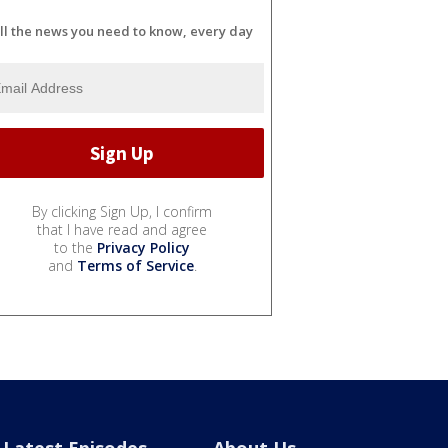
ll the news you need to know, every day
By clicking Sign Up, I confirm
that I have read and agree
to the
Privacy Policy
and
Terms of Service
.