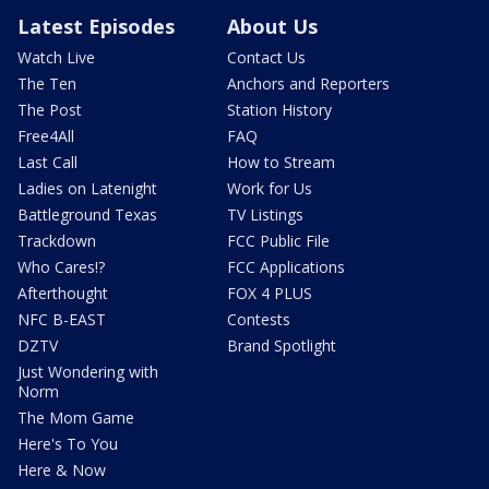
Latest Episodes
About Us
Watch Live
Contact Us
The Ten
Anchors and Reporters
The Post
Station History
Free4All
FAQ
Last Call
How to Stream
Ladies on Latenight
Work for Us
Battleground Texas
TV Listings
Trackdown
FCC Public File
Who Cares!?
FCC Applications
Afterthought
FOX 4 PLUS
NFC B-EAST
Contests
DZTV
Brand Spotlight
Just Wondering with
Norm
The Mom Game
Here's To You
Here & Now