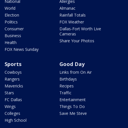
National
Allergies
World
Almanac
Election
Rainfall Totals
Politics
FOX Weather
Consumer
Dallas-Fort Worth Live
Cameras
Business
Share Your Photos
Health
FOX News Sunday
Sports
Good Day
Cowboys
Links from On Air
Rangers
Birthdays
Mavericks
Recipes
Stars
Traffic
FC Dallas
Entertainment
Wings
Things To Do
Colleges
Save Me Steve
High School