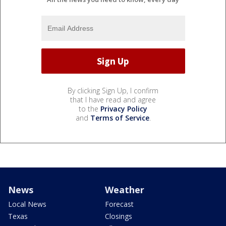
By clicking Sign Up, I confirm
that I have read and agree
to the
Privacy Policy
and
Terms of Service
.
News
Weather
Local News
Forecast
Texas
Closings