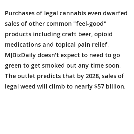
Purchases of legal cannabis even dwarfed
sales of other common "feel-good"
products including craft beer, opioid
medications and topical pain relief.
MJBizDaily doesn’t expect to need to go
green to get smoked out any time soon.
The outlet predicts that by 2028, sales of
legal weed will climb to nearly $57 billion.