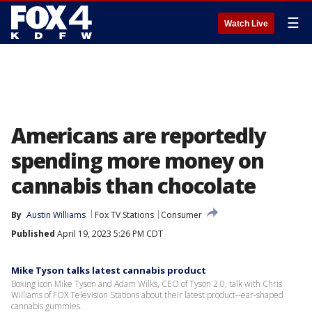
☰
Watch Live
Americans are reportedly
spending more money on
cannabis than chocolate
By
Austin Williams
Fox TV Stations
Consumer
Published
April 19, 2023 5:26 PM CDT
Mike Tyson talks latest cannabis product
Boxing icon Mike Tyson and Adam Wilks, CEO of Tyson 2.0, talk with Chris
Williams of FOX Television Stations about their latest product--ear-shaped
cannabis gummies.