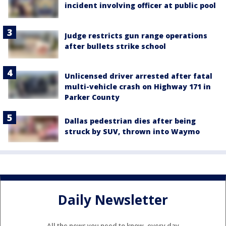
incident involving officer at public pool
Judge restricts gun range operations
after bullets strike school
Unlicensed driver arrested after fatal
multi-vehicle crash on Highway 171 in
Parker County
Dallas pedestrian dies after being
struck by SUV, thrown into Waymo
Daily Newsletter
All the news you need to know, every day