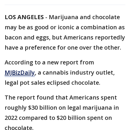
LOS ANGELES
-
Marijuana and chocolate
may be as good or iconic a combination as
bacon and eggs, but Americans reportedly
have a preference for one over the other.
According to a new report from
MJBizDaily
, a cannabis industry outlet,
legal pot sales eclipsed chocolate.
The report found that Americans spent
roughly $30 billion on legal marijuana in
2022 compared to $20 billion spent on
chocolate.