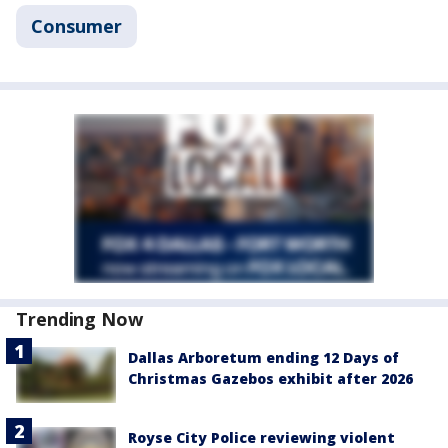
Consumer
Trending Now
Dallas Arboretum ending 12 Days of
Christmas Gazebos exhibit after 2026
Royse City Police reviewing violent