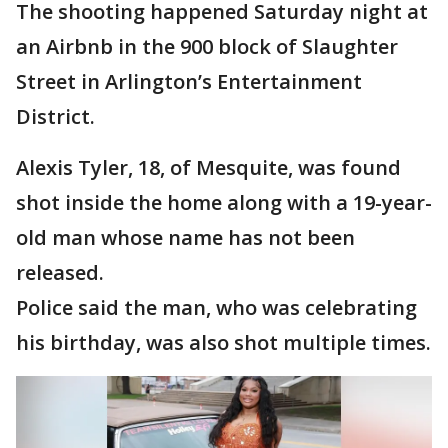
The shooting happened Saturday night at
an Airbnb in the 900 block of Slaughter
Street in Arlington’s Entertainment
District.
Alexis Tyler, 18, of Mesquite, was found
shot inside the home along with a 19-year-
old man whose name has not been
released.
Police said the man, who was celebrating
his birthday, was also shot multiple times.