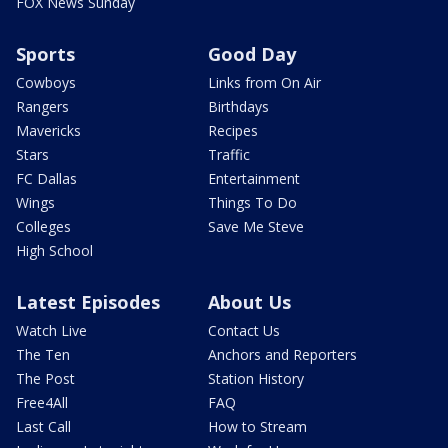
FOX News Sunday
Sports
Good Day
Cowboys
Links from On Air
Rangers
Birthdays
Mavericks
Recipes
Stars
Traffic
FC Dallas
Entertainment
Wings
Things To Do
Colleges
Save Me Steve
High School
Latest Episodes
About Us
Watch Live
Contact Us
The Ten
Anchors and Reporters
The Post
Station History
Free4All
FAQ
Last Call
How to Stream