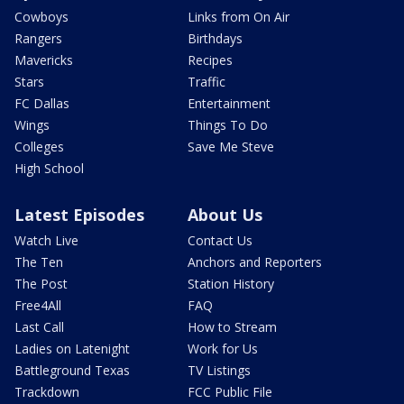
Cowboys
Links from On Air
Rangers
Birthdays
Mavericks
Recipes
Stars
Traffic
FC Dallas
Entertainment
Wings
Things To Do
Colleges
Save Me Steve
High School
Latest Episodes
About Us
Watch Live
Contact Us
The Ten
Anchors and Reporters
The Post
Station History
Free4All
FAQ
Last Call
How to Stream
Ladies on Latenight
Work for Us
Battleground Texas
TV Listings
Trackdown
FCC Public File