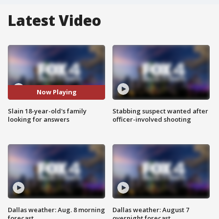
Latest Video
Now Playing
Slain 18-year-old's family
Stabbing suspect wanted after
looking for answers
officer-involved shooting
Dallas weather: Aug. 8 morning
Dallas weather: August 7
forecast
overnight forecast