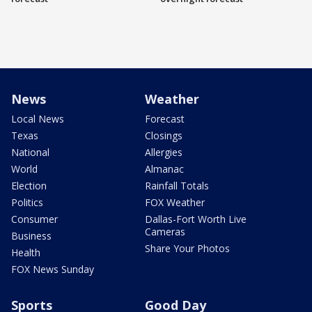
News
Weather
Local News
Forecast
Texas
Closings
National
Allergies
World
Almanac
Election
Rainfall Totals
Politics
FOX Weather
Consumer
Dallas-Fort Worth Live
Cameras
Business
Share Your Photos
Health
FOX News Sunday
Sports
Good Day