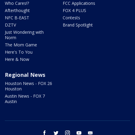
Who Cares!?
FCC Applications
Afterthought
FOX 4 PLUS
NFC B-EAST
Contests
DZTV
Brand Spotlight
Just Wondering with
Norm
The Mom Game
Here's To You
Here & Now
Regional News
Houston News - FOX 26
Houston
Austin News - FOX 7
Austin
facebook
twitter
instagram
youtube
email