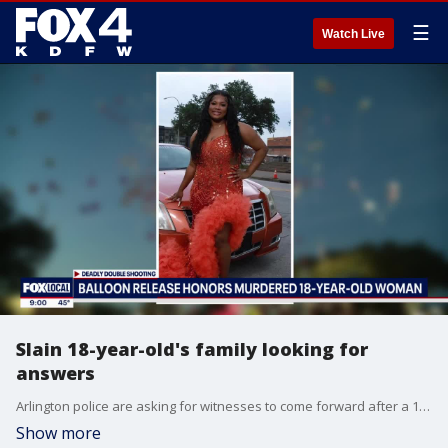
☰
Watch Live
Slain 18-year-old's family looking for
answers
Arlington police are asking for witnesses to come forward after a 19-year-old woman was shot and killed at an Airbnb near AT&T Stadium over the weekend. Alexis Tyler of Mesquite, was found shot inside the home along with a 19-year-old man whose name has not been released.
Show more