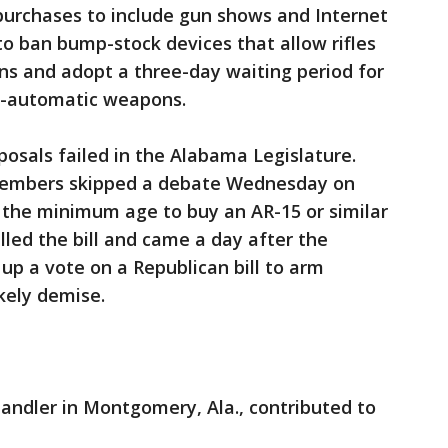
purchases to include gun shows and Internet
to ban bump-stock devices that allow rifles
ns and adopt a three-day waiting period for
mi-automatic weapons.
posals failed in the Alabama Legislature.
embers skipped a debate Wednesday on
se the minimum age to buy an AR-15 or similar
killed the bill and came a day after the
up a vote on a Republican bill to arm
ikely demise.
andler in Montgomery, Ala., contributed to