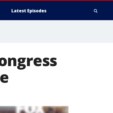
Latest Episodes
ongress
ce