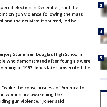
pecial election in December, said the
oint on gun violence following the mass
ol and the activism it spurred, led by
arjory Stoneman Douglas High School in
ple who demonstrated after four girls were
bombing in 1963. Jones later prosecuted the
m "woke the consciousness of America to
 and women are awakening the
ding gun violence," Jones said.