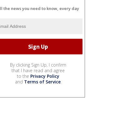
ll the news you need to know, every day
By clicking Sign Up, I confirm
that I have read and agree
to the
Privacy Policy
and
Terms of Service
.