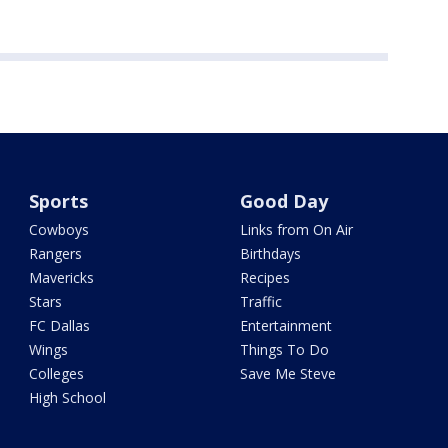
Sports
Good Day
Cowboys
Links from On Air
Rangers
Birthdays
Mavericks
Recipes
Stars
Traffic
FC Dallas
Entertainment
Wings
Things To Do
Colleges
Save Me Steve
High School