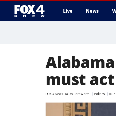
Live
News
W
More
Alabama 
must act
FOX 4 News Dallas-Fort Worth
Politics
Pub