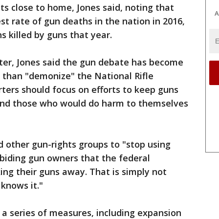
ts close to home, Jones said, noting that
A
 rate of gun deaths in the nation in 2016,
s killed by guns that year.
er, Jones said the gun debate has become
r than "demonize" the National Rifle
rters should focus on efforts to keep guns
 and those who would do harm to themselves
d other gun-rights groups to "stop using
abiding gun owners that the federal
ing their guns away. That is simply not
knows it."
a series of measures, including expansion