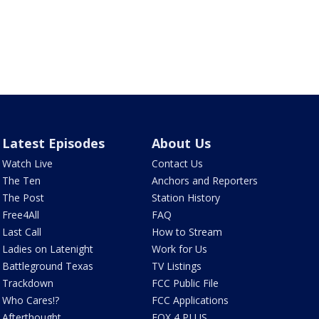
Latest Episodes
About Us
Watch Live
Contact Us
The Ten
Anchors and Reporters
The Post
Station History
Free4All
FAQ
Last Call
How to Stream
Ladies on Latenight
Work for Us
Battleground Texas
TV Listings
Trackdown
FCC Public File
Who Cares!?
FCC Applications
Afterthought
FOX 4 PLUS