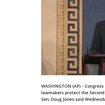
WASHINGTON (AP) - Congress m
lawmakers protect the Second
Sen. Doug Jones said Wednesda