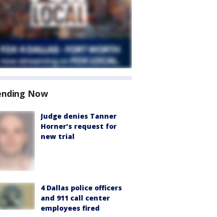
ending Now
Judge denies Tanner
Horner’s request for
new trial
4 Dallas police officers
and 911 call center
employees fired