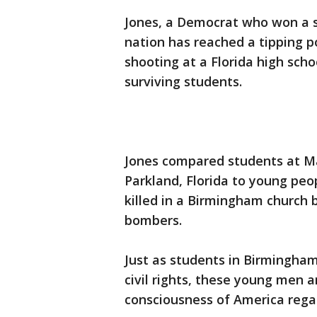
Jones, a Democrat who won a s
nation has reached a tipping p
shooting at a Florida high scho
surviving students.
Jones compared students at M
Parkland, Florida to young peo
killed in a Birmingham church 
bombers.
Just as students in Birmingha
civil rights, these young men
consciousness of America regar