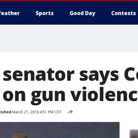
eather
Sports
Good Day
Contests
senator says C
 on gun violen
lished
March 21, 2018 4:51 PM CDT