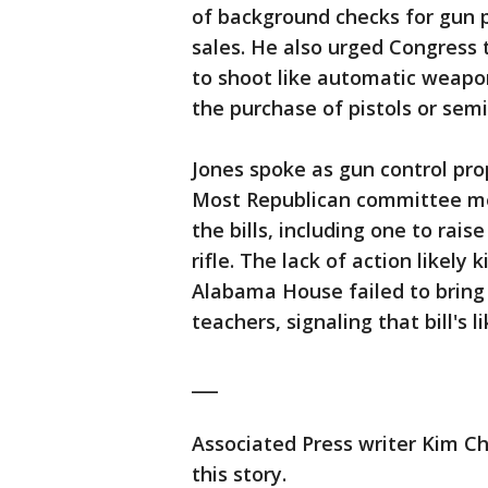
of background checks for gun 
sales. He also urged Congress 
to shoot like automatic weapo
the purchase of pistols or se
Jones spoke as gun control pro
Most Republican committee m
the bills, including one to rai
rifle. The lack of action likely 
Alabama House failed to bring 
teachers, signaling that bill's l
___
Associated Press writer Kim Ch
this story.