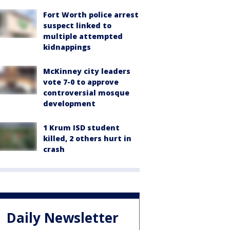
Fort Worth police arrest
suspect linked to
multiple attempted
kidnappings
McKinney city leaders
vote 7-0 to approve
controversial mosque
development
1 Krum ISD student
killed, 2 others hurt in
crash
Daily Newsletter