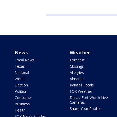
News
Weather
Local News
Forecast
Texas
Closings
National
Allergies
World
Almanac
Election
Rainfall Totals
Politics
FOX Weather
Consumer
Dallas-Fort Worth Live
Cameras
Business
Share Your Photos
Health
FOX News Sunday