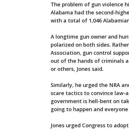
The problem of gun violence hi
Alabama had the second-highest
with a total of 1,046 Alabamian
A longtime gun owner and hunt
polarized on both sides. Rathe
Association, gun control suppo
out of the hands of criminals
or others, Jones said.
Similarly, he urged the NRA an
scare tactics to convince law-
government is hell-bent on tak
going to happen and everyone 
Jones urged Congress to adopt 