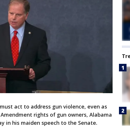
Tr
ust act to address gun violence, even as
 Amendment rights of gun owners, Alabama
y in his maiden speech to the Senate.