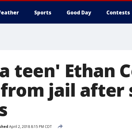
eather
Sports
Good Day
Contests
za teen' Ethan 
from jail after
s
shed
April 2, 2018 8:15 PM CDT