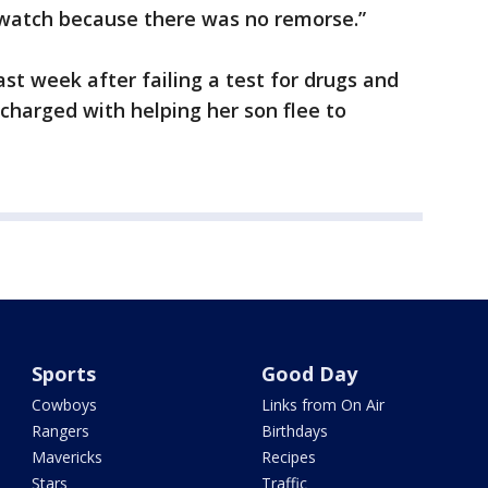
watch because there was no remorse.”
st week after failing a test for drugs and
 charged with helping her son flee to
Sports
Good Day
Cowboys
Links from On Air
Rangers
Birthdays
Mavericks
Recipes
Stars
Traffic