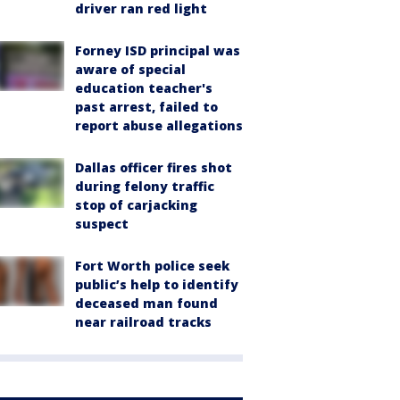
driver ran red light
Forney ISD principal was
aware of special
education teacher's
past arrest, failed to
report abuse allegations
Dallas officer fires shot
during felony traffic
stop of carjacking
suspect
Fort Worth police seek
public’s help to identify
deceased man found
near railroad tracks