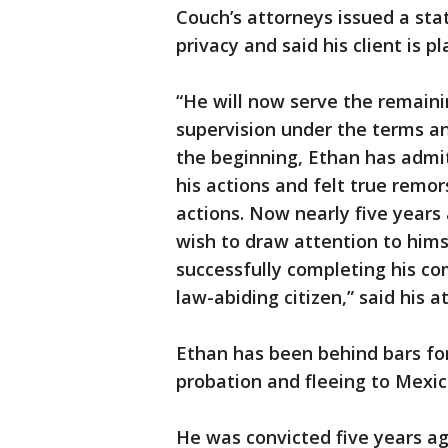
Couch’s attorneys issued a sta
privacy and said his client is p
“He will now serve the remaini
supervision under the terms a
the beginning, Ethan has admit
his actions and felt true remor
actions. Now nearly five years 
wish to draw attention to hims
successfully completing his c
law-abiding citizen,” said his
Ethan has been behind bars for
probation and fleeing to Mexi
He was convicted five years ago