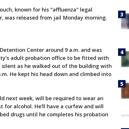
ouch, known for his "affluenza" legal
r, was released from jail Monday morning.
 Detention Center around 9 a.m. and was
y's adult probation office to be fitted with
silent as he walked out of the building with
 a.m. He kept his head down and climbed into
ld next week, will be required to wear an
t for alcohol. He’ll have a curfew and will
ibed drugs until he completes his probation