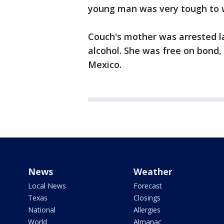
young man was very tough to 
Couch's mother was arrested la
alcohol. She was free on bond,
Mexico.
News
Weather
Local News
Forecast
Texas
Closings
National
Allergies
World
Almanac