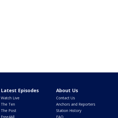
Latest Episodes
About Us
Watch Live
Contact Us
The Ten
Anchors and Reporters
The Post
Station History
Free4All
FAQ