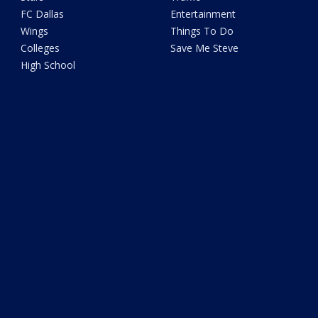
FC Dallas
Entertainment
Wings
Things To Do
Colleges
Save Me Steve
High School