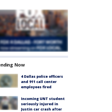
ending Now
4 Dallas police officers
and 911 call center
employees fired
Incoming UNT student
seriously injured in
Justin car crash after