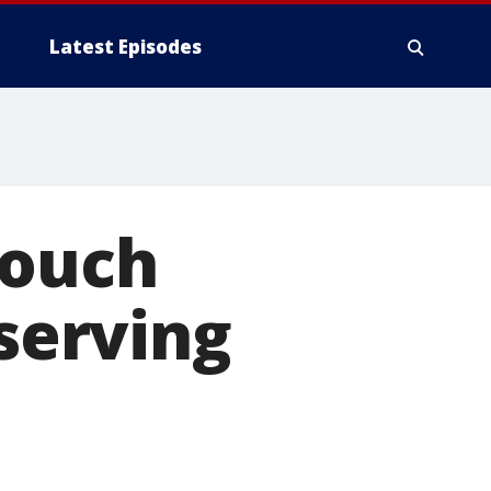
Latest Episodes
Couch
 serving