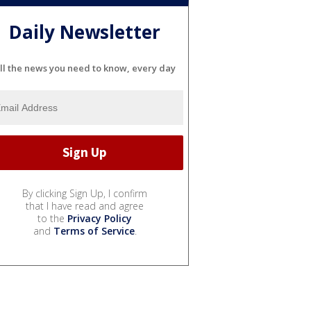
Daily Newsletter
ll the news you need to know, every day
By clicking Sign Up, I confirm
that I have read and agree
to the
Privacy Policy
and
Terms of Service
.