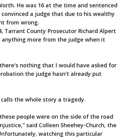
 Worth. He was 16 at the time and sentenced
y convinced a judge that due to his wealthy
ght from wrong.
4, Tarrant County Prosecutor Richard Alpert
r anything more from the judge when it
 there's nothing that I would have asked for
probation the judge hasn't already put
calls the whole story a tragedy.
, these people were on the side of the road
injustice,” said Colleen Sheehey-Church, the
nfortunately, watching this particular