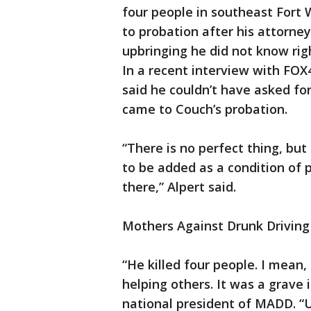
four people in southeast Fort
to probation after his attorne
upbringing he did not know ri
In a recent interview with FOX
said he couldn’t have asked fo
came to Couch’s probation.
“There is no perfect thing, but
to be added as a condition of 
there,” Alpert said.
Mothers Against Drunk Driving 
“He killed four people. I mean
helping others. It was a grave 
national president of MADD. “U