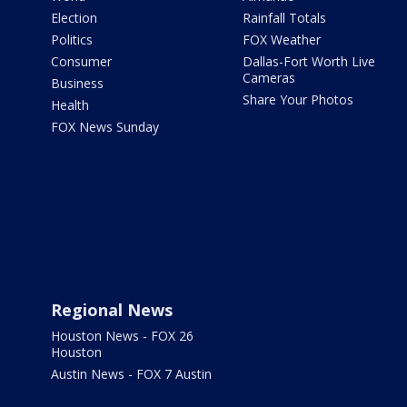
Election
Rainfall Totals
Politics
FOX Weather
Consumer
Dallas-Fort Worth Live
Cameras
Business
Share Your Photos
Health
FOX News Sunday
Regional News
Houston News - FOX 26
Houston
Austin News - FOX 7 Austin