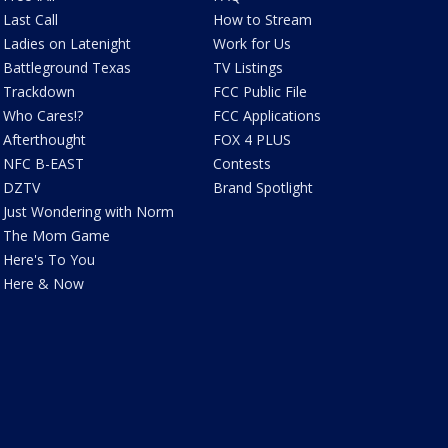
Last Call
How to Stream
Ladies on Latenight
Work for Us
Battleground Texas
TV Listings
Trackdown
FCC Public File
Who Cares!?
FCC Applications
Afterthought
FOX 4 PLUS
NFC B-EAST
Contests
DZTV
Brand Spotlight
Just Wondering with Norm
The Mom Game
Here's To You
Here & Now