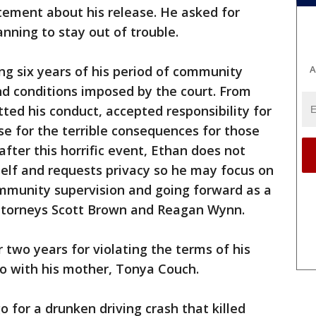
tement about his release. He asked for
lanning to stay out of trouble.
A
ng six years of his period of community
nd conditions imposed by the court. From
ted his conduct, accepted responsibility for
se for the terrible consequences for those
after this horrific event, Ethan does not
elf and requests privacy so he may focus on
ommunity supervision and going forward as a
 attorneys Scott Brown and Reagan Wynn.
 two years for violating the terms of his
co with his mother, Tonya Couch.
 for a drunken driving crash that killed