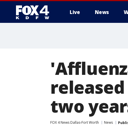
Live
News
W
More
'Affluen
released 
two year
FOX 4 News Dallas-Fort Worth
News
Publi