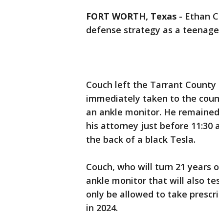
FORT WORTH, Texas
-
Ethan C
defense strategy as a teenage
Couch left the Tarrant County
immediately taken to the count
an ankle monitor. He remained 
his attorney just before 11:30
the back of a black Tesla.
Couch, who will turn 21 years o
ankle monitor that will also tes
only be allowed to take prescr
in 2024.