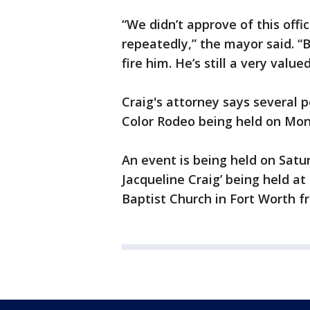
“We didn’t approve of this offi
repeatedly,” the mayor said. 
fire him. He’s still a very value
Craig's attorney says several 
Color Rodeo being held on Mo
An event is being held on Satu
Jacqueline Craig’ being held a
Baptist Church in Fort Worth fr