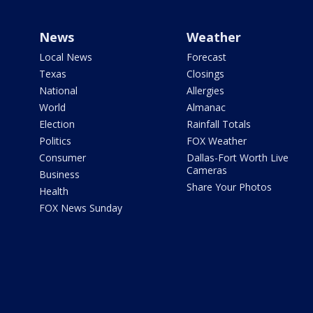
News
Weather
Local News
Forecast
Texas
Closings
National
Allergies
World
Almanac
Election
Rainfall Totals
Politics
FOX Weather
Consumer
Dallas-Fort Worth Live
Cameras
Business
Share Your Photos
Health
FOX News Sunday