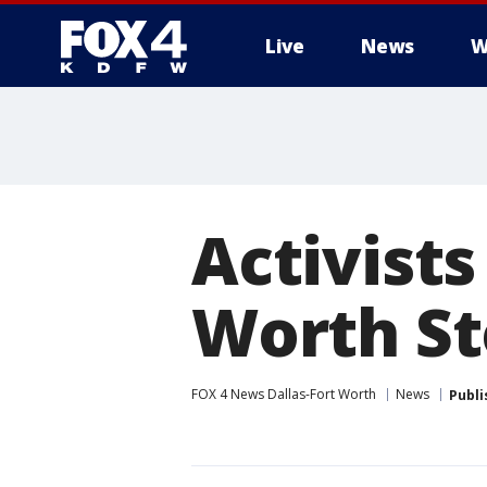
Live
News
W
More
Activists
Worth S
FOX 4 News Dallas-Fort Worth
News
Publi