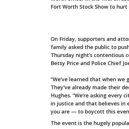
Fort Worth Stock Show to hurt t
On Friday, supporters and atto
family asked the public to pus
Thursday night’s contentious
Betsy Price and Police Chief Jo
“We’ve learned that when we go
They've already made their dec
Hughes. “We’re asking every cit
in justice and that believes in
you are — to boycott this even
The event is the hugely popul