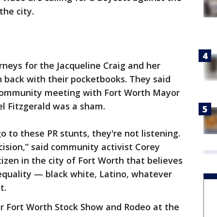
he city.
rneys for the Jacqueline Craig and her
h back with their pocketbooks. They said
 community meeting with Fort Worth Mayor
el Fitzgerald was a sham.
 to these PR stunts, they're not listening.
ision,” said community activist Corey
izen in the city of Fort Worth that believes
 equality — black white, Latino, whatever
t.
ar Fort Worth Stock Show and Rodeo at the