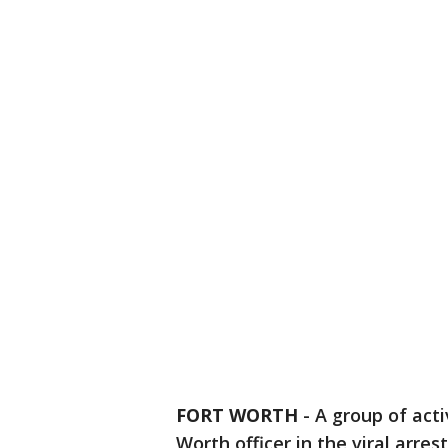
FORT WORTH
-
A group of act
Worth officer in the viral arres