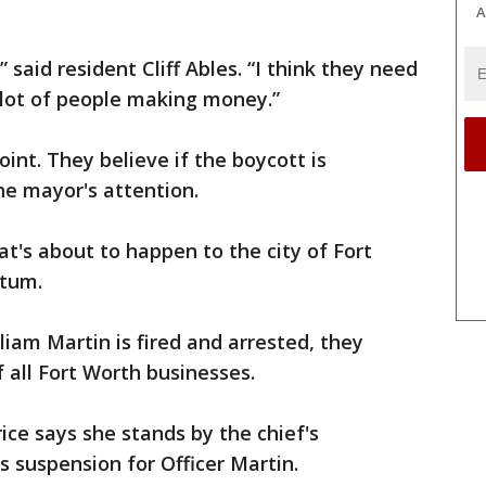
A
” said resident Cliff Ables. “I think they need
 a lot of people making money.”
point. They believe if the boycott is
the mayor's attention.
t's about to happen to the city of Fort
atum.
lliam Martin is fired and arrested, they
f all Fort Worth businesses.
ice says she stands by the chief's
s suspension for Officer Martin.