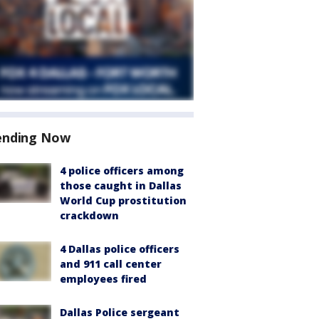
ending Now
4 police officers among
those caught in Dallas
World Cup prostitution
crackdown
4 Dallas police officers
and 911 call center
employees fired
Dallas Police sergeant