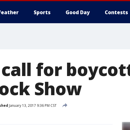
eather
Sports
Good Day
Contests
 call for boycot
tock Show
shed
January 13, 2017 9:36 PM CST