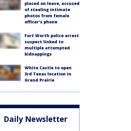
placed on leave, accused
of stealing intimate
photos from female
officer's phone
Fort Worth police arrest
suspect linked to
multiple attempted
kidnappings
White Castle to open
3rd Texas location in
Grand Prairie
Daily Newsletter