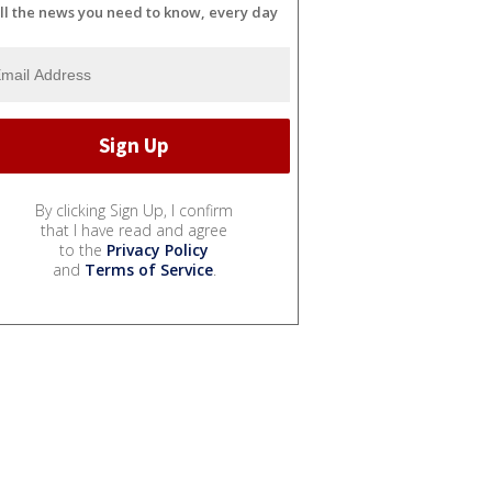
ll the news you need to know, every day
By clicking Sign Up, I confirm
that I have read and agree
to the
Privacy Policy
and
Terms of Service
.