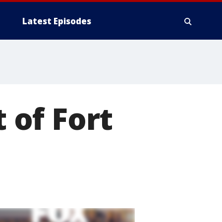
Latest Episodes
t of Fort