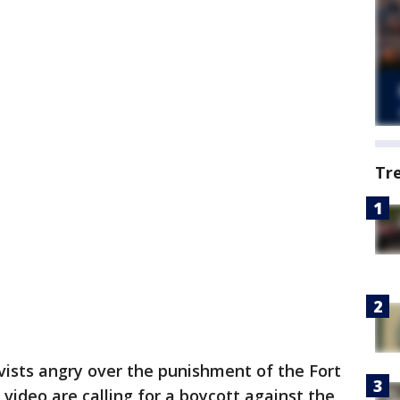
Tr
ivists angry over the punishment of the Fort
t video are calling for a boycott against the