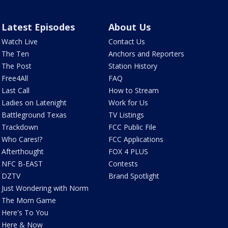
Latest Episodes
About Us
Watch Live
Contact Us
The Ten
Anchors and Reporters
The Post
Station History
Free4All
FAQ
Last Call
How to Stream
Ladies on Latenight
Work for Us
Battleground Texas
TV Listings
Trackdown
FCC Public File
Who Cares!?
FCC Applications
Afterthought
FOX 4 PLUS
NFC B-EAST
Contests
DZTV
Brand Spotlight
Just Wondering with Norm
The Mom Game
Here's To You
Here & Now