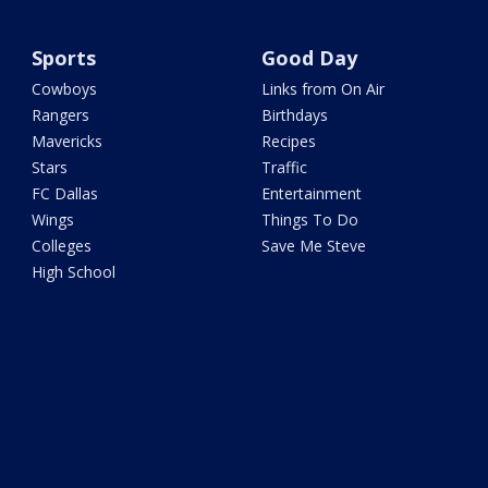
Sports
Good Day
Cowboys
Links from On Air
Rangers
Birthdays
Mavericks
Recipes
Stars
Traffic
FC Dallas
Entertainment
Wings
Things To Do
Colleges
Save Me Steve
High School