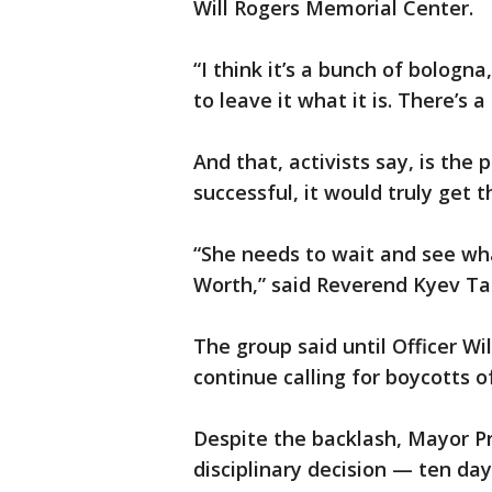
Will Rogers Memorial Center.
“I think it’s a bunch of bologna,
to leave it what it is. There’s
And that, activists say, is the 
successful, it would truly get 
“She needs to wait and see wha
Worth,” said Reverend Kyev T
The group said until Officer Wi
continue calling for boycotts o
Despite the backlash, Mayor Pr
disciplinary decision — ten day