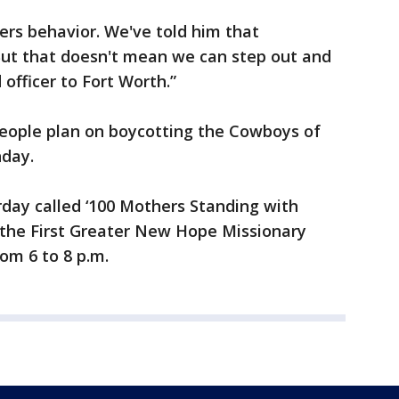
cers behavior. We've told him that
“But that doesn't mean we can step out and
d officer to Fort Worth.”
people plan on boycotting the Cowboys of
nday.
rday called ‘100 Mothers Standing with
t the First Greater New Hope Missionary
om 6 to 8 p.m.