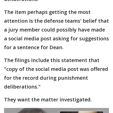
The item perhaps getting the most
attention is the defense teams' belief that
a jury member could possibly have made
a social media post asking for suggestions
for a sentence for Dean.
The filings include this statement that
"copy of the social media post was offered
for the record during punishment
deliberations."
They want the matter investigated.