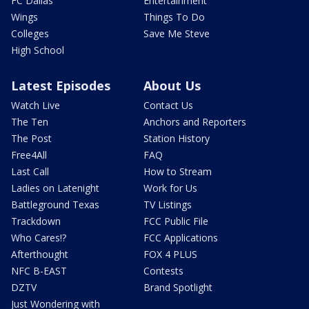
FC Dallas
Entertainment
Wings
Things To Do
Colleges
Save Me Steve
High School
Latest Episodes
About Us
Watch Live
Contact Us
The Ten
Anchors and Reporters
The Post
Station History
Free4All
FAQ
Last Call
How to Stream
Ladies on Latenight
Work for Us
Battleground Texas
TV Listings
Trackdown
FCC Public File
Who Cares!?
FCC Applications
Afterthought
FOX 4 PLUS
NFC B-EAST
Contests
DZTV
Brand Spotlight
Just Wondering with