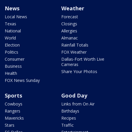
News
Weather
Local News
Forecast
Texas
Closings
National
Allergies
World
Almanac
Election
Rainfall Totals
Politics
FOX Weather
Consumer
Dallas-Fort Worth Live
Cameras
Business
Share Your Photos
Health
FOX News Sunday
Sports
Good Day
Cowboys
Links from On Air
Rangers
Birthdays
Mavericks
Recipes
Stars
Traffic