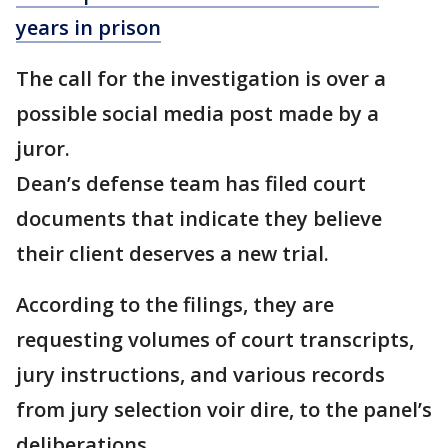
years in prison
The call for the investigation is over a
possible social media post made by a
juror.
Dean’s defense team has filed court
documents that indicate they believe
their client deserves a new trial.
According to the filings, they are
requesting volumes of court transcripts,
jury instructions, and various records
from jury selection voir dire, to the panel’s
deliberations.