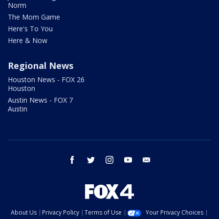
Norm
The Mom Game
Here's To You
Here & Now
Regional News
Houston News - FOX 26
Houston
Austin News - FOX 7
Austin
facebook
twitter
instagram
youtube
email
About Us
Privacy Policy
Terms of Use
Your Privacy Choices