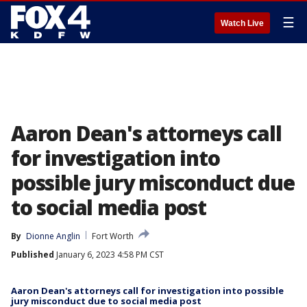
☰
Watch Live
Aaron Dean's attorneys call
for investigation into
possible jury misconduct due
to social media post
By
Dionne Anglin
Fort Worth
Published
January 6, 2023 4:58 PM CST
Aaron Dean's attorneys call for investigation into possible
jury misconduct due to social media post