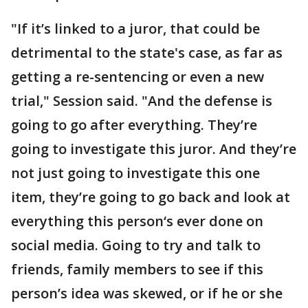
"If it’s linked to a juror, that could be
detrimental to the state's case, as far as
getting a re-sentencing or even a new
trial," Session said. "And the defense is
going to go after everything. They’re
going to investigate this juror. And they’re
not just going to investigate this one
item, they’re going to go back and look at
everything this person‘s ever done on
social media. Going to try and talk to
friends, family members to see if this
person’s idea was skewed, or if he or she