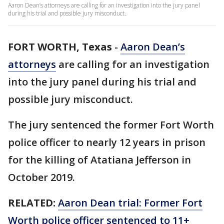
Aaron Dean’s attorneys are calling for an investigation into the jury panel
during his trial and possible jury misconduct.
FORT WORTH, Texas
-
Aaron Dean’s
attorneys
are calling for an investigation
into the jury panel during his trial and
possible jury misconduct.
The jury sentenced the former Fort Worth
police officer to nearly 12 years in prison
for the killing of Atatiana Jefferson in
October 2019.
RELATED:
Aaron Dean trial: Former Fort
Worth police officer sentenced to 11+