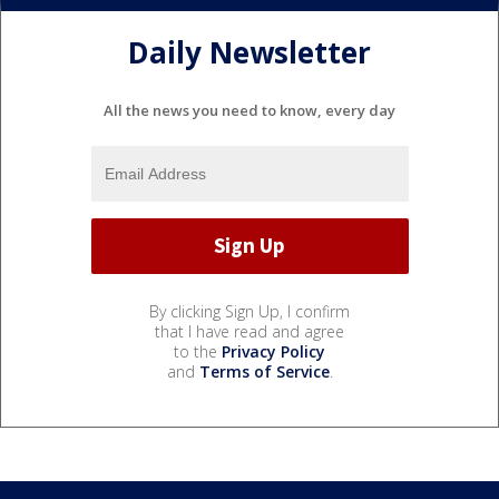
Daily Newsletter
All the news you need to know, every day
By clicking Sign Up, I confirm
that I have read and agree
to the
Privacy Policy
and
Terms of Service
.