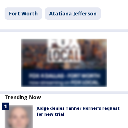
Fort Worth
Atatiana Jefferson
Trending Now
Judge denies Tanner Horner’s request
for new trial