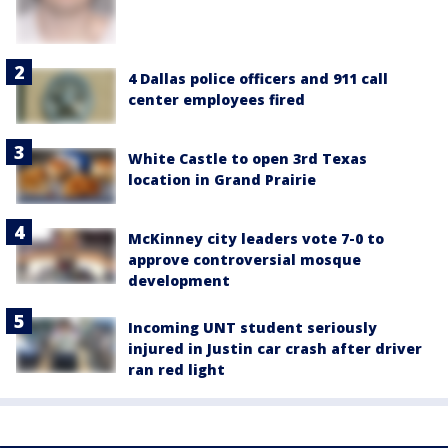
4 Dallas police officers and 911 call
center employees fired
White Castle to open 3rd Texas
location in Grand Prairie
McKinney city leaders vote 7-0 to
approve controversial mosque
development
Incoming UNT student seriously
injured in Justin car crash after driver
ran red light