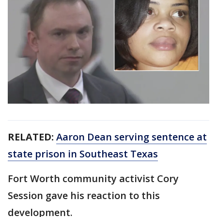
RELATED:
Aaron Dean serving sentence at
state prison in Southeast Texas
Fort Worth community activist Cory
Session gave his reaction to this
development.