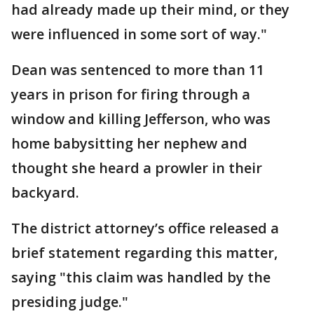
had already made up their mind, or they
were influenced in some sort of way."
Dean was sentenced to more than 11
years in prison for firing through a
window and killing Jefferson, who was
home babysitting her nephew and
thought she heard a prowler in their
backyard.
The district attorney’s office released a
brief statement regarding this matter,
saying "this claim was handled by the
presiding judge."