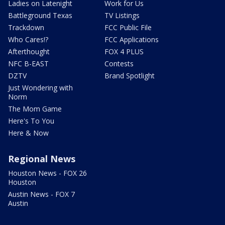
Ladies on Latenight
Work for Us
Battleground Texas
TV Listings
Trackdown
FCC Public File
Who Cares!?
FCC Applications
Afterthought
FOX 4 PLUS
NFC B-EAST
Contests
DZTV
Brand Spotlight
Just Wondering with
Norm
The Mom Game
Here's To You
Here & Now
Regional News
Houston News - FOX 26
Houston
Austin News - FOX 7
Austin