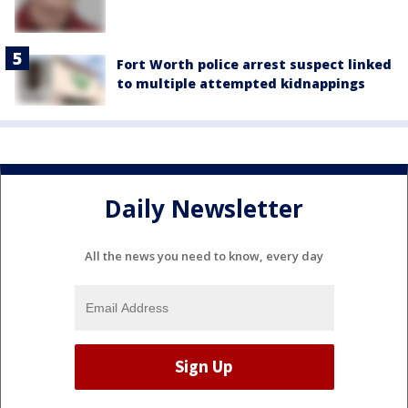
Fort Worth police arrest suspect linked
to multiple attempted kidnappings
Daily Newsletter
All the news you need to know, every day