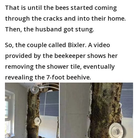
That is until the bees started coming
through the cracks and into their home.
Then, the husband got stung.
So, the couple called Bixler. A video
provided by the beekeeper shows her
removing the shower tile, eventually
revealing the 7-foot beehive.