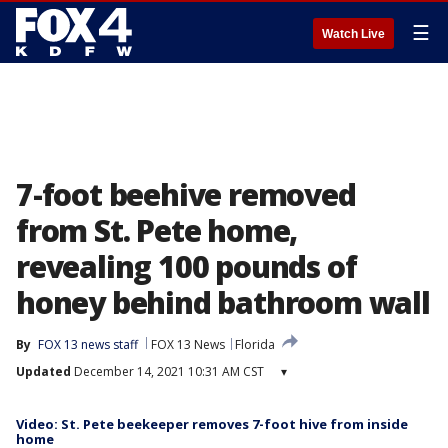
☰
Watch Live
7-foot beehive removed
from St. Pete home,
revealing 100 pounds of
honey behind bathroom wall
By
FOX 13 news staff
FOX 13 News
Florida
Updated
December 14, 2021 10:31 AM CST
▾
Video: St. Pete beekeeper removes 7-foot hive from inside
home