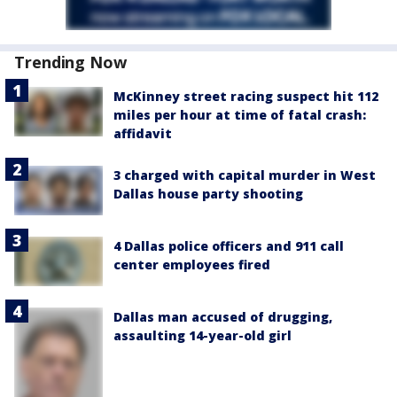
Trending Now
McKinney street racing suspect hit 112
miles per hour at time of fatal crash:
affidavit
3 charged with capital murder in West
Dallas house party shooting
4 Dallas police officers and 911 call
center employees fired
Dallas man accused of drugging,
assaulting 14-year-old girl