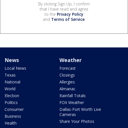
By clicking Sign Up, I confirm
that I have read and agree
to the
Privacy Policy
and
Terms of Service
.
News
Weather
Local News
Forecast
Texas
Closings
National
Allergies
World
Almanac
Election
Rainfall Totals
Politics
FOX Weather
Consumer
Dallas-Fort Worth Live
Cameras
Business
Share Your Photos
Health