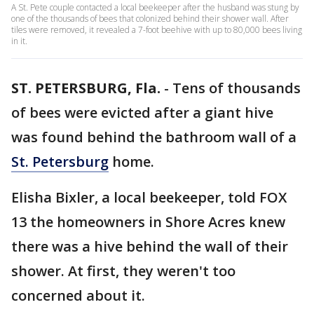
A St. Pete couple contacted a local beekeeper after the husband was stung by
one of the thousands of bees that colonized behind their shower wall. After
tiles were removed, it revealed a 7-foot beehive with up to 80,000 bees living
in it.
ST. PETERSBURG, Fla.
-
Tens of thousands
of bees were evicted after a giant hive
was found behind the bathroom wall of a
St. Petersburg
home.
Elisha Bixler, a local beekeeper, told FOX
13 the homeowners in Shore Acres knew
there was a hive behind the wall of their
shower. At first, they weren't too
concerned about it.