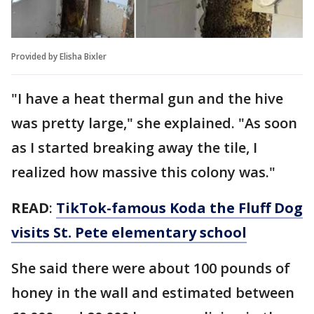
Provided by Elisha Bixler
"I have a heat thermal gun and the hive
was pretty large," she explained. "As soon
as I started breaking away the tile, I
realized how massive this colony was."
READ
:
TikTok-famous Koda the Fluff Dog
visits St. Pete elementary school
She said there were about 100 pounds of
honey in the wall and estimated between