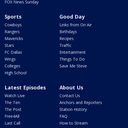
FOX News Sunday
Sports
Good Day
Cowboys
Links from On Air
Rangers
Birthdays
Mavericks
Recipes
Stars
Traffic
FC Dallas
Entertainment
Wings
Things To Do
Colleges
Save Me Steve
High School
Latest Episodes
About Us
Watch Live
Contact Us
The Ten
Anchors and Reporters
The Post
Station History
Free4All
FAQ
Last Call
How to Stream