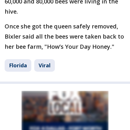
60,000 and 80,000 bees were living in the
hive.
Once she got the queen safely removed,
Bixler said all the bees were taken back to
her bee farm, "How’s Your Day Honey."
Florida
Viral