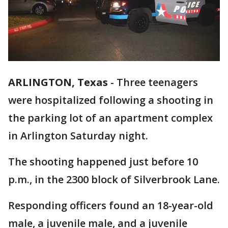
ARLINGTON, Texas
-
Three teenagers
were hospitalized following a shooting in
the parking lot of an apartment complex
in Arlington Saturday night.
The shooting happened just before 10
p.m., in the 2300 block of Silverbrook Lane.
Responding officers found an 18-year-old
male, a juvenile male, and a juvenile