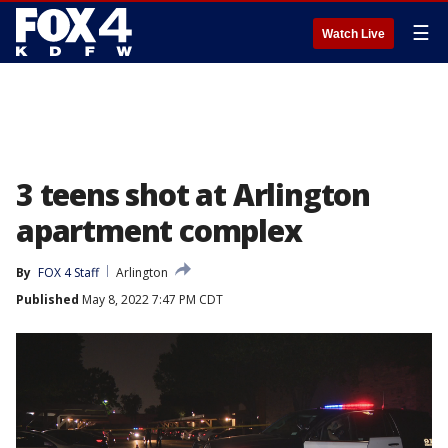
☰
Watch Live
3 teens shot at Arlington
apartment complex
By
FOX 4 Staff
Arlington
Published
May 8, 2022 7:47 PM CDT