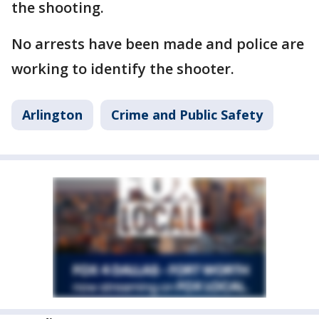
the shooting.
No arrests have been made and police are
working to identify the shooter.
Arlington
Crime and Public Safety