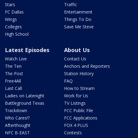
Stars
Traffic
FC Dallas
Entertainment
Wings
Things To Do
Colleges
Save Me Steve
High School
Latest Episodes
About Us
Watch Live
Contact Us
The Ten
Anchors and Reporters
The Post
Station History
Free4All
FAQ
Last Call
How to Stream
Ladies on Latenight
Work for Us
Battleground Texas
TV Listings
Trackdown
FCC Public File
Who Cares!?
FCC Applications
Afterthought
FOX 4 PLUS
NFC B-EAST
Contests