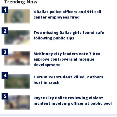
Trending Now
4 Dallas police officers and 911 call
center employees fired
Two missing Dallas girls found safe
following public tips
McKinney city leaders vote 7-0 to
approve controversial mosque
development
1 Krum ISD student killed, 2 others
hurt in crash
Royse City Police reviewing violent
incident involving officer at public pool