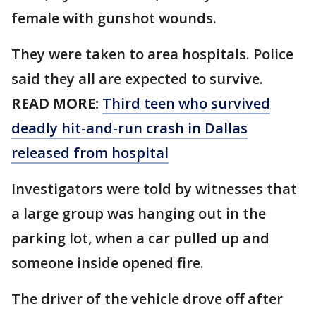
female with gunshot wounds.
They were taken to area hospitals. Police
said they all are expected to survive.
READ MORE:
Third teen who survived
deadly hit-and-run crash in Dallas
released from hospital
Investigators were told by witnesses that
a large group was hanging out in the
parking lot, when a car pulled up and
someone inside opened fire.
The driver of the vehicle drove off after