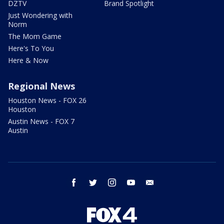
DZTV
Brand Spotlight
Just Wondering with
Norm
The Mom Game
Here's To You
Here & Now
Regional News
Houston News - FOX 26
Houston
Austin News - FOX 7
Austin
facebook
twitter
instagram
youtube
email