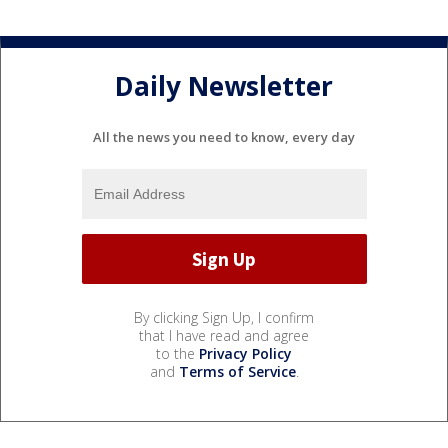
Daily Newsletter
All the news you need to know, every day
By clicking Sign Up, I confirm
that I have read and agree
to the
Privacy Policy
and
Terms of Service
.