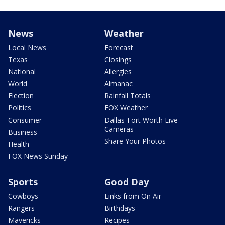
News
Weather
Local News
Forecast
Texas
Closings
National
Allergies
World
Almanac
Election
Rainfall Totals
Politics
FOX Weather
Consumer
Dallas-Fort Worth Live
Cameras
Business
Share Your Photos
Health
FOX News Sunday
Sports
Good Day
Cowboys
Links from On Air
Rangers
Birthdays
Mavericks
Recipes