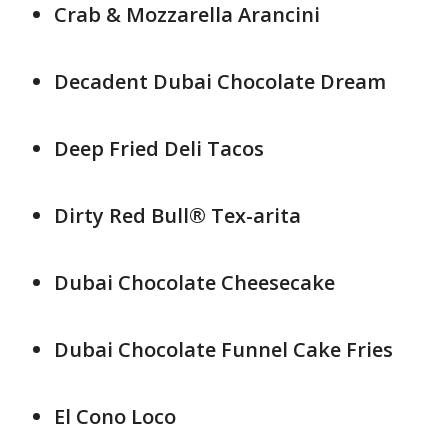
Crab & Mozzarella Arancini
Decadent Dubai Chocolate Dream
Deep Fried Deli Tacos
Dirty Red Bull® Tex-arita
Dubai Chocolate Cheesecake
Dubai Chocolate Funnel Cake Fries
El Cono Loco