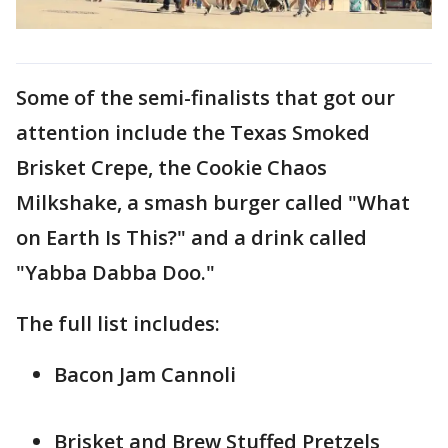
Some of the semi-finalists that got our
attention include the Texas Smoked
Brisket Crepe, the Cookie Chaos
Milkshake, a smash burger called "What
on Earth Is This?" and a drink called
"Yabba Dabba Doo."
The full list includes:
Bacon Jam Cannoli
Brisket and Brew Stuffed Pretzels