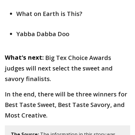
What on Earth is This?
Yabba Dabba Doo
What's next:
Big Tex Choice Awards
judges will next select the sweet and
savory finalists.
In the end, there will be three winners for
Best Taste Sweet, Best Taste Savory, and
Most Creative.
The Source:
The information in this story was