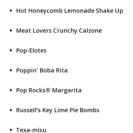
Hot Honeycomb Lemonade Shake Up
Meat Lovers Crunchy Calzone
Pop-Elotes
Poppin' Boba Rita
Pop Rocks® Margarita
Russell’s Key Lime Pie Bombs
Texa-misu