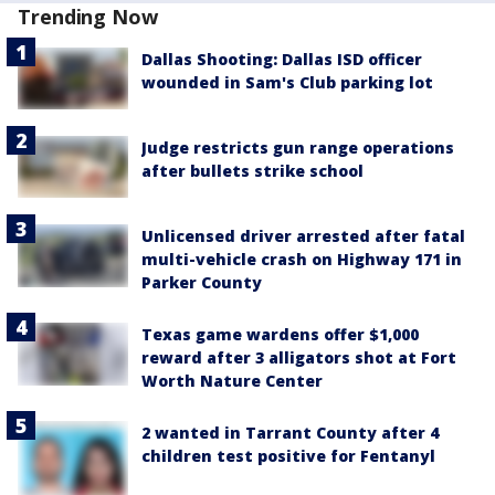
Trending Now
Dallas Shooting: Dallas ISD officer
wounded in Sam's Club parking lot
Judge restricts gun range operations
after bullets strike school
Unlicensed driver arrested after fatal
multi-vehicle crash on Highway 171 in
Parker County
Texas game wardens offer $1,000
reward after 3 alligators shot at Fort
Worth Nature Center
2 wanted in Tarrant County after 4
children test positive for Fentanyl