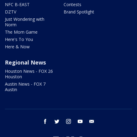
NFC B-EAST
Contests
DZTV
Brand Spotlight
Just Wondering with
Norm
The Mom Game
Here's To You
Here & Now
Regional News
Houston News - FOX 26
Houston
Austin News - FOX 7
Austin
facebook
twitter
instagram
youtube
email