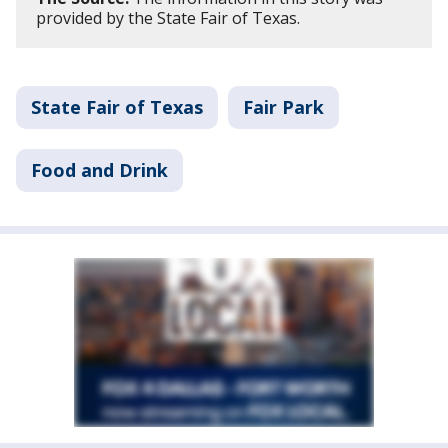
provided by the State Fair of Texas.
State Fair of Texas
Fair Park
Food and Drink