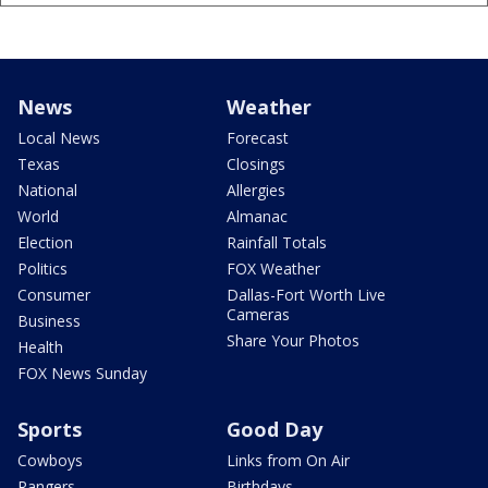
News
Weather
Local News
Forecast
Texas
Closings
National
Allergies
World
Almanac
Election
Rainfall Totals
Politics
FOX Weather
Consumer
Dallas-Fort Worth Live
Cameras
Business
Share Your Photos
Health
FOX News Sunday
Sports
Good Day
Cowboys
Links from On Air
Rangers
Birthdays