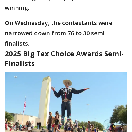
winning.
On Wednesday, the contestants were
narrowed down from 76 to 30 semi-
finalists.
2025 Big Tex Choice Awards Semi-
Finalists