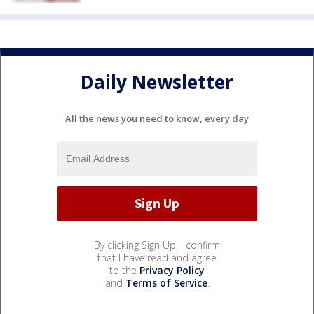
Daily Newsletter
All the news you need to know, every day
By clicking Sign Up, I confirm
that I have read and agree
to the
Privacy Policy
and
Terms of Service
.