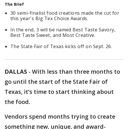
The Brief
30 semi-finalist food creations made the cut for
this year's Big Tex Choice Awards.
In the end, 3 will be named Best Taste Savory,
Best Taste Sweet, and Most Creative.
The State Fair of Texas kicks off on Sept. 26.
DALLAS
-
With less than three months to
go until the start of the State Fair of
Texas, it’s time to start thinking about
the food.
Vendors spend months trying to create
something new, unique, and award-