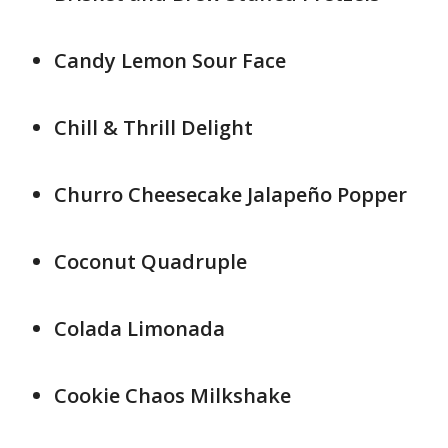
Candy Lemon Sour Face
Chill & Thrill Delight
Churro Cheesecake Jalapeño Popper
Coconut Quadruple
Colada Limonada
Cookie Chaos Milkshake