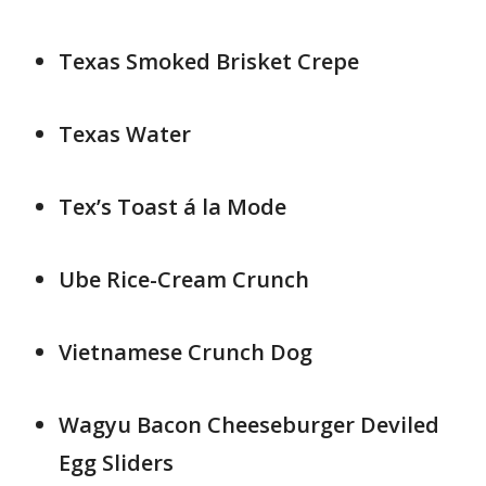
Texas Smoked Brisket Crepe
Texas Water
Tex’s Toast á la Mode
Ube Rice-Cream Crunch
Vietnamese Crunch Dog
Wagyu Bacon Cheeseburger Deviled
Egg Sliders