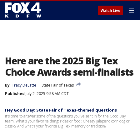
☰
Watch Live
Here are the 2025 Big Tex
Choice Awards semi-finalists
By
Tracy DeLatte
State Fair of Texas
Published
July 2, 2025 9:58 AM CDT
Hey Good Day: State Fair of Texas-themed questions
It's time to answer some of the questions you've sent in for the Good Day
team. What's your favorite thing: rides or food? Cheesy jalapeno corn dog or
classic? And what's your favorite Big Tex memory or tradition?