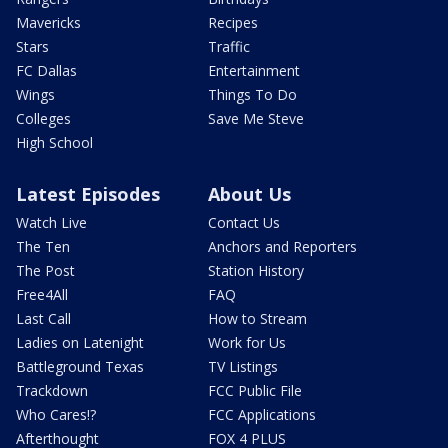
Mavericks
Recipes
Stars
Traffic
FC Dallas
Entertainment
Wings
Things To Do
Colleges
Save Me Steve
High School
Latest Episodes
About Us
Watch Live
Contact Us
The Ten
Anchors and Reporters
The Post
Station History
Free4All
FAQ
Last Call
How to Stream
Ladies on Latenight
Work for Us
Battleground Texas
TV Listings
Trackdown
FCC Public File
Who Cares!?
FCC Applications
Afterthought
FOX 4 PLUS