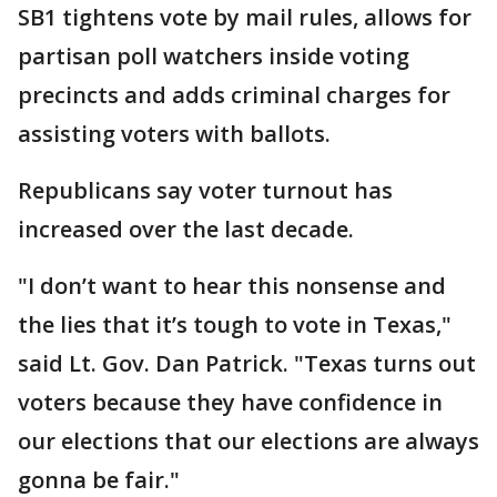
SB1 tightens vote by mail rules, allows for
partisan poll watchers inside voting
precincts and adds criminal charges for
assisting voters with ballots.
Republicans say voter turnout has
increased over the last decade.
"I don’t want to hear this nonsense and
the lies that it’s tough to vote in Texas,"
said Lt. Gov. Dan Patrick. "Texas turns out
voters because they have confidence in
our elections that our elections are always
gonna be fair."