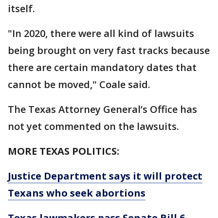
itself.
"In 2020, there were all kind of lawsuits
being brought on very fast tracks because
there are certain mandatory dates that
cannot be moved," Coale said.
The Texas Attorney General’s Office has
not yet commented on the lawsuits.
MORE TEXAS POLITICS:
Justice Department says it will protect
Texans who seek abortions
Texas lawmakers pass Senate Bill 6,