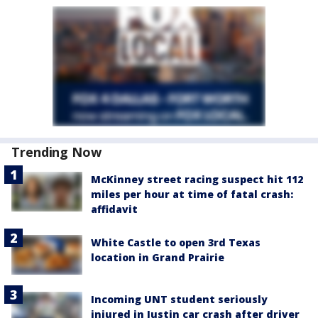
Trending Now
McKinney street racing suspect hit 112
miles per hour at time of fatal crash:
affidavit
White Castle to open 3rd Texas
location in Grand Prairie
Incoming UNT student seriously
injured in Justin car crash after driver