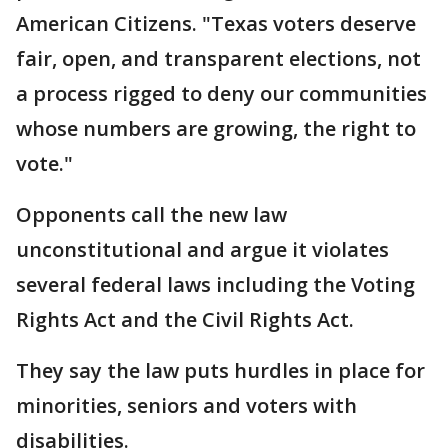
American Citizens. "Texas voters deserve
fair, open, and transparent elections, not
a process rigged to deny our communities
whose numbers are growing, the right to
vote."
Opponents call the new law
unconstitutional and argue it violates
several federal laws including the Voting
Rights Act and the Civil Rights Act.
They say the law puts hurdles in place for
minorities, seniors and voters with
disabilities.