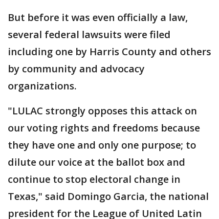
But before it was even officially a law,
several federal lawsuits were filed
including one by Harris County and others
by community and advocacy
organizations.
"LULAC strongly opposes this attack on
our voting rights and freedoms because
they have one and only one purpose; to
dilute our voice at the ballot box and
continue to stop electoral change in
Texas," said Domingo Garcia, the national
president for the League of United Latin