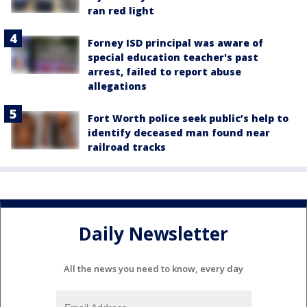
ran red light
Forney ISD principal was aware of
special education teacher's past
arrest, failed to report abuse
allegations
Fort Worth police seek public’s help to
identify deceased man found near
railroad tracks
Daily Newsletter
All the news you need to know, every day