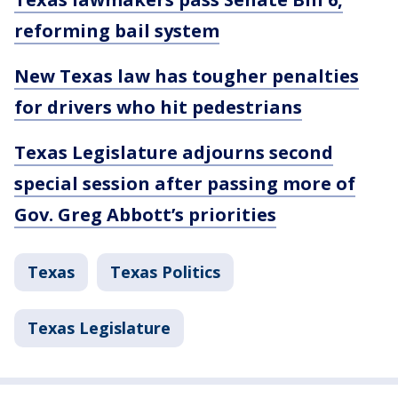
reforming bail system
New Texas law has tougher penalties
for drivers who hit pedestrians
Texas Legislature adjourns second
special session after passing more of
Gov. Greg Abbott’s priorities
Texas
Texas Politics
Texas Legislature