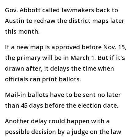
Gov. Abbott called lawmakers back to
Austin to redraw the district maps later
this month.
If a new map is approved before Nov. 15,
the primary will be in March 1. But if it's
drawn after, it delays the time when
officials can print ballots.
Mail-in ballots have to be sent no later
than 45 days before the election date.
Another delay could happen with a
possible decision by a judge on the law