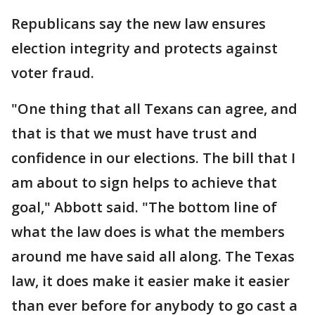
Republicans say the new law ensures
election integrity and protects against
voter fraud.
"One thing that all Texans can agree, and
that is that we must have trust and
confidence in our elections. The bill that I
am about to sign helps to achieve that
goal," Abbott said. "The bottom line of
what the law does is what the members
around me have said all along. The Texas
law, it does make it easier make it easier
than ever before for anybody to go cast a