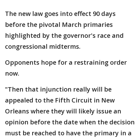
The new law goes into effect 90 days
before the pivotal March primaries
highlighted by the governor's race and
congressional midterms.
Opponents hope for a restraining order
now.
"Then that injunction really will be
appealed to the Fifth Circuit in New
Orleans where they will likely issue an
opinion before the date when the decision
must be reached to have the primary in a