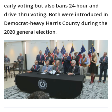
early voting but also bans 24-hour and
drive-thru voting. Both were introduced in
Democrat-heavy Harris County during the
2020 general election.