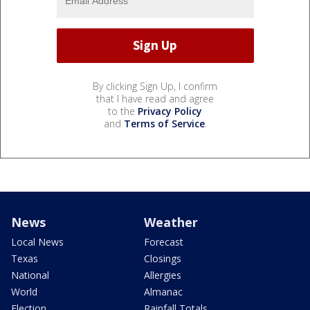
By clicking Sign Up, I confirm
that I have read and agree
to the
Privacy Policy
and
Terms of Service
.
News
Weather
Local News
Forecast
Texas
Closings
National
Allergies
World
Almanac
Election
Rainfall Totals