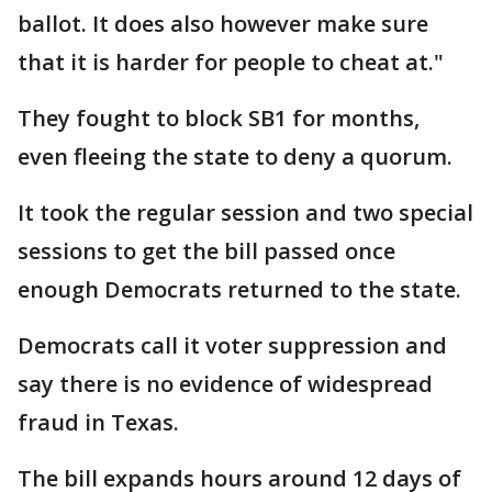
ballot. It does also however make sure
that it is harder for people to cheat at."
They fought to block SB1 for months,
even fleeing the state to deny a quorum.
It took the regular session and two special
sessions to get the bill passed once
enough Democrats returned to the state.
Democrats call it voter suppression and
say there is no evidence of widespread
fraud in Texas.
The bill expands hours around 12 days of