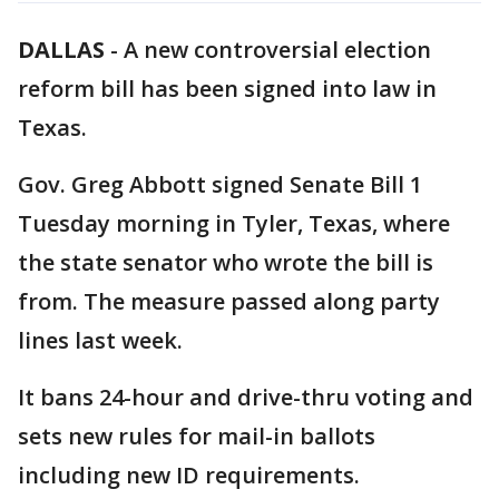
DALLAS
-
A new controversial election
reform bill has been signed into law in
Texas.
Gov. Greg Abbott signed Senate Bill 1
Tuesday morning in Tyler, Texas, where
the state senator who wrote the bill is
from. The measure passed along party
lines last week.
It bans 24-hour and drive-thru voting and
sets new rules for mail-in ballots
including new ID requirements.