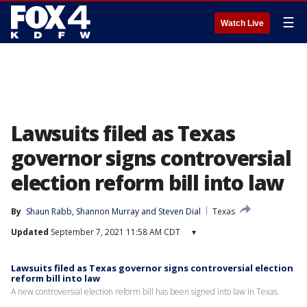
☰
Watch Live
Lawsuits filed as Texas
governor signs controversial
election reform bill into law
By
Shaun Rabb
, 
Shannon Murray
 and 
Steven Dial
Texas
Updated
September 7, 2021 11:58 AM CDT
▾
Lawsuits filed as Texas governor signs controversial election
reform bill into law
A new controversial election reform bill has been signed into law in Texas.