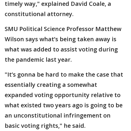
timely way," explained David Coale, a
constitutional attorney.
SMU Political Science Professor Matthew
Wilson says what’s being taken away is
what was added to assist voting during
the pandemic last year.
"It’s gonna be hard to make the case that
essentially creating a somewhat
expanded voting opportunity relative to
what existed two years ago is going to be
an unconstitutional infringement on
basic voting rights," he said.