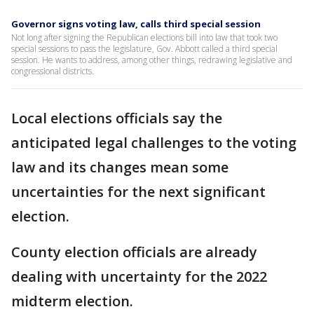
Governor signs voting law, calls third special session
Not long after signing the Republican elections bill into law that took two
special sessions to pass the legislature, Gov. Abbott called a third special
session. He wants to address, among other things, redrawing legislative and
congressional districts.
Local elections officials say the
anticipated legal challenges to the voting
law and its changes mean some
uncertainties for the next significant
election.
County election officials are already
dealing with uncertainty for the 2022
midterm election.