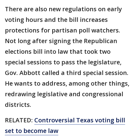
There are also new regulations on early
voting hours and the bill increases
protections for partisan poll watchers.
Not long after signing the Republican
elections bill into law that took two
special sessions to pass the legislature,
Gov. Abbott called a third special session.
He wants to address, among other things,
redrawing legislative and congressional
districts.
RELATED:
Controversial Texas voting bill
set to become law