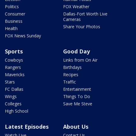
Politics
FOX Weather
Consumer
Dallas-Fort Worth Live
Cameras
Business
Share Your Photos
Health
FOX News Sunday
Sports
Good Day
Cowboys
Links from On Air
Rangers
Birthdays
Mavericks
Recipes
Stars
Traffic
FC Dallas
Entertainment
Wings
Things To Do
Colleges
Save Me Steve
High School
Latest Episodes
About Us
Watch Live
Contact Us