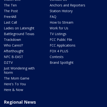
The Ten
Anchors and Reporters
The Post
Station History
Free4All
FAQ
Last Call
How to Stream
Ladies on Latenight
Work for Us
Battleground Texas
TV Listings
Trackdown
FCC Public File
Who Cares!?
FCC Applications
Afterthought
FOX 4 PLUS
NFC B-EAST
Contests
DZTV
Brand Spotlight
Just Wondering with
Norm
The Mom Game
Here's To You
Here & Now
Regional News