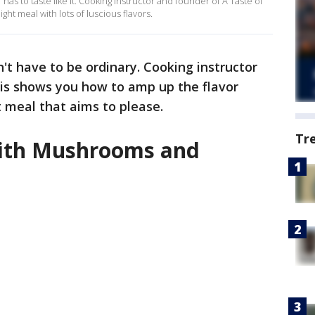
as to taste like it. Cooking instructor and founder of A Taste of
ght meal with lots of luscious flavors.
t have to be ordinary. Cooking instructor
ris shows you how to amp up the flavor
 meal that aims to please.
Tr
ith Mushrooms and