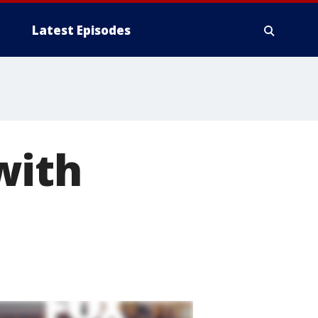
Latest Episodes
with