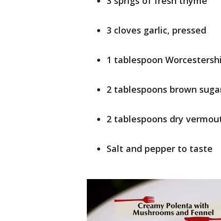
3 sprigs of fresh thyme
3 cloves garlic, pressed
1 tablespoon Worcestersh
2 tablespoons brown suga
2 tablespoons dry vermou
Salt and pepper to taste