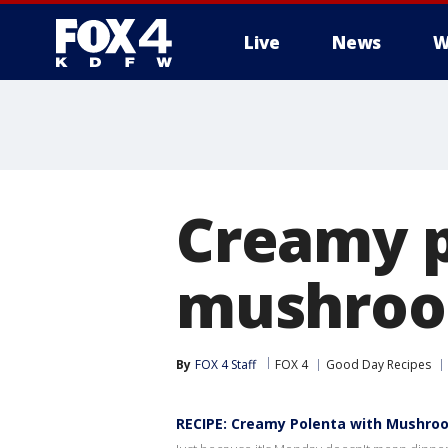
Live
News
W
More
Creamy p
mushroo
By
FOX 4 Staff
FOX 4
Good Day Recipes
RECIPE: Creamy Polenta with Mushro