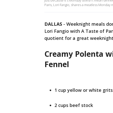
Just because it's Monday doesn't mean dinner h
Paris, Lori Fangio, shares a meatless Monday ni
DALLAS
-
Weeknight meals don'
Lori Fangio with A Taste of Pa
quotient for a great weeknight
Creamy Polenta w
Fennel
1 cup yellow or white grits
2 cups beef stock