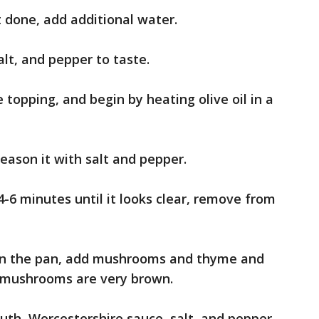
t done, add additional water.
salt, and pepper to taste.
topping, and begin by heating olive oil in a
eason it with salt and pepper.
4-6 minutes until it looks clear, remove from
 in the pan, add mushrooms and thyme and
il mushrooms are very brown.
uth, Worcestershire sauce, salt, and pepper,