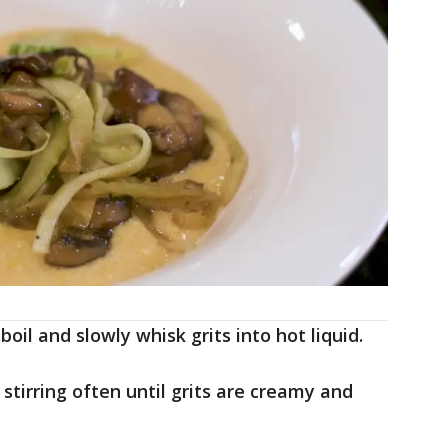
boil and slowly whisk grits into hot liquid.
tirring often until grits are creamy and