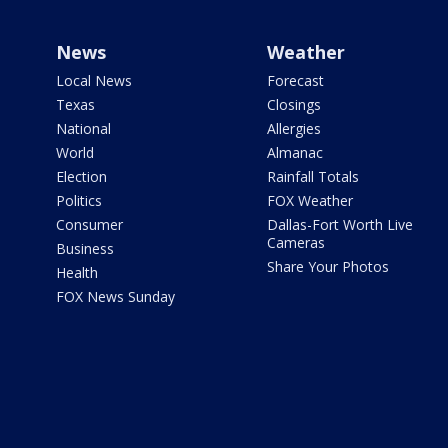
News
Weather
Local News
Forecast
Texas
Closings
National
Allergies
World
Almanac
Election
Rainfall Totals
Politics
FOX Weather
Consumer
Dallas-Fort Worth Live
Cameras
Business
Share Your Photos
Health
FOX News Sunday