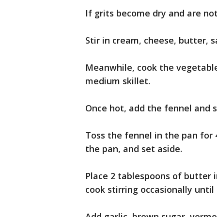
If grits become dry and are no
Stir in cream, cheese, butter, 
Meanwhile, cook the vegetable 
medium skillet.
Once hot, add the fennel and s
Toss the fennel in the pan for 
the pan, and set aside.
Place 2 tablespoons of butter
cook stirring occasionally unt
Add garlic, brown sugar, vermo