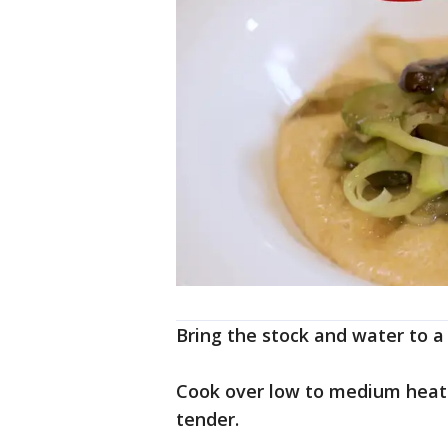
Bring the stock and water to a 
Cook over low to medium heat s
tender.