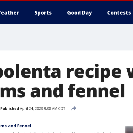
eather
Sports
Good Day
Contests
olenta recipe 
ms and fennel
Published
April 24, 2023 9:38 AM CDT
oms and Fennel