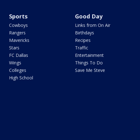
Sports
Good Day
Cowboys
Links from On Air
Rangers
Birthdays
Mavericks
Recipes
Stars
Traffic
FC Dallas
Entertainment
Wings
Things To Do
Colleges
Save Me Steve
High School