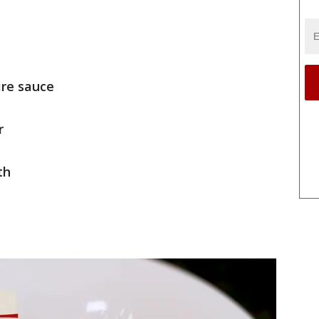
ire sauce
r
th