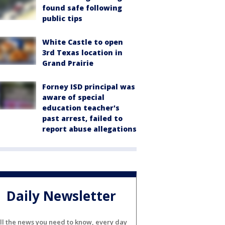
found safe following
public tips
White Castle to open
3rd Texas location in
Grand Prairie
Forney ISD principal was
aware of special
education teacher's
past arrest, failed to
report abuse allegations
Daily Newsletter
ll the news you need to know, every day