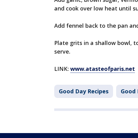
and cook over low heat until s
Add fennel back to the pan an
Plate grits in a shallow bowl,
serve.
LINK:
www.atasteofparis.net
Good Day Recipes
Good 