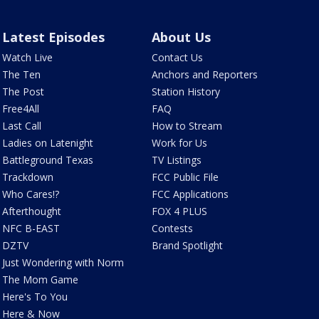
Latest Episodes
About Us
Watch Live
Contact Us
The Ten
Anchors and Reporters
The Post
Station History
Free4All
FAQ
Last Call
How to Stream
Ladies on Latenight
Work for Us
Battleground Texas
TV Listings
Trackdown
FCC Public File
Who Cares!?
FCC Applications
Afterthought
FOX 4 PLUS
NFC B-EAST
Contests
DZTV
Brand Spotlight
Just Wondering with Norm
The Mom Game
Here's To You
Here & Now