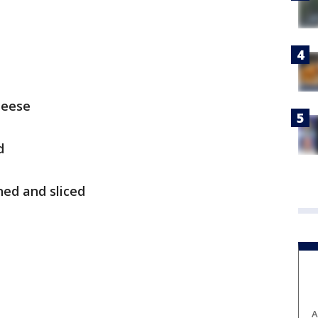
heese
d
ed and sliced
A