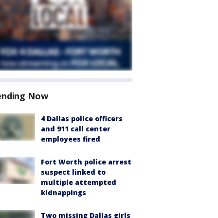
ending Now
4 Dallas police officers
and 911 call center
employees fired
Fort Worth police arrest
suspect linked to
multiple attempted
kidnappings
Two missing Dallas girls