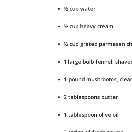
½ cup water
½ cup heavy cream
½ cup grated parmesan c
1 large bulb fennel, shave
1-pound mushrooms, clean
2 tablespoons butter
1 tablespoon olive oil