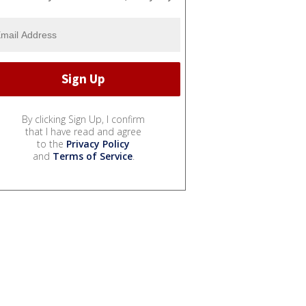
By clicking Sign Up, I confirm
that I have read and agree
to the
Privacy Policy
and
Terms of Service
.