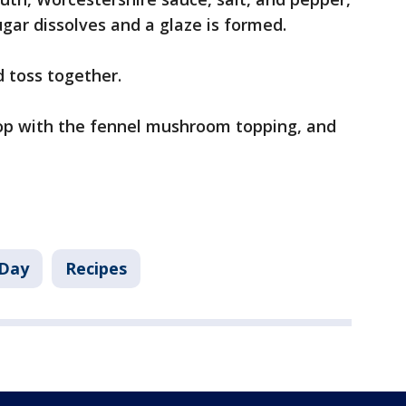
ugar dissolves and a glaze is formed.
d toss together.
 top with the fennel mushroom topping, and
Day
Recipes