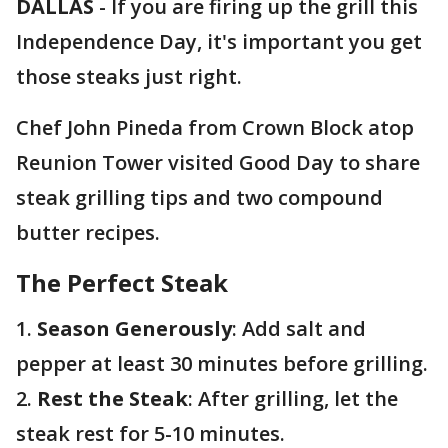
DALLAS
-
If you are firing up the grill this
Independence Day, it's important you get
those steaks just right.
Chef John Pineda from Crown Block atop
Reunion Tower visited Good Day to share
steak grilling tips and two compound
butter recipes.
The Perfect Steak
1.
Season Generously
: Add salt and
pepper at least 30 minutes before grilling.
2.
Rest the Steak
: After grilling, let the
steak rest for 5-10 minutes.