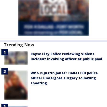
Trending Now
Royse City Police reviewing violent
incident involving officer at public pool
Who is Justin Jones? Dallas ISD police
officer undergoes surgery following
shooting