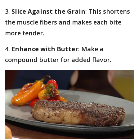
3.
Slice Against the Grain
: This shortens
the muscle fibers and makes each bite
more tender.
4.
Enhance with Butter
: Make a
compound butter for added flavor.