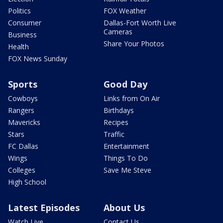
Politics
FOX Weather
Consumer
Dallas-Fort Worth Live
Cameras
Business
Share Your Photos
Health
FOX News Sunday
Sports
Good Day
Cowboys
Links from On Air
Rangers
Birthdays
Mavericks
Recipes
Stars
Traffic
FC Dallas
Entertainment
Wings
Things To Do
Colleges
Save Me Steve
High School
Latest Episodes
About Us
Watch Live
Contact Us