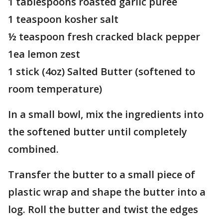
1 tablespoons roasted garlic puree
1 teaspoon kosher salt
½ teaspoon fresh cracked black pepper
1ea lemon zest
1 stick (4oz) Salted Butter (softened to
room temperature)
In a small bowl, mix the ingredients into
the softened butter until completely
combined.
Transfer the butter to a small piece of
plastic wrap and shape the butter into a
log. Roll the butter and twist the edges