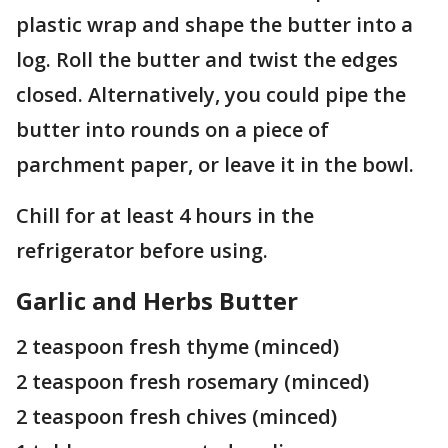
plastic wrap and shape the butter into a
log. Roll the butter and twist the edges
closed. Alternatively, you could pipe the
butter into rounds on a piece of
parchment paper, or leave it in the bowl.
Chill for at least 4 hours in the
refrigerator before using.
Garlic and Herbs Butter
2 teaspoon fresh thyme (minced)
2 teaspoon fresh rosemary (minced)
2 teaspoon fresh chives (minced)