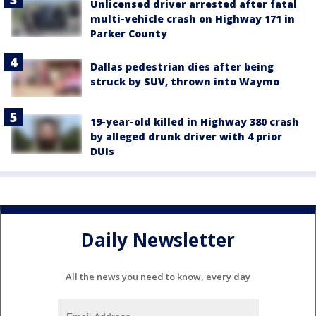
Unlicensed driver arrested after fatal
multi-vehicle crash on Highway 171 in
Parker County
Dallas pedestrian dies after being
struck by SUV, thrown into Waymo
19-year-old killed in Highway 380 crash
by alleged drunk driver with 4 prior
DUIs
Daily Newsletter
All the news you need to know, every day