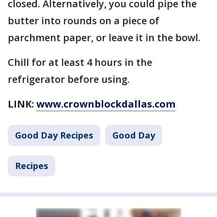
closed. Alternatively, you could pipe the
butter into rounds on a piece of
parchment paper, or leave it in the bowl.
Chill for at least 4 hours in the
refrigerator before using.
LINK:
www.crownblockdallas.com
Good Day Recipes
Good Day
Recipes