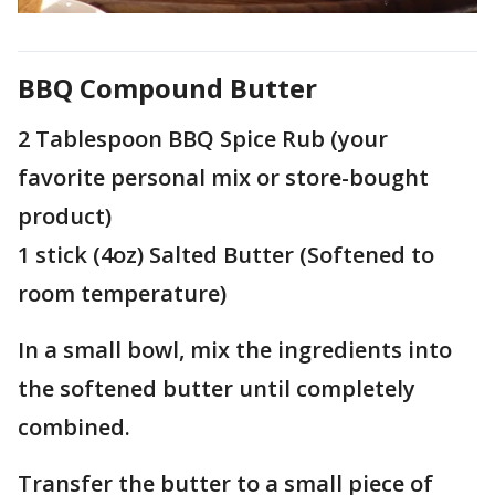
BBQ Compound Butter
2 Tablespoon BBQ Spice Rub (your
favorite personal mix or store-bought
product)
1 stick (4oz) Salted Butter (Softened to
room temperature)
In a small bowl, mix the ingredients into
the softened butter until completely
combined.
Transfer the butter to a small piece of