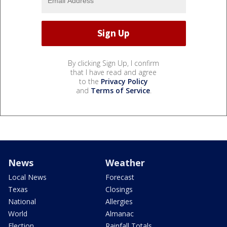
By clicking Sign Up, I confirm
that I have read and agree
to the
Privacy Policy
and
Terms of Service
.
News
Weather
Local News
Forecast
Texas
Closings
National
Allergies
World
Almanac
Election
Rainfall Totals