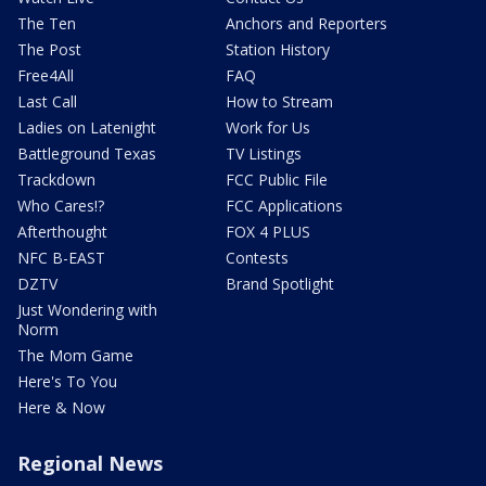
The Ten
Anchors and Reporters
The Post
Station History
Free4All
FAQ
Last Call
How to Stream
Ladies on Latenight
Work for Us
Battleground Texas
TV Listings
Trackdown
FCC Public File
Who Cares!?
FCC Applications
Afterthought
FOX 4 PLUS
NFC B-EAST
Contests
DZTV
Brand Spotlight
Just Wondering with
Norm
The Mom Game
Here's To You
Here & Now
Regional News