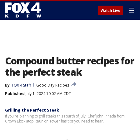
☰
Watch Live
Compound butter recipes for
the perfect steak
By
FOX 4 Staff
Good Day Recipes
Published
July 1, 2024 10:02 AM CDT
Grilling the Perfect Steak
If you're planning to grill steaks this Fourth of July, Chef John Pineda from
Crown Block atop Reunion Tower has tips you need to hear.