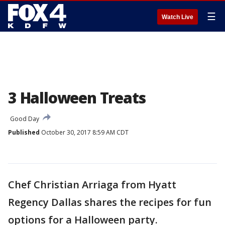
☰
Watch Live
3 Halloween Treats
Good Day
Published
October 30, 2017 8:59 AM CDT
Chef Christian Arriaga from Hyatt
Regency Dallas shares the recipes for fun
options for a Halloween party.