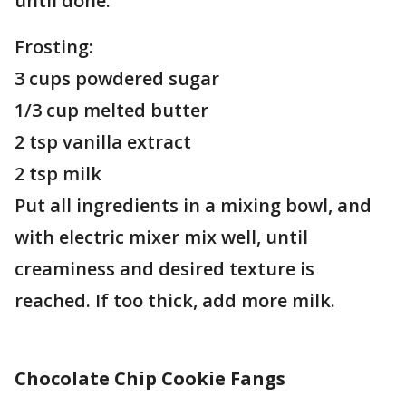
until done.
Frosting:
3 cups powdered sugar
1/3 cup melted butter
2 tsp vanilla extract
2 tsp milk
Put all ingredients in a mixing bowl, and
with electric mixer mix well, until
creaminess and desired texture is
reached. If too thick, add more milk.
Chocolate Chip Cookie Fangs