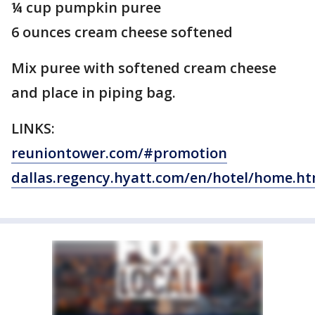
¼ cup pumpkin puree
6 ounces cream cheese softened
Mix puree with softened cream cheese
and place in piping bag.
LINKS:
reuniontower.com/#promotion
dallas.regency.hyatt.com/en/hotel/home.ht