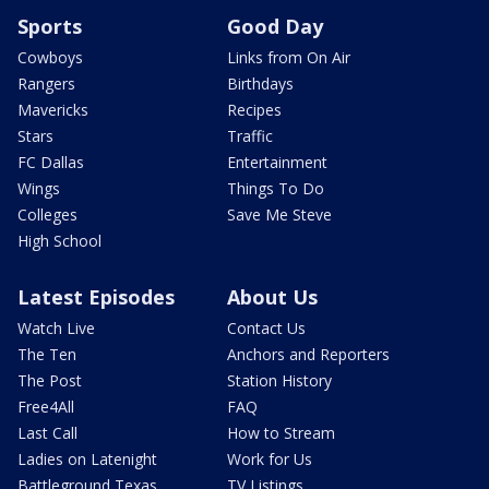
Sports
Good Day
Cowboys
Links from On Air
Rangers
Birthdays
Mavericks
Recipes
Stars
Traffic
FC Dallas
Entertainment
Wings
Things To Do
Colleges
Save Me Steve
High School
Latest Episodes
About Us
Watch Live
Contact Us
The Ten
Anchors and Reporters
The Post
Station History
Free4All
FAQ
Last Call
How to Stream
Ladies on Latenight
Work for Us
Battleground Texas
TV Listings