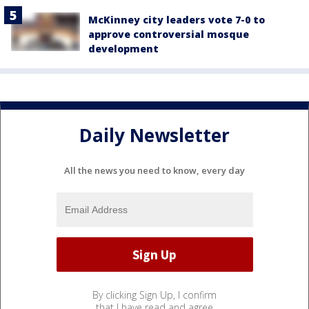
McKinney city leaders vote 7-0 to
approve controversial mosque
development
Daily Newsletter
All the news you need to know, every day
By clicking Sign Up, I confirm
that I have read and agree