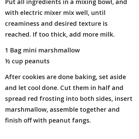
Put all ingredients in a mixing bowl, and
with electric mixer mix well, until
creaminess and desired texture is
reached. If too thick, add more milk.
1 Bag mini marshmallow
½ cup peanuts
After cookies are done baking, set aside
and let cool done. Cut them in half and
spread red frosting into both sides, insert
marshmallow, assemble together and
finish off with peanut fangs.