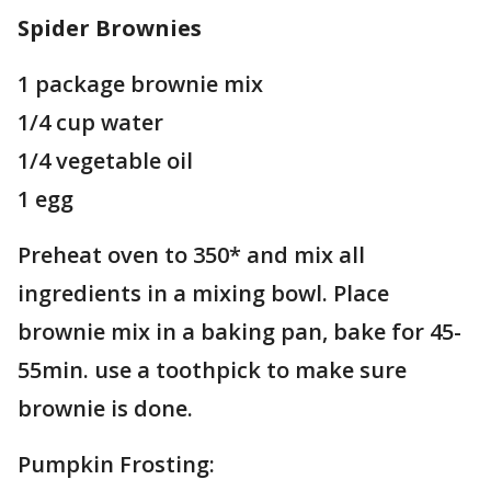
Spider Brownies
1 package brownie mix
1/4 cup water
1/4 vegetable oil
1 egg
Preheat oven to 350* and mix all
ingredients in a mixing bowl. Place
brownie mix in a baking pan, bake for 45-
55min. use a toothpick to make sure
brownie is done.
Pumpkin Frosting: