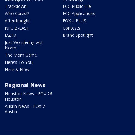
Trackdown
FCC Public File
Who Cares!?
FCC Applications
Afterthought
FOX 4 PLUS
NFC B-EAST
Contests
DZTV
Brand Spotlight
Just Wondering with
Norm
The Mom Game
Here's To You
Here & Now
Regional News
Houston News - FOX 26
Houston
Austin News - FOX 7
Austin