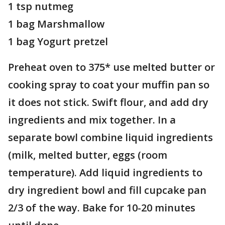
1 tsp nutmeg
1 bag Marshmallow
1 bag Yogurt pretzel
Preheat oven to 375* use melted butter or
cooking spray to coat your muffin pan so
it does not stick. Swift flour, and add dry
ingredients and mix together. In a
separate bowl combine liquid ingredients
(milk, melted butter, eggs (room
temperature). Add liquid ingredients to
dry ingredient bowl and fill cupcake pan
2/3 of the way. Bake for 10-20 minutes