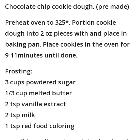
Chocolate chip cookie dough. (pre made)
Preheat oven to 325*. Portion cookie
dough into 2 oz pieces with and place in
baking pan. Place cookies in the oven for
9-11minutes until done.
Frosting:
3 cups powdered sugar
1/3 cup melted butter
2 tsp vanilla extract
2 tsp milk
1 tsp red food coloring