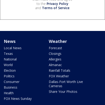
to the
Privacy Policy
and
Terms of Service
.
News
Weather
Local News
Forecast
Texas
Closings
National
Allergies
World
Almanac
Election
Rainfall Totals
Politics
FOX Weather
Consumer
Dallas-Fort Worth Live
Cameras
Business
Share Your Photos
Health
FOX News Sunday