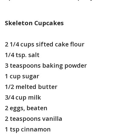
Skeleton Cupcakes
2 1/4 cups sifted cake flour
1/4 tsp. salt
3 teaspoons baking powder
1 cup sugar
1/2 melted butter
3/4 cup milk
2 eggs, beaten
2 teaspoons vanilla
1 tsp cinnamon