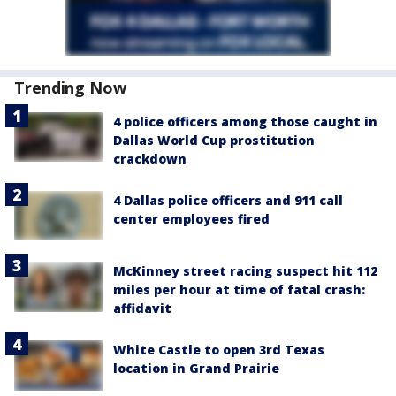
Trending Now
4 police officers among those caught in
Dallas World Cup prostitution
crackdown
4 Dallas police officers and 911 call
center employees fired
McKinney street racing suspect hit 112
miles per hour at time of fatal crash:
affidavit
White Castle to open 3rd Texas
location in Grand Prairie