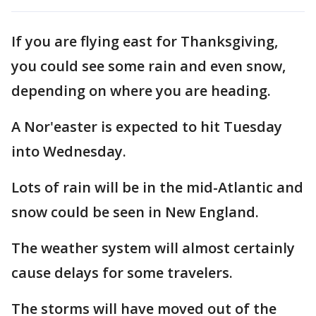
If you are flying east for Thanksgiving,
you could see some rain and even snow,
depending on where you are heading.
A Nor'easter is expected to hit Tuesday
into Wednesday.
Lots of rain will be in the mid-Atlantic and
snow could be seen in New England.
The weather system will almost certainly
cause delays for some travelers.
The storms will have moved out of the