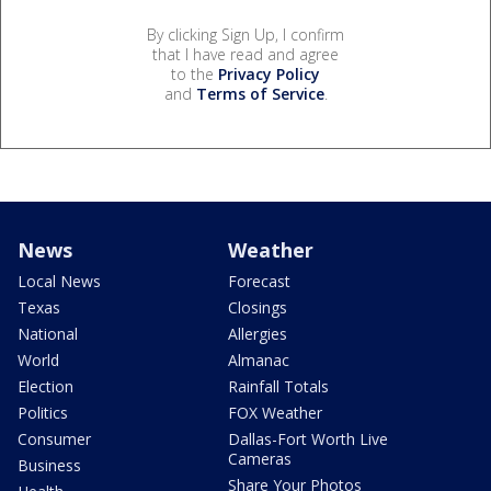
By clicking Sign Up, I confirm
that I have read and agree
to the
Privacy Policy
and
Terms of Service
.
News
Weather
Local News
Forecast
Texas
Closings
National
Allergies
World
Almanac
Election
Rainfall Totals
Politics
FOX Weather
Consumer
Dallas-Fort Worth Live
Cameras
Business
Share Your Photos