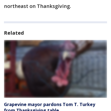
northeast on Thanksgiving.
Related
Grapevine mayor pardons Tom T. Turkey
from Thanksgiving table