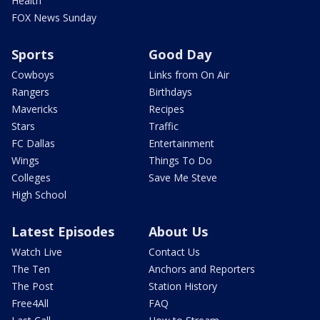
Health
FOX News Sunday
Sports
Good Day
Cowboys
Links from On Air
Rangers
Birthdays
Mavericks
Recipes
Stars
Traffic
FC Dallas
Entertainment
Wings
Things To Do
Colleges
Save Me Steve
High School
Latest Episodes
About Us
Watch Live
Contact Us
The Ten
Anchors and Reporters
The Post
Station History
Free4All
FAQ