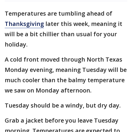
Temperatures are tumbling ahead of
Thanksgiving
later this week, meaning it
will be a bit chillier than usual for your
holiday.
A cold front moved through North Texas
Monday evening, meaning Tuesday will be
much cooler than the balmy temperature
we saw on Monday afternoon.
Tuesday should be a windy, but dry day.
Grab a jacket before you leave Tuesday
morning. Temperatures are expected to