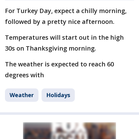
For Turkey Day, expect a chilly morning,
followed by a pretty nice afternoon.
Temperatures will start out in the high
30s on Thanksgiving morning.
The weather is expected to reach 60
degrees with
Weather
Holidays