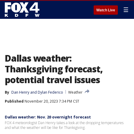
☰
Watch Live
Dallas weather:
Thanksgiving forecast,
potential travel issues
By
Dan Henry
 and 
Dylan Federico
Weather
Published
November 20, 2023 7:34 PM CST
Dallas weather: Nov. 20 overnight forecast
FOX 4 meteorologist Dan Henry takes a look at the dropping temperatures
and what the weather will be like for Thanksgiving.