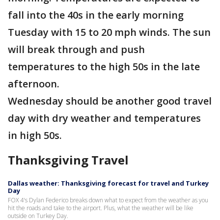
fall into the 40s in the early morning
Tuesday with 15 to 20 mph winds. The sun
will break through and push
temperatures to the high 50s in the late
afternoon.
Wednesday should be another good travel
day with dry weather and temperatures
in high 50s.
Thanksgiving Travel
Dallas weather: Thanksgiving forecast for travel and Turkey
Day
FOX 4's Dylan Federico breaks down what to expect from the weather as you
hit the roads and take to the airport. Plus, what the weather will be like
outside on Turkey Day.