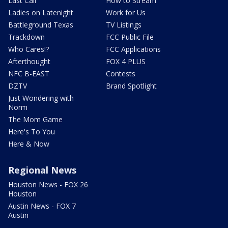
Last Call
How to Stream
Ladies on Latenight
Work for Us
Battleground Texas
TV Listings
Trackdown
FCC Public File
Who Cares!?
FCC Applications
Afterthought
FOX 4 PLUS
NFC B-EAST
Contests
DZTV
Brand Spotlight
Just Wondering with
Norm
The Mom Game
Here's To You
Here & Now
Regional News
Houston News - FOX 26
Houston
Austin News - FOX 7
Austin