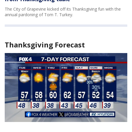
The City of Grapevine kicked off its Thanksgiving fun with the
annual pardoning of Tom T. Turkey.
Thanksgiving Forecast