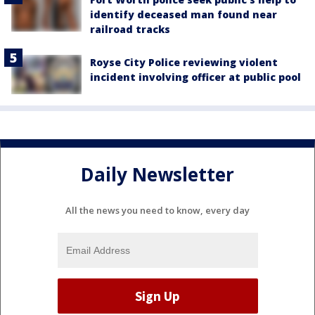
identify deceased man found near
railroad tracks
Royse City Police reviewing violent
incident involving officer at public pool
Daily Newsletter
All the news you need to know, every day