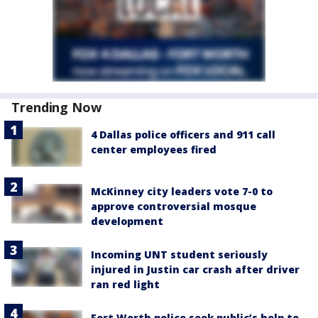
Trending Now
4 Dallas police officers and 911 call
center employees fired
McKinney city leaders vote 7-0 to
approve controversial mosque
development
Incoming UNT student seriously
injured in Justin car crash after driver
ran red light
Fort Worth police seek public’s help to