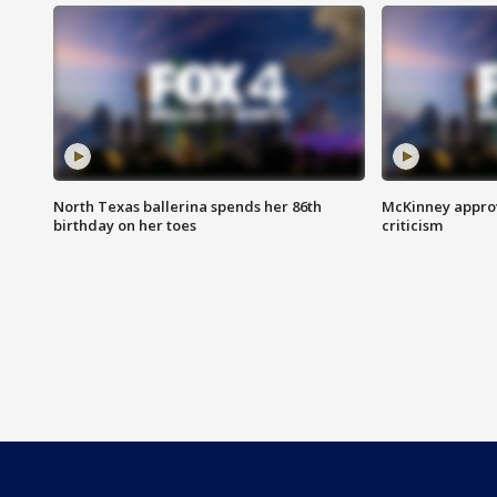
North Texas ballerina spends her 86th
McKinney appro
birthday on her toes
criticism