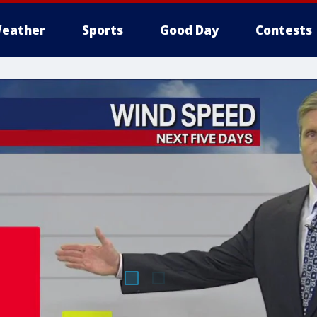
eather
Sports
Good Day
Contests