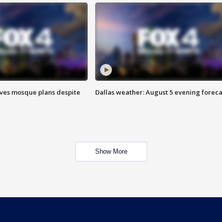
ves mosque plans despite
Dallas weather: August 5 evening foreca
Show More