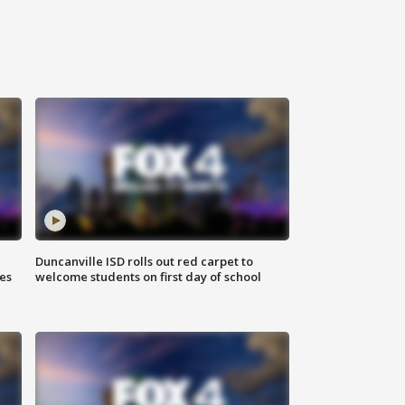
Duncanville ISD rolls out red carpet to
es
welcome students on first day of school