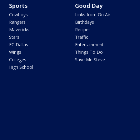
Sports
Good Day
Cowboys
Links from On Air
Rangers
Birthdays
Mavericks
Recipes
Stars
Traffic
FC Dallas
Entertainment
Wings
Things To Do
Colleges
Save Me Steve
High School