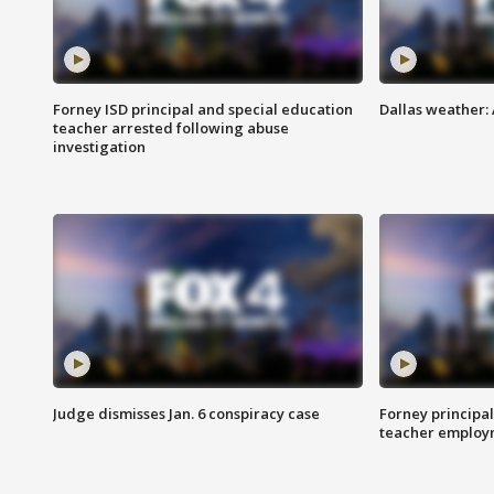
Forney ISD principal and special education
Dallas weather:
teacher arrested following abuse
investigation
Judge dismisses Jan. 6 conspiracy case
Forney principal
teacher employ