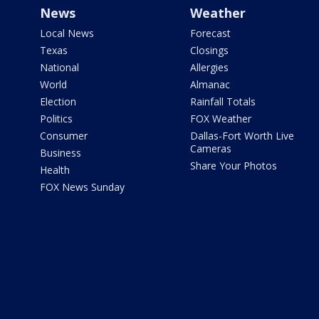
News
Weather
Local News
Forecast
Texas
Closings
National
Allergies
World
Almanac
Election
Rainfall Totals
Politics
FOX Weather
Consumer
Dallas-Fort Worth Live
Cameras
Business
Share Your Photos
Health
FOX News Sunday