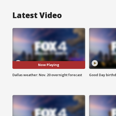
Latest Video
Now Playing
Dallas weather: Nov. 20 overnight forecast
Good Day birthd