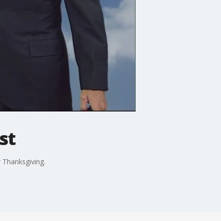
st
 Thanksgiving.