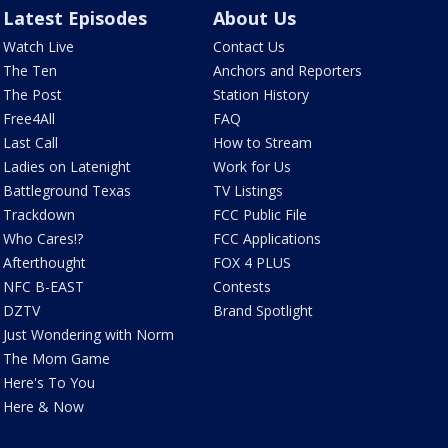
Latest Episodes
About Us
Watch Live
Contact Us
The Ten
Anchors and Reporters
The Post
Station History
Free4All
FAQ
Last Call
How to Stream
Ladies on Latenight
Work for Us
Battleground Texas
TV Listings
Trackdown
FCC Public File
Who Cares!?
FCC Applications
Afterthought
FOX 4 PLUS
NFC B-EAST
Contests
DZTV
Brand Spotlight
Just Wondering with Norm
The Mom Game
Here's To You
Here & Now