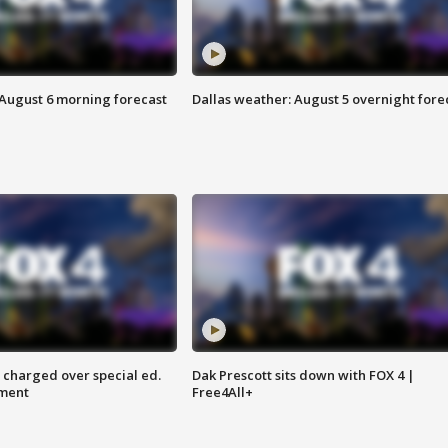
 August 6 morning forecast
Dallas weather: August 5 overnight fore
 charged over special ed.
Dak Prescott sits down with FOX 4 |
ment
Free4All+