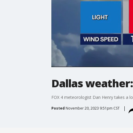
Dallas weather:
FOX 4 meteorologist Dan Henry takes a loo
Posted
November 20, 2023 9:51pm CST