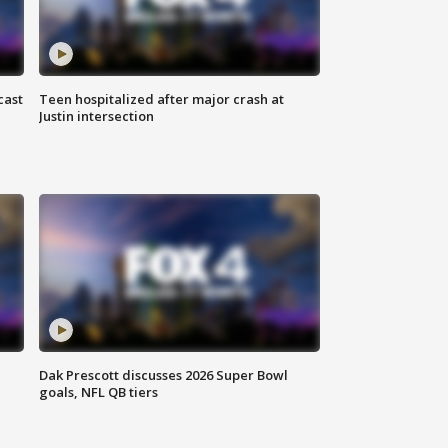
cast
Teen hospitalized after major crash at
Justin intersection
Dak Prescott discusses 2026 Super Bowl
goals, NFL QB tiers