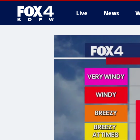
Live
News
W
More