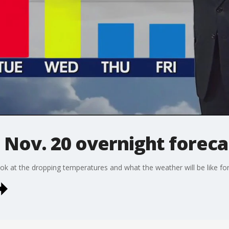
 Nov. 20 overnight foreca
k at the dropping temperatures and what the weather will be like for