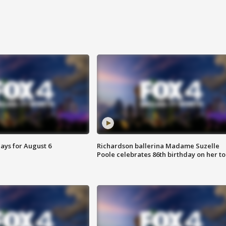
ays for August 6
Richardson ballerina Madame Suzelle
Poole celebrates 86th birthday on her to