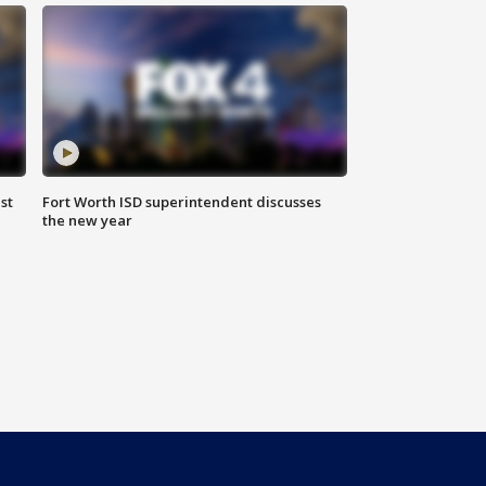
st
Fort Worth ISD superintendent discusses
the new year