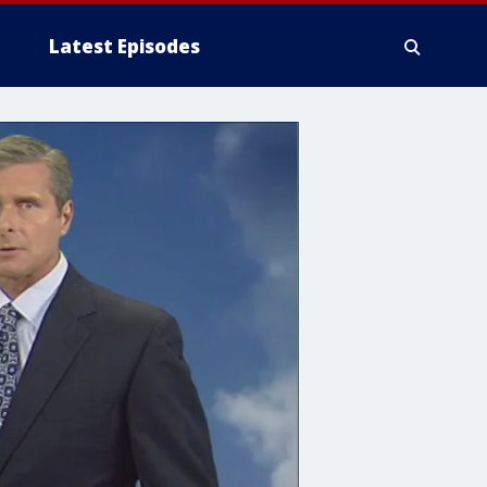
Latest Episodes