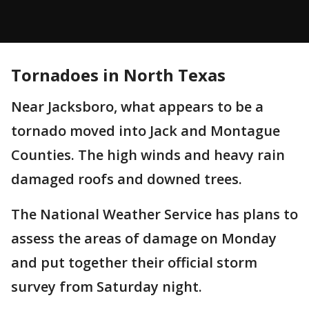
Tornadoes in North Texas
Near Jacksboro, what appears to be a
tornado moved into Jack and Montague
Counties. The high winds and heavy rain
damaged roofs and downed trees.
The National Weather Service has plans to
assess the areas of damage on Monday
and put together their official storm
survey from Saturday night.