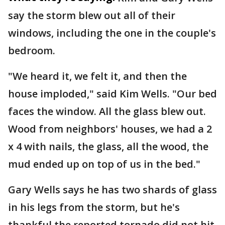
say the storm blew out all of their
windows, including the one in the couple's
bedroom.
"We heard it, we felt it, and then the
house imploded," said Kim Wells. "Our bed
faces the window. All the glass blew out.
Wood from neighbors' houses, we had a 2
x 4 with nails, the glass, all the wood, the
mud ended up on top of us in the bed."
Gary Wells says he has two shards of glass
in his legs from the storm, but he's
thankful the reported tornado did not hit