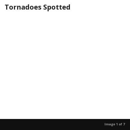
Tornadoes Spotted
Image 1 of 7