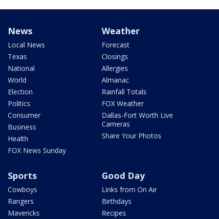
News
Weather
Local News
Forecast
Texas
Closings
National
Allergies
World
Almanac
Election
Rainfall Totals
Politics
FOX Weather
Consumer
Dallas-Fort Worth Live
Cameras
Business
Share Your Photos
Health
FOX News Sunday
Sports
Good Day
Cowboys
Links from On Air
Rangers
Birthdays
Mavericks
Recipes