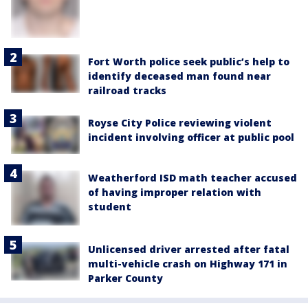
Fort Worth police seek public’s help to
identify deceased man found near
railroad tracks
Royse City Police reviewing violent
incident involving officer at public pool
Weatherford ISD math teacher accused
of having improper relation with
student
Unlicensed driver arrested after fatal
multi-vehicle crash on Highway 171 in
Parker County