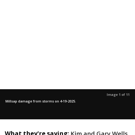
Image 1 of 11
Millsap damage from storms on 4-19-2025.
What they're saying:
Kim and Gary Wells