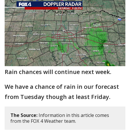
Rain chances will continue next week.
We have a chance of rain in our forecast
from Tuesday though at least Friday.
The Source:
Information in this article comes
from the FOX 4 Weather team.