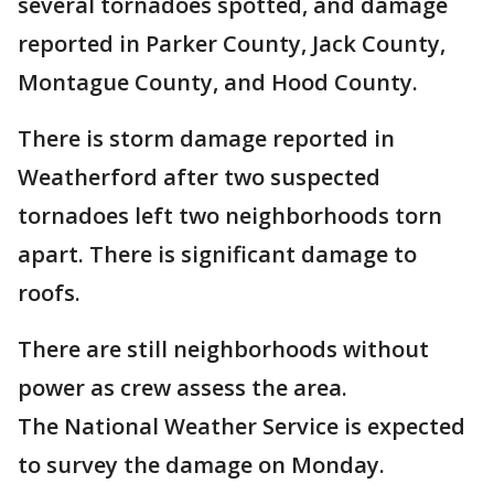
several tornadoes spotted, and damage
reported in Parker County, Jack County,
Montague County, and Hood County.
There is storm damage reported in
Weatherford after two suspected
tornadoes left two neighborhoods torn
apart. There is significant damage to
roofs.
There are still neighborhoods without
power as crew assess the area.
The National Weather Service is expected
to survey the damage on Monday.