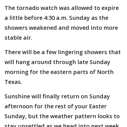
The tornado watch was allowed to expire
a little before 4:30 a.m. Sunday as the
showers weakened and moved into more
stable air.
There will be a few lingering showers that
will hang around through late Sunday
morning for the eastern parts of North
Texas.
Sunshine will finally return on Sunday
afternoon for the rest of your Easter
Sunday, but the weather pattern looks to
stay unsettled as we head into next week.