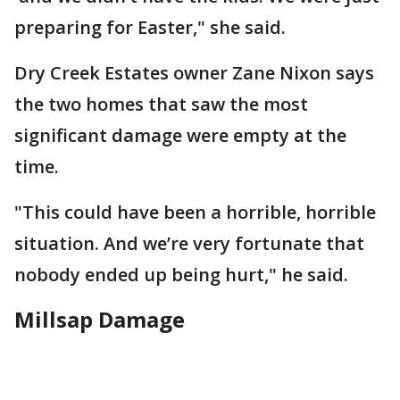
preparing for Easter," she said.
Dry Creek Estates owner Zane Nixon says
the two homes that saw the most
significant damage were empty at the
time.
"This could have been a horrible, horrible
situation. And we’re very fortunate that
nobody ended up being hurt," he said.
Millsap Damage