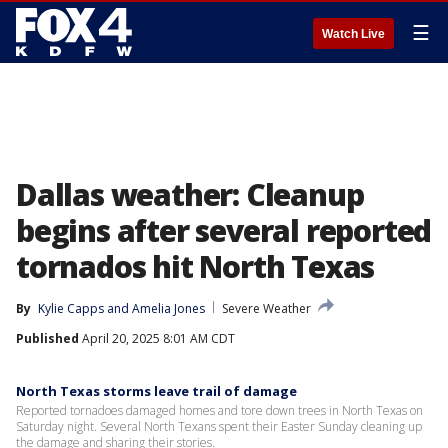
☰
Watch Live
Dallas weather: Cleanup
begins after several reported
tornados hit North Texas
By
Kylie Capps
 and 
Amelia Jones
Severe Weather
Published
April 20, 2025 8:01 AM CDT
North Texas storms leave trail of damage
Reported tornadoes damaged homes and tore down trees in North Texas on
Saturday night. Several North Texans spent their Easter Sunday cleaning up
the damage and sharing their stories.