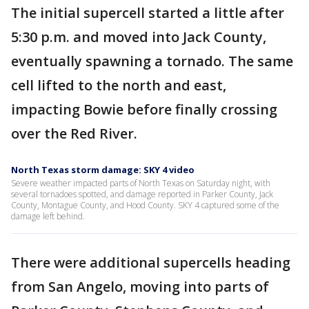
The initial supercell started a little after
5:30 p.m. and moved into Jack County,
eventually spawning a tornado. The same
cell lifted to the north and east,
impacting Bowie before finally crossing
over the Red River.
North Texas storm damage: SKY 4 video
Severe weather impacted parts of North Texas on Saturday night, with
several tornadoes spotted, and damage reported in Parker County, Jack
County, Montague County, and Hood County. SKY 4 captured some of the
damage left behind.
There were additional supercells heading
from San Angelo, moving into parts of