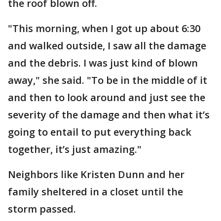
the roof blown off.
"This morning, when I got up about 6:30
and walked outside, I saw all the damage
and the debris. I was just kind of blown
away," she said. "To be in the middle of it
and then to look around and just see the
severity of the damage and then what it’s
going to entail to put everything back
together, it’s just amazing."
Neighbors like Kristen Dunn and her
family sheltered in a closet until the
storm passed.