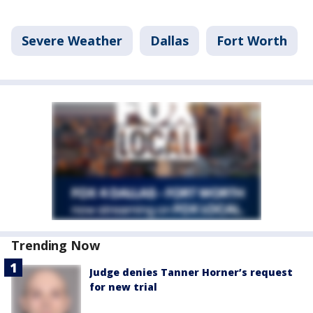
Severe Weather
Dallas
Fort Worth
Trending Now
Judge denies Tanner Horner’s request
for new trial