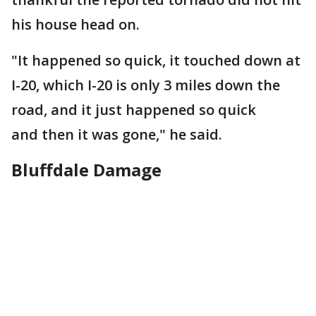
his house head on.
"It happened so quick, it touched down at
I-20, which I-20 is only 3 miles down the
road, and it just happened so quick
and then it was gone," he said.
Bluffdale Damage