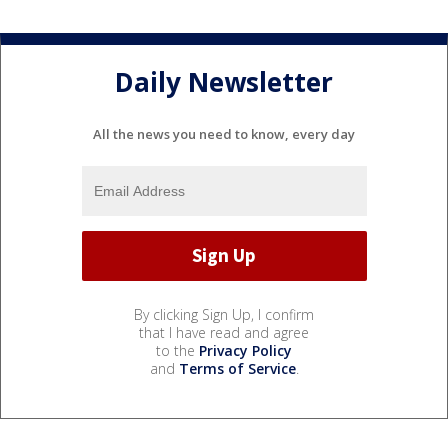
Daily Newsletter
All the news you need to know, every day
By clicking Sign Up, I confirm
that I have read and agree
to the
Privacy Policy
and
Terms of Service
.