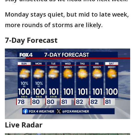
Monday stays quiet, but mid to late week,
more rounds of storms are likely.
7-Day Forecast
Live Radar