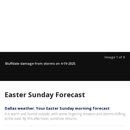
Image 1 of 8
Bluffdale damage from storms on 4-19-2025.
Easter Sunday Forecast
Dallas weather: Your Easter Sunday morning forecast
It is warm and humid outside, with some lingering showers and storms shifting
to the east. By this afternoon, sunshine returns.