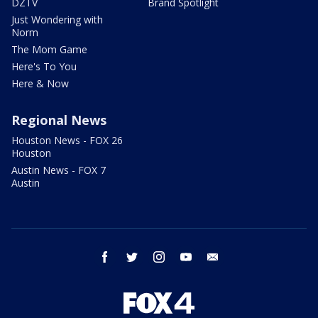
DZTV
Brand Spotlight
Just Wondering with
Norm
The Mom Game
Here's To You
Here & Now
Regional News
Houston News - FOX 26
Houston
Austin News - FOX 7
Austin
facebook
twitter
instagram
youtube
email