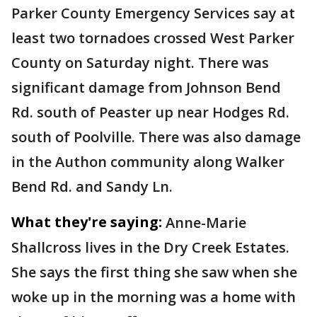
Parker County Emergency Services say at
least two tornadoes crossed West Parker
County on Saturday night. There was
significant damage from Johnson Bend
Rd. south of Peaster up near Hodges Rd.
south of Poolville. There was also damage
in the Authon community along Walker
Bend Rd. and Sandy Ln.
What they're saying:
Anne-Marie
Shallcross lives in the Dry Creek Estates.
She says the first thing she saw when she
woke up in the morning was a home with