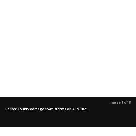
Image 1 of 8
Parker County damage from storms on 4-19-2025.