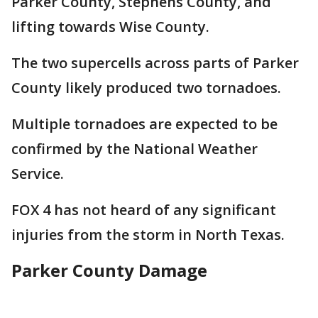
Parker County, Stephens County, and
lifting towards Wise County.
The two supercells across parts of Parker
County likely produced two tornadoes.
Multiple tornadoes are expected to be
confirmed by the National Weather
Service.
FOX 4 has not heard of any significant
injuries from the storm in North Texas.
Parker County Damage