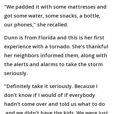
"We padded it with some mattresses and
got some water, some snacks, a bottle,
our phones," she recalled.
Dunn is from Florida and this is her first
experience with a tornado. She's thankful
her neighbors informed them, along with
the alerts and alarms to take the storm
seriously.
"Definitely take it seriously. Because I
don’t know if I would of if everybody
hadn’t come over and told us what to do
and we didn’t have the kids. We were just