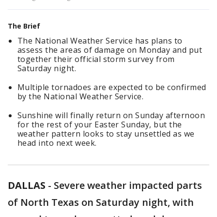
The Brief
The National Weather Service has plans to
assess the areas of damage on Monday and put
together their official storm survey from
Saturday night.
Multiple tornadoes are expected to be confirmed
by the National Weather Service.
Sunshine will finally return on Sunday afternoon
for the rest of your Easter Sunday, but the
weather pattern looks to stay unsettled as we
head into next week.
DALLAS
-
Severe weather impacted parts
of North Texas on Saturday night, with