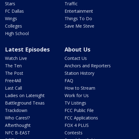
Stars
Traffic
FC Dallas
Entertainment
Wings
Things To Do
Colleges
Save Me Steve
High School
Latest Episodes
About Us
Watch Live
Contact Us
The Ten
Anchors and Reporters
The Post
Station History
Free4All
FAQ
Last Call
How to Stream
Ladies on Latenight
Work for Us
Battleground Texas
TV Listings
Trackdown
FCC Public File
Who Cares!?
FCC Applications
Afterthought
FOX 4 PLUS
NFC B-EAST
Contests