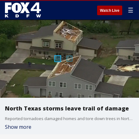
☰
Watch Live
North Texas storms leave trail of damage
Reported tornadoes damaged homes and tore down trees in North Texas on Saturday night. Several North Texans spent their Easter Sunday cleaning up the damage and sharing their stories.
Show more