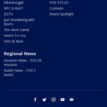
Afterthought
FOX 4 PLUS
NFC B-EAST
Contests
DZTV
Brand Spotlight
Just Wondering with
Norm
The Mom Game
Here's To You
Here & Now
Regional News
Houston News - FOX 26
Houston
Austin News - FOX 7
Austin
facebook
twitter
instagram
youtube
email