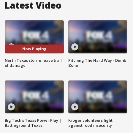
Latest Video
Now Playing
North Texas storms leave trail
Pitching The Hard Way - Dumb
of damage
Zone
Big Tech's Texas Power Play |
Kroger volunteers fight
Battleground Texas
against food insecurity