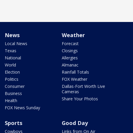
News
Weather
Local News
Forecast
Texas
Closings
National
Allergies
World
Almanac
Election
Rainfall Totals
Politics
FOX Weather
Consumer
Dallas-Fort Worth Live
Cameras
Business
Share Your Photos
Health
FOX News Sunday
Sports
Good Day
Cowboys
Links from On Air