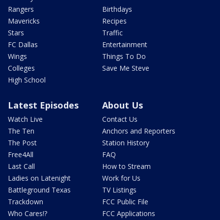
Rangers
Birthdays
Mavericks
Recipes
Stars
Traffic
FC Dallas
Entertainment
Wings
Things To Do
Colleges
Save Me Steve
High School
Latest Episodes
About Us
Watch Live
Contact Us
The Ten
Anchors and Reporters
The Post
Station History
Free4All
FAQ
Last Call
How to Stream
Ladies on Latenight
Work for Us
Battleground Texas
TV Listings
Trackdown
FCC Public File
Who Cares!?
FCC Applications