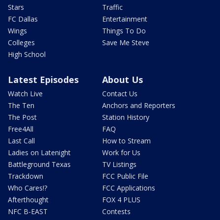
Stars
Traffic
FC Dallas
Entertainment
Wings
Things To Do
Colleges
Save Me Steve
High School
Latest Episodes
About Us
Watch Live
Contact Us
The Ten
Anchors and Reporters
The Post
Station History
Free4All
FAQ
Last Call
How to Stream
Ladies on Latenight
Work for Us
Battleground Texas
TV Listings
Trackdown
FCC Public File
Who Cares!?
FCC Applications
Afterthought
FOX 4 PLUS
NFC B-EAST
Contests