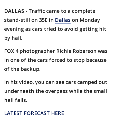
DALLAS
-
Traffic came to a complete
stand-still on 35E in
Dallas
on Monday
evening as cars tried to avoid getting hit
by hail.
FOX 4 photographer Richie Roberson was
in one of the cars forced to stop because
of the backup.
In his video, you can see cars camped out
underneath the overpass while the small
hail falls.
LATEST FORECAST HERE