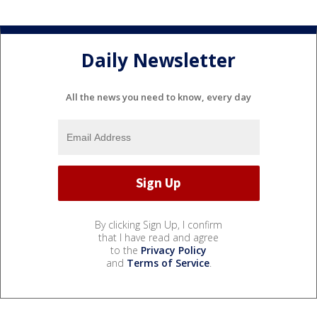
Daily Newsletter
All the news you need to know, every day
By clicking Sign Up, I confirm
that I have read and agree
to the
Privacy Policy
and
Terms of Service
.