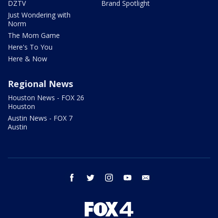
DZTV
Brand Spotlight
Just Wondering with
Norm
The Mom Game
Here's To You
Here & Now
Regional News
Houston News - FOX 26
Houston
Austin News - FOX 7
Austin
facebook
twitter
instagram
youtube
email