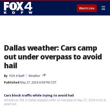
☰
Watch Live
Dallas weather: Cars camp
out under overpass to avoid
hail
By
FOX 4 Staff
Weather
Published
May 27, 2024 6:58 PM CDT
Cars block traffic while trying to avoid hail
Vehicles on 35E in Dallas stopped under an overpass on May 27, 2024 to try to
avoid hail.