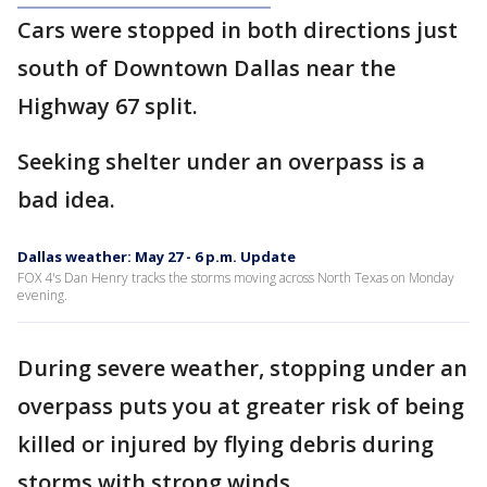
Cars were stopped in both directions just
south of Downtown Dallas near the
Highway 67 split.
Seeking shelter under an overpass is a
bad idea.
Dallas weather: May 27 - 6 p.m. Update
FOX 4's Dan Henry tracks the storms moving across North Texas on Monday
evening.
During severe weather, stopping under an
overpass puts you at greater risk of being
killed or injured by flying debris during
storms with strong winds.