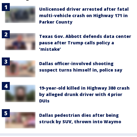
Unlicensed driver arrested after fatal
multi-vehicle crash on Highway 171 in
Parker County
Texas Gov. Abbott defends data center
pause after Trump calls policy a
‘mistake’
Dallas officer-involved shooting
suspect turns himself in, police say
19-year-old killed in Highway 380 crash
by alleged drunk driver with 4 prior
DUIs
Dallas pedestrian dies after being
struck by SUV, thrown into Waymo