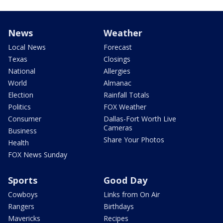
News
Weather
Local News
Forecast
Texas
Closings
National
Allergies
World
Almanac
Election
Rainfall Totals
Politics
FOX Weather
Consumer
Dallas-Fort Worth Live
Cameras
Business
Share Your Photos
Health
FOX News Sunday
Sports
Good Day
Cowboys
Links from On Air
Rangers
Birthdays
Mavericks
Recipes