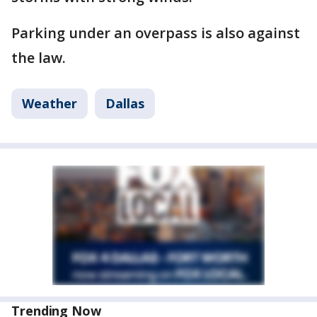
Parking under an overpass is also against
the law.
Weather
Dallas
Trending Now