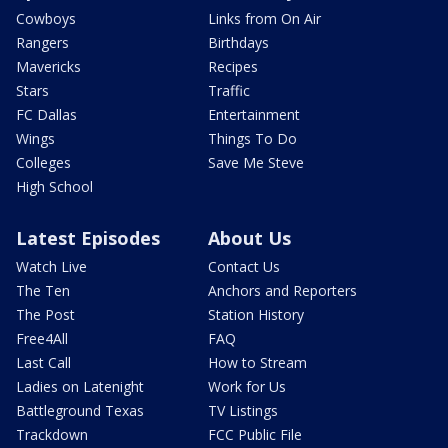
Cowboys
Links from On Air
Rangers
Birthdays
Mavericks
Recipes
Stars
Traffic
FC Dallas
Entertainment
Wings
Things To Do
Colleges
Save Me Steve
High School
Latest Episodes
About Us
Watch Live
Contact Us
The Ten
Anchors and Reporters
The Post
Station History
Free4All
FAQ
Last Call
How to Stream
Ladies on Latenight
Work for Us
Battleground Texas
TV Listings
Trackdown
FCC Public File