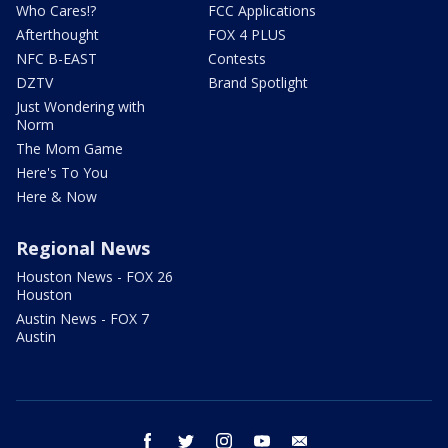
Who Cares!?
FCC Applications
Afterthought
FOX 4 PLUS
NFC B-EAST
Contests
DZTV
Brand Spotlight
Just Wondering with
Norm
The Mom Game
Here's To You
Here & Now
Regional News
Houston News - FOX 26
Houston
Austin News - FOX 7
Austin
facebook
twitter
instagram
youtube
email