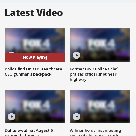
Latest Video
Now Playing
Police find United Healthcare
Former DISD Police Chief
CEO gunman's backpack
praises officer shot near
highway
Dallas weather: August 6
Wilmer holds first meeting
overnight forecast
since city leaders' arrests