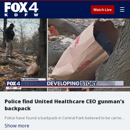
☰
Watch Live
Police find United Healthcare CEO gunman's
backpack
Police have found a backpack in Central Park believed to be carried by the gunman who killed United Healthcare CEO Brian Thompson three days ago.
Show more