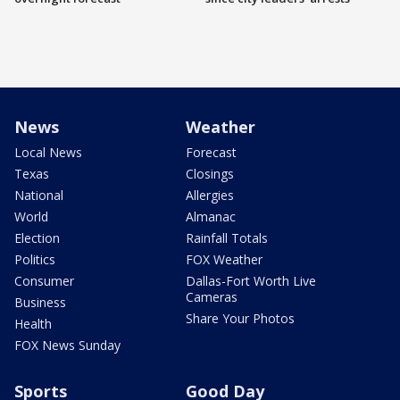
News
Weather
Local News
Forecast
Texas
Closings
National
Allergies
World
Almanac
Election
Rainfall Totals
Politics
FOX Weather
Consumer
Dallas-Fort Worth Live
Cameras
Business
Share Your Photos
Health
FOX News Sunday
Sports
Good Day