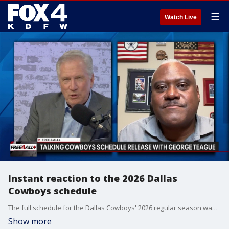
☰
Watch Live
Instant reaction to the 2026 Dallas
Cowboys schedule
The full schedule for the Dallas Cowboys' 2026 regular season was released on Thursday, so Mike Doocy and former Cowboys safety George Teague give their initial reaction to the 17-game slate.
Show more