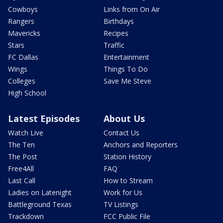
Cowboys
Links from On Air
Rangers
Birthdays
Mavericks
Recipes
Stars
Traffic
FC Dallas
Entertainment
Wings
Things To Do
Colleges
Save Me Steve
High School
Latest Episodes
About Us
Watch Live
Contact Us
The Ten
Anchors and Reporters
The Post
Station History
Free4All
FAQ
Last Call
How to Stream
Ladies on Latenight
Work for Us
Battleground Texas
TV Listings
Trackdown
FCC Public File