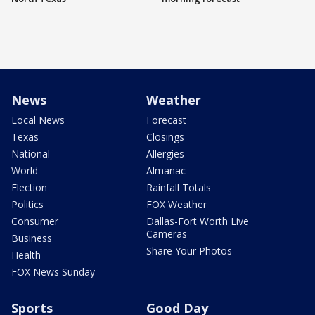
News
Weather
Local News
Forecast
Texas
Closings
National
Allergies
World
Almanac
Election
Rainfall Totals
Politics
FOX Weather
Consumer
Dallas-Fort Worth Live
Cameras
Business
Share Your Photos
Health
FOX News Sunday
Sports
Good Day