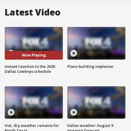
Latest Video
Now Playing
Instant reaction to the 2026
Plano building implosion
Dallas Cowboys schedule
Hot, dry weather remains for
Dallas weather: August 9
North Texas
morning forecast