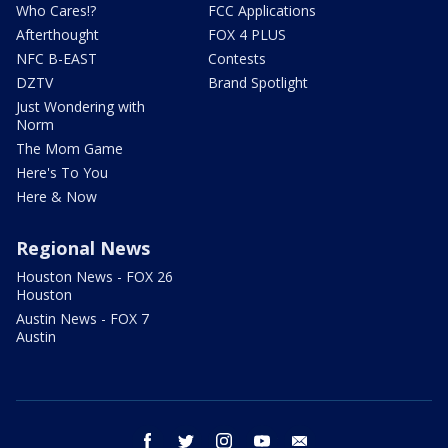
Who Cares!?
FCC Applications
Afterthought
FOX 4 PLUS
NFC B-EAST
Contests
DZTV
Brand Spotlight
Just Wondering with
Norm
The Mom Game
Here's To You
Here & Now
Regional News
Houston News - FOX 26
Houston
Austin News - FOX 7
Austin
facebook
twitter
instagram
youtube
email