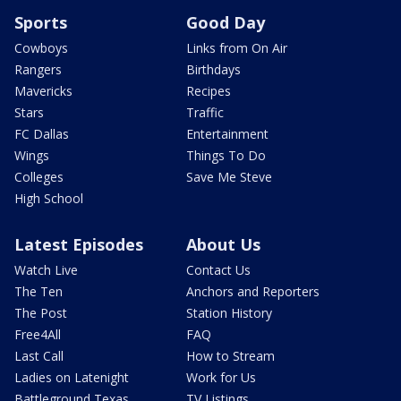
Sports
Good Day
Cowboys
Links from On Air
Rangers
Birthdays
Mavericks
Recipes
Stars
Traffic
FC Dallas
Entertainment
Wings
Things To Do
Colleges
Save Me Steve
High School
Latest Episodes
About Us
Watch Live
Contact Us
The Ten
Anchors and Reporters
The Post
Station History
Free4All
FAQ
Last Call
How to Stream
Ladies on Latenight
Work for Us
Battleground Texas
TV Listings