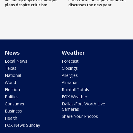
plans despite criticism
discusses the new year
News
Weather
Local News
Forecast
Texas
Closings
National
Allergies
World
Almanac
Election
Rainfall Totals
Politics
FOX Weather
Consumer
Dallas-Fort Worth Live
Cameras
Business
Share Your Photos
Health
FOX News Sunday