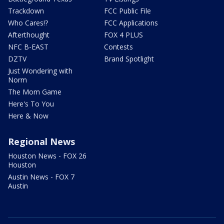
Trackdown
FCC Public File
Who Cares!?
FCC Applications
Afterthought
FOX 4 PLUS
NFC B-EAST
Contests
DZTV
Brand Spotlight
Just Wondering with
Norm
The Mom Game
Here's To You
Here & Now
Regional News
Houston News - FOX 26
Houston
Austin News - FOX 7
Austin