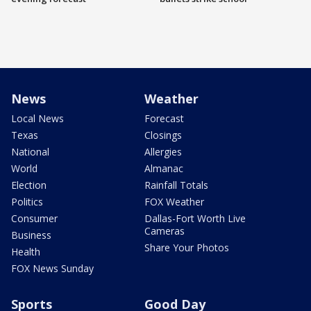
News
Weather
Local News
Forecast
Texas
Closings
National
Allergies
World
Almanac
Election
Rainfall Totals
Politics
FOX Weather
Consumer
Dallas-Fort Worth Live
Cameras
Business
Share Your Photos
Health
FOX News Sunday
Sports
Good Day