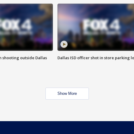
in shooting outside Dallas
Dallas ISD officer shot in store parking lo
Show More