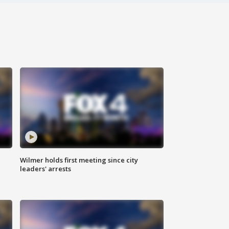
Wilmer holds first meeting since city
leaders' arrests