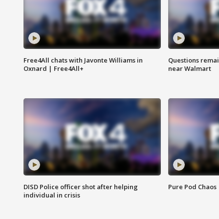
Free4All chats with Javonte Williams in
Questions remain
Oxnard | Free4All+
near Walmart
DISD Police officer shot after helping
Pure Pod Chaos
individual in crisis