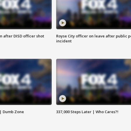
 after DISD officer shot
Royse City officer on leave after public p
incident
 | Dumb Zone
337,000 Steps Later | Who Cares?!