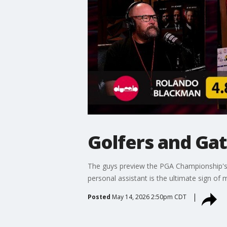
Golfers and Ga
The guys preview the PGA Championship's re
personal assistant is the ultimate sign of m
Posted
May 14, 2026 2:50pm CDT