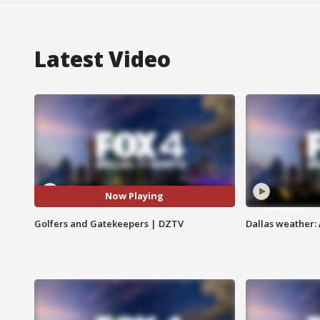
Latest Video
Now Playing
Golfers and Gatekeepers | DZTV
Dallas weather: 