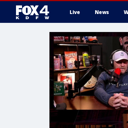
Live
News
W
More