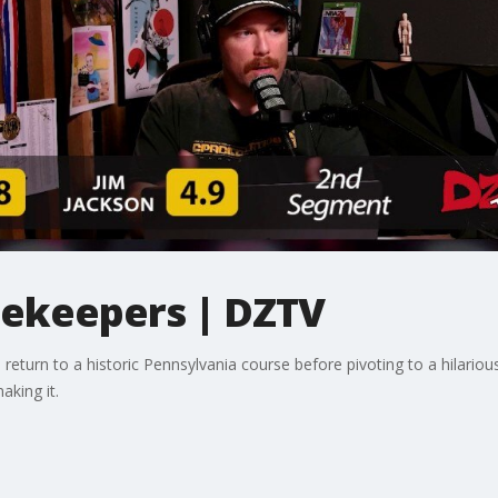
tekeepers | DZTV
turn to a historic Pennsylvania course before pivoting to a hilarious
aking it.