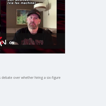
 debate over whether hiring a six-figure