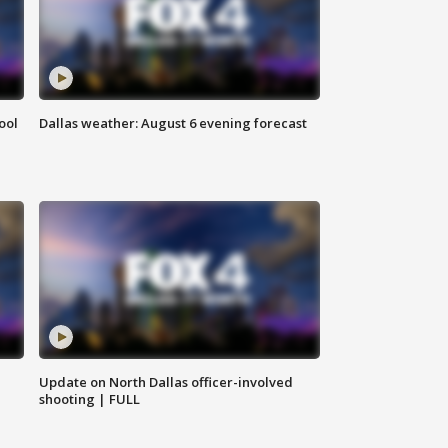
ool
Dallas weather: August 6 evening forecast
Update on North Dallas officer-involved
shooting | FULL