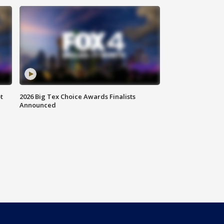
t
2026 Big Tex Choice Awards Finalists
Announced