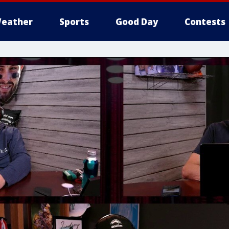
eather
Sports
Good Day
Contests