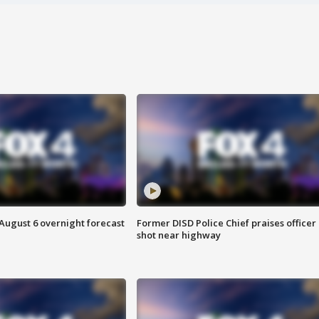
August 6 overnight forecast
Former DISD Police Chief praises officer
shot near highway