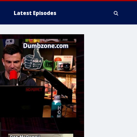
Latest Episodes