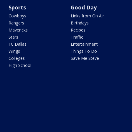
Sports
Good Day
Cowboys
Links from On Air
Rangers
Birthdays
Mavericks
Recipes
Stars
Traffic
FC Dallas
Entertainment
Wings
Things To Do
Colleges
Save Me Steve
High School