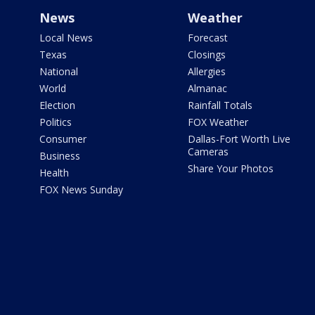
News
Weather
Local News
Forecast
Texas
Closings
National
Allergies
World
Almanac
Election
Rainfall Totals
Politics
FOX Weather
Consumer
Dallas-Fort Worth Live
Cameras
Business
Share Your Photos
Health
FOX News Sunday