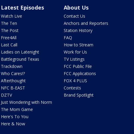
Latest Episodes
About Us
Watch Live
Contact Us
The Ten
Anchors and Reporters
The Post
Station History
Free4All
FAQ
Last Call
How to Stream
Ladies on Latenight
Work for Us
Battleground Texas
TV Listings
Trackdown
FCC Public File
Who Cares!?
FCC Applications
Afterthought
FOX 4 PLUS
NFC B-EAST
Contests
DZTV
Brand Spotlight
Just Wondering with Norm
The Mom Game
Here's To You
Here & Now