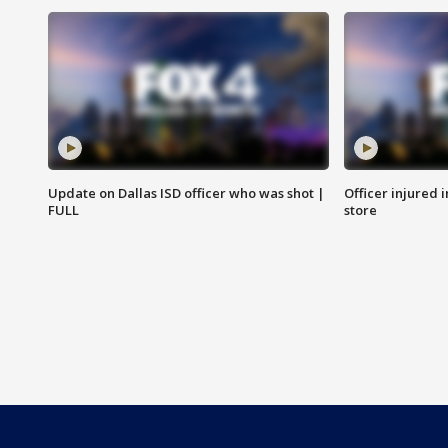
Update on Dallas ISD officer who was shot |
Officer injured 
FULL
store