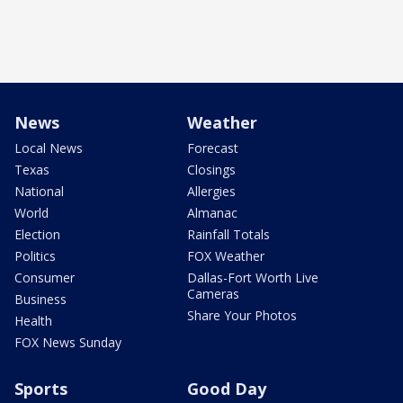
News
Weather
Local News
Forecast
Texas
Closings
National
Allergies
World
Almanac
Election
Rainfall Totals
Politics
FOX Weather
Consumer
Dallas-Fort Worth Live
Cameras
Business
Share Your Photos
Health
FOX News Sunday
Sports
Good Day