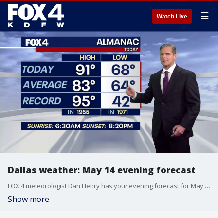
☰
Watch Live
Dallas weather: May 14 evening forecast
FOX 4 meteorologist Dan Henry has your evening forecast for May 14.
Show more