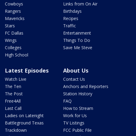
Cowboys
Links from On Air
Rangers
Birthdays
Mavericks
Recipes
Stars
Traffic
FC Dallas
Entertainment
Wings
Things To Do
Colleges
Save Me Steve
High School
Latest Episodes
About Us
Watch Live
Contact Us
The Ten
Anchors and Reporters
The Post
Station History
Free4All
FAQ
Last Call
How to Stream
Ladies on Latenight
Work for Us
Battleground Texas
TV Listings
Trackdown
FCC Public File