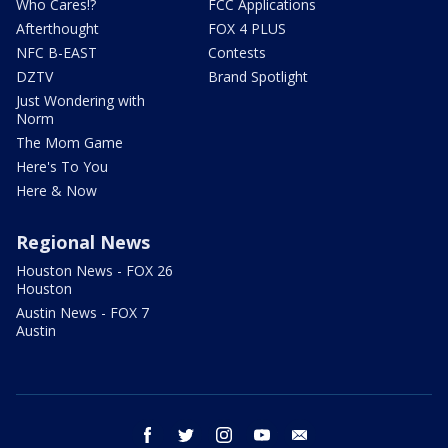
Who Cares!?
FCC Applications
Afterthought
FOX 4 PLUS
NFC B-EAST
Contests
DZTV
Brand Spotlight
Just Wondering with
Norm
The Mom Game
Here's To You
Here & Now
Regional News
Houston News - FOX 26
Houston
Austin News - FOX 7
Austin
facebook
twitter
instagram
youtube
email