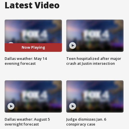
Latest Video
Now Playing
Dallas weather: May 14
Teen hospitalized after major
evening forecast
crash at Justin intersection
Dallas weather: August 5
Judge dismisses Jan. 6
overnight forecast
conspiracy case