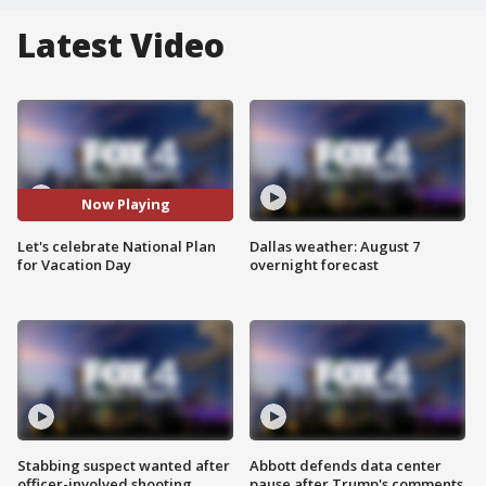
Latest Video
Now Playing
Let's celebrate National Plan
Dallas weather: August 7
for Vacation Day
overnight forecast
Stabbing suspect wanted after
Abbott defends data center
officer-involved shooting
pause after Trump's comments