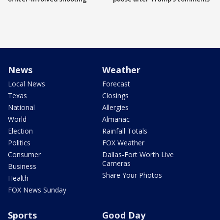
News
Weather
Local News
Forecast
Texas
Closings
National
Allergies
World
Almanac
Election
Rainfall Totals
Politics
FOX Weather
Consumer
Dallas-Fort Worth Live
Cameras
Business
Share Your Photos
Health
FOX News Sunday
Sports
Good Day