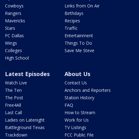
Cowboys
Links from On Air
Rangers
Birthdays
Mavericks
Recipes
Stars
Traffic
FC Dallas
Entertainment
Wings
Things To Do
Colleges
Save Me Steve
High School
Latest Episodes
About Us
Watch Live
Contact Us
The Ten
Anchors and Reporters
The Post
Station History
Free4All
FAQ
Last Call
How to Stream
Ladies on Latenight
Work for Us
Battleground Texas
TV Listings
Trackdown
FCC Public File