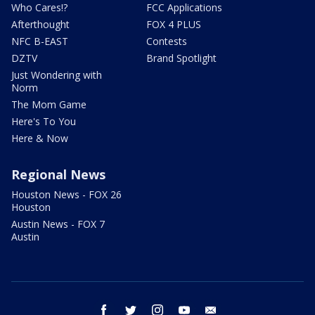
Who Cares!?
FCC Applications
Afterthought
FOX 4 PLUS
NFC B-EAST
Contests
DZTV
Brand Spotlight
Just Wondering with
Norm
The Mom Game
Here's To You
Here & Now
Regional News
Houston News - FOX 26
Houston
Austin News - FOX 7
Austin
facebook
twitter
instagram
youtube
email