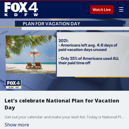
☰
Watch Live
Let's celebrate National Plan for Vacation
Day
Get out your calendar and make your wish list. Today is National Plan for Vacation Day! Gabe Saglie with TravelZoo joined Good Day to talk about why planning for a vacation is good for your health and why taking trips is good for the economy.
Show more