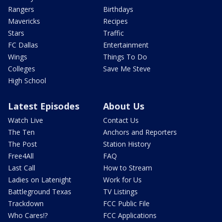
Rangers
Birthdays
Mavericks
Recipes
Stars
Traffic
FC Dallas
Entertainment
Wings
Things To Do
Colleges
Save Me Steve
High School
Latest Episodes
About Us
Watch Live
Contact Us
The Ten
Anchors and Reporters
The Post
Station History
Free4All
FAQ
Last Call
How to Stream
Ladies on Latenight
Work for Us
Battleground Texas
TV Listings
Trackdown
FCC Public File
Who Cares!?
FCC Applications