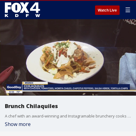
☰
Watch Live
Brunch Chilaquiles
A chef with an award-winning and Instagramable brunchery cooks up something delicious for Good Day. Chef Joey Maggiore's dishes taste as good as they look.
Show more