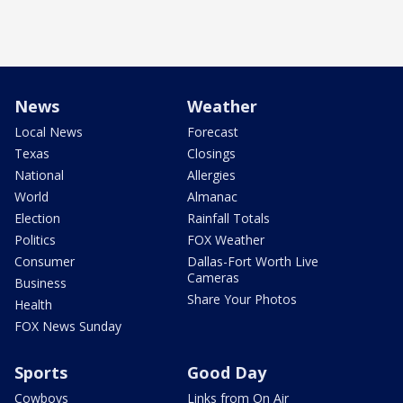
News
Weather
Local News
Forecast
Texas
Closings
National
Allergies
World
Almanac
Election
Rainfall Totals
Politics
FOX Weather
Consumer
Dallas-Fort Worth Live
Cameras
Business
Share Your Photos
Health
FOX News Sunday
Sports
Good Day
Cowboys
Links from On Air