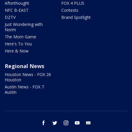
Afterthought
FOX 4 PLUS
NFC B-EAST
Contests
DZTV
Brand Spotlight
Just Wondering with
Norm
The Mom Game
Here's To You
Here & Now
Regional News
Houston News - FOX 26
Houston
Austin News - FOX 7
Austin
facebook
twitter
instagram
youtube
email