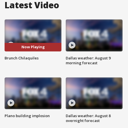
Latest Video
Now Playing
Brunch Chilaquiles
Dallas weather: August 9
morning forecast
Plano building implosion
Dallas weather: August 8
overnight forecast