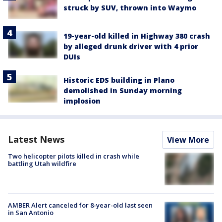
struck by SUV, thrown into Waymo
19-year-old killed in Highway 380 crash
by alleged drunk driver with 4 prior
DUIs
Historic EDS building in Plano
demolished in Sunday morning
implosion
Latest News
View More
Two helicopter pilots killed in crash while
battling Utah wildfire
AMBER Alert canceled for 8-year-old last seen
in San Antonio