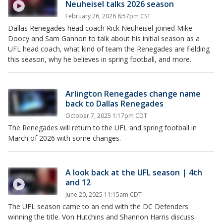
Neuheisel talks 2026 season
February 26, 2026 8:57pm CST
Dallas Renegades head coach Rick Neuheisel joined Mike
Doocy and Sam Gannon to talk about his initial season as a
UFL head coach, what kind of team the Renegades are fielding
this season, why he believes in spring football, and more.
Arlington Renegades change name
back to Dallas Renegades
October 7, 2025 1:17pm CDT
The Renegades will return to the UFL and spring football in
March of 2026 with some changes.
A look back at the UFL season | 4th
and 12
June 20, 2025 11:15am CDT
The UFL season came to an end with the DC Defenders
winning the title. Von Hutchins and Shannon Harris discuss