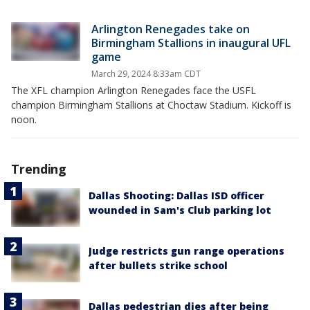
Arlington Renegades take on
Birmingham Stallions in inaugural UFL
game
March 29, 2024 8:33am CDT
The XFL champion Arlington Renegades face the USFL
champion Birmingham Stallions at Choctaw Stadium. Kickoff is
noon.
Trending
Dallas Shooting: Dallas ISD officer
wounded in Sam's Club parking lot
Judge restricts gun range operations
after bullets strike school
Dallas pedestrian dies after being