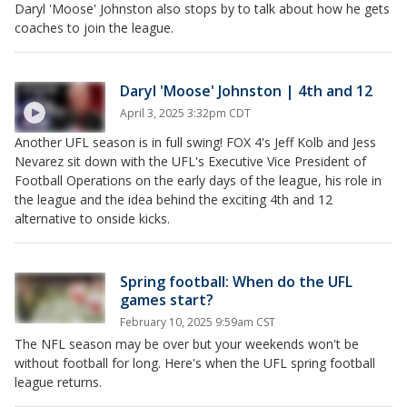
Daryl 'Moose' Johnston also stops by to talk about how he gets
coaches to join the league.
Daryl 'Moose' Johnston | 4th and 12
April 3, 2025 3:32pm CDT
Another UFL season is in full swing! FOX 4's Jeff Kolb and Jess
Nevarez sit down with the UFL's Executive Vice President of
Football Operations on the early days of the league, his role in
the league and the idea behind the exciting 4th and 12
alternative to onside kicks.
Spring football: When do the UFL
games start?
February 10, 2025 9:59am CST
The NFL season may be over but your weekends won't be
without football for long. Here's when the UFL spring football
league returns.