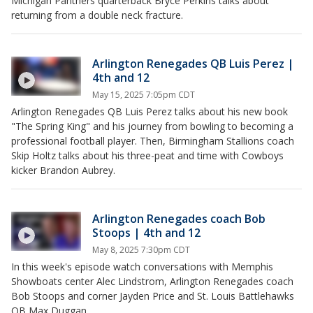
Michigan Panthers quarterback Bryce Perkins talks about
returning from a double neck fracture.
Arlington Renegades QB Luis Perez |
4th and 12
May 15, 2025 7:05pm CDT
Arlington Renegades QB Luis Perez talks about his new book
"The Spring King" and his journey from bowling to becoming a
professional football player. Then, Birmingham Stallions coach
Skip Holtz talks about his three-peat and time with Cowboys
kicker Brandon Aubrey.
Arlington Renegades coach Bob
Stoops | 4th and 12
May 8, 2025 7:30pm CDT
In this week's episode watch conversations with Memphis
Showboats center Alec Lindstrom, Arlington Renegades coach
Bob Stoops and corner Jayden Price and St. Louis Battlehawks
QB Max Duggan.