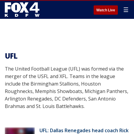
☰
Watch Live
UFL
The United Football League (UFL) was formed via the
merger of the USFL and XFL. Teams in the league
include the Birmingham Stallions, Houston
Roughnecks, Memphis Showboats, Michigan Panthers,
Arlington Renegades, DC Defenders, San Antonio
Brahmas and St. Louis Battlehawks.
UFL: Dallas Renegades head coach Rick