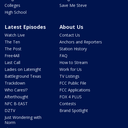
Colleges
Save Me Steve
High School
Latest Episodes
About Us
Watch Live
Contact Us
The Ten
Anchors and Reporters
The Post
Station History
Free4All
FAQ
Last Call
How to Stream
Ladies on Latenight
Work for Us
Battleground Texas
TV Listings
Trackdown
FCC Public File
Who Cares!?
FCC Applications
Afterthought
FOX 4 PLUS
NFC B-EAST
Contests
DZTV
Brand Spotlight
Just Wondering with
Norm