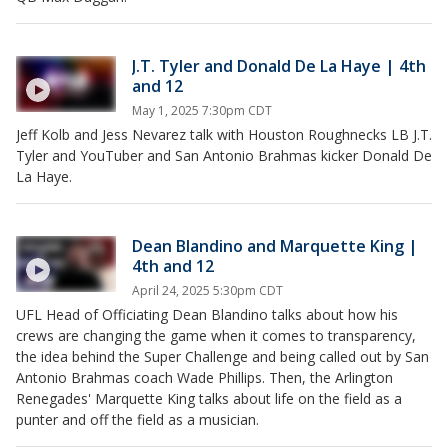
J.T. Tyler and Donald De La Haye | 4th
and 12
May 1, 2025 7:30pm CDT
Jeff Kolb and Jess Nevarez talk with Houston Roughnecks LB J.T.
Tyler and YouTuber and San Antonio Brahmas kicker Donald De
La Haye.
Dean Blandino and Marquette King |
4th and 12
April 24, 2025 5:30pm CDT
UFL Head of Officiating Dean Blandino talks about how his
crews are changing the game when it comes to transparency,
the idea behind the Super Challenge and being called out by San
Antonio Brahmas coach Wade Phillips. Then, the Arlington
Renegades' Marquette King talks about life on the field as a
punter and off the field as a musician.