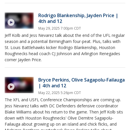
Rodrigo Blankenship, Jayden Price |
4th and 12
May 29, 2025 7:00pm CDT
Jeff Kolb and Jess Nevarez talk about the end of the UFL regular
season and a potential Birmingham four-peat. Plus, talks with
St. Louis Battlehawks kicker Rodrigo Blankenship, Houston
Roughnecks head coach CJ Johnson and Arlington Renegades
corner Jayden Price.
Bryce Perkins, Olive Sagapolu-Failauga
| 4th and 12
May 22, 2025 5:26pm CDT
The XFL and USFL Conference Championships are coming up.
Jess Nevarez talks with DC Defenders defensive coordinator
Blake Williams about his return to the game. Then Jeff Kolb sits
down with Houston Roughnecks' Olive Demitre Sagapolu-
Failauga about growing up on an island and chick flicks, and