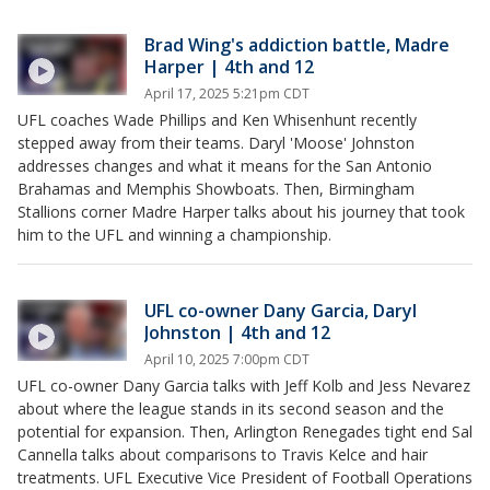
Brad Wing's addiction battle, Madre
Harper | 4th and 12
April 17, 2025 5:21pm CDT
UFL coaches Wade Phillips and Ken Whisenhunt recently
stepped away from their teams. Daryl 'Moose' Johnston
addresses changes and what it means for the San Antonio
Brahamas and Memphis Showboats. Then, Birmingham
Stallions corner Madre Harper talks about his journey that took
him to the UFL and winning a championship.
UFL co-owner Dany Garcia, Daryl
Johnston | 4th and 12
April 10, 2025 7:00pm CDT
UFL co-owner Dany Garcia talks with Jeff Kolb and Jess Nevarez
about where the league stands in its second season and the
potential for expansion. Then, Arlington Renegades tight end Sal
Cannella talks about comparisons to Travis Kelce and hair
treatments. UFL Executive Vice President of Football Operations