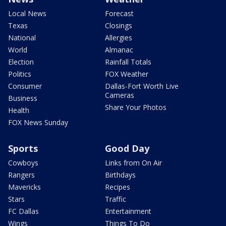
Local News
Forecast
Texas
Closings
National
Allergies
World
Almanac
Election
Rainfall Totals
Politics
FOX Weather
Consumer
Dallas-Fort Worth Live
Cameras
Business
Share Your Photos
Health
FOX News Sunday
Sports
Good Day
Cowboys
Links from On Air
Rangers
Birthdays
Mavericks
Recipes
Stars
Traffic
FC Dallas
Entertainment
Wings
Things To Do