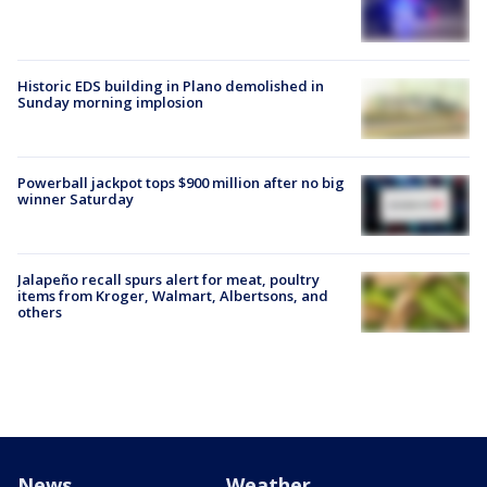
Historic EDS building in Plano demolished in
Sunday morning implosion
Powerball jackpot tops $900 million after no big
winner Saturday
Jalapeño recall spurs alert for meat, poultry
items from Kroger, Walmart, Albertsons, and
others
News
Weather