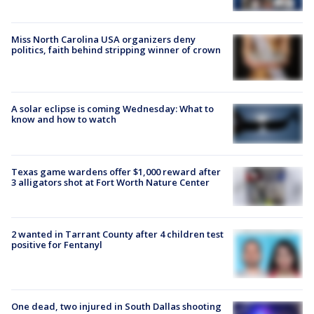
Miss North Carolina USA organizers deny
politics, faith behind stripping winner of crown
A solar eclipse is coming Wednesday: What to
know and how to watch
Texas game wardens offer $1,000 reward after
3 alligators shot at Fort Worth Nature Center
2 wanted in Tarrant County after 4 children test
positive for Fentanyl
One dead, two injured in South Dallas shooting