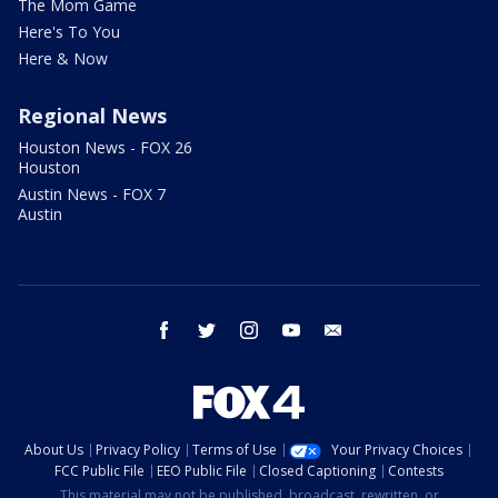
The Mom Game
Here's To You
Here & Now
Regional News
Houston News - FOX 26
Houston
Austin News - FOX 7
Austin
facebook
twitter
instagram
youtube
email
About Us
Privacy Policy
Terms of Use
Your Privacy Choices
FCC Public File
EEO Public File
Closed Captioning
Contests
This material may not be published, broadcast, rewritten, or