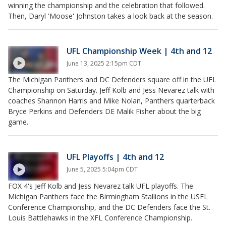
winning the championship and the celebration that followed.
Then, Daryl 'Moose' Johnston takes a look back at the season.
UFL Championship Week | 4th and 12
June 13, 2025 2:15pm CDT
The Michigan Panthers and DC Defenders square off in the UFL
Championship on Saturday. Jeff Kolb and Jess Nevarez talk with
coaches Shannon Harris and Mike Nolan, Panthers quarterback
Bryce Perkins and Defenders DE Malik Fisher about the big
game.
UFL Playoffs | 4th and 12
June 5, 2025 5:04pm CDT
FOX 4's Jeff Kolb and Jess Nevarez talk UFL playoffs. The
Michigan Panthers face the Birmingham Stallions in the USFL
Conference Championship, and the DC Defenders face the St.
Louis Battlehawks in the XFL Conference Championship.