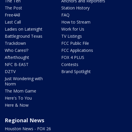
The Ten
Anchors and Reporters
The Post
Station History
Free4All
FAQ
Last Call
How to Stream
Ladies on Latenight
Work for Us
Battleground Texas
TV Listings
Trackdown
FCC Public File
Who Cares!?
FCC Applications
Afterthought
FOX 4 PLUS
NFC B-EAST
Contests
DZTV
Brand Spotlight
Just Wondering with
Norm
The Mom Game
Here's To You
Here & Now
Regional News
Houston News - FOX 26