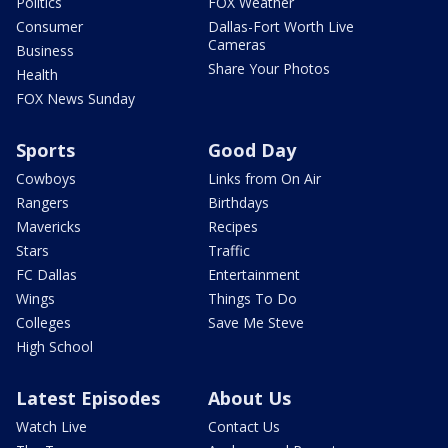
Politics
FOX Weather
Consumer
Dallas-Fort Worth Live
Cameras
Business
Share Your Photos
Health
FOX News Sunday
Sports
Good Day
Cowboys
Links from On Air
Rangers
Birthdays
Mavericks
Recipes
Stars
Traffic
FC Dallas
Entertainment
Wings
Things To Do
Colleges
Save Me Steve
High School
Latest Episodes
About Us
Watch Live
Contact Us