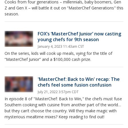
Cooks from four generations – millennials, baby boomers, Gen
Z and Gen X – will battle it out on “MasterChef Generations" this
season.
FOX’s ‘MasterChef Junior’ now casting
young chefs for 9th season
January 4, 2023 11:43am CST
On the series, kids will cook up meals, vying for the title of
“MasterChef Junior” and a $100,000 cash prize.
'MasterChef: Back to Win' recap: The
chefs feel some fusion confusion
July 21, 2022 3:57pm CDT
In episode 8 of "MasterChef: Back to Win," the chefs must fuse
Southern cooking with cuisine from another part of the world…
but they can’t choose the country. Will they make magic with
mysterious mealtime mixes? Keep reading to find out!