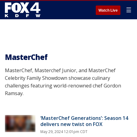
☰
Watch Live
MasterChef
MasterChef, Masterchef Junior, and MasterChef
Celebrity Family Showdown showcase culinary
challenges featuring world-renowned chef Gordon
Ramsay.
‘MasterChef Generations’: Season 14
delivers new twist on FOX
May 29, 2024 12:01pm CDT