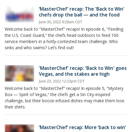
‘MasterChef' recap: The 'Back to Win'
chefs drop the ball — and the food
June 30, 2022 9:28am CDT
Welcome back to "MasterChef" recaps! In episode 6, “Feeding
the U.S. Coast Guard,” the chefs head outdoors to feed 100
service members in a hotly-contested team challenge. Who
sinks and who swims? Let’s find out!
'MasterChef' recap: 'Back to Win' goes
Vegas, and the stakes are high
June 23, 2022 12:23pm CDT
Welcome back to "MasterChef" recaps! In episode 5, “Mystery
Box — Spirit of Vegas,” the chefs get a Sin City-inspired
challenge, but their booze-infused dishes may make them lose
their shirts.
‘MasterChef’ recap: More ‘back to win’