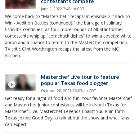
contestants compete
June 2, 2022 7:48am CDT
Welcome back to “MasterChef ” recaps! In episode 2, “Back to
Win - Audition Battles (continued),” the barrage of culinary
fisticuffs continues, as four more rounds of All-Star former
contestants whip up “comeback dishes” to win a coveted white
apron and a chance to return to the MasterChef competition.
TV critic Clint Worthington recaps the latest from the MC
Kitchen.
Masterchef Live tour to feature
popular Texas food blogger
October 28, 2021 10:03am CDT
Get ready for a night of food and fun. Your favorite Masterchef
and Masterchef Junior contestants will be in North Texas for
Masterchef Live. Masterchef Legends finalist Suu Khin form
Texas joined Good Day to talk about the show and what fans
can expect.