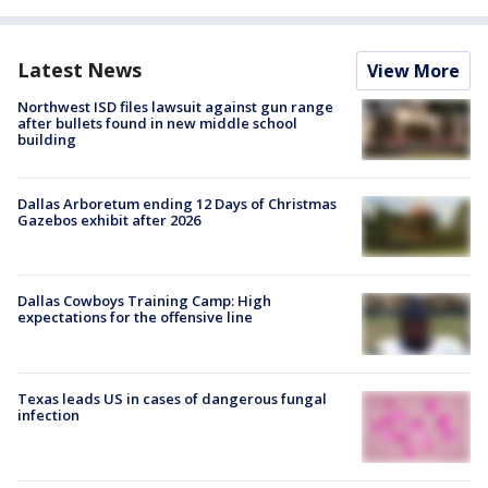
Latest News
View More
Northwest ISD files lawsuit against gun range
after bullets found in new middle school
building
Dallas Arboretum ending 12 Days of Christmas
Gazebos exhibit after 2026
Dallas Cowboys Training Camp: High
expectations for the offensive line
Texas leads US in cases of dangerous fungal
infection