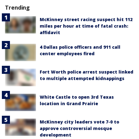
Trending
McKinney street racing suspect hit 112
miles per hour at time of fatal crash:
affidavit
4 Dallas police officers and 911 call
center employees fired
Fort Worth police arrest suspect linked
to multiple attempted kidnappings
White Castle to open 3rd Texas
location in Grand Prairie
McKinney city leaders vote 7-0 to
approve controversial mosque
development