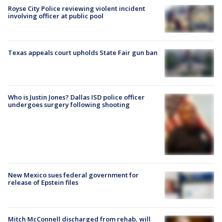
Royse City Police reviewing violent incident
involving officer at public pool
Texas appeals court upholds State Fair gun ban
Who is Justin Jones? Dallas ISD police officer
undergoes surgery following shooting
New Mexico sues federal government for
release of Epstein files
Mitch McConnell discharged from rehab, will