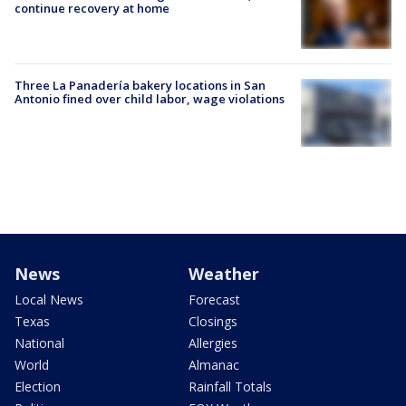
continue recovery at home
Three La Panadería bakery locations in San
Antonio fined over child labor, wage violations
News
Weather
Local News
Forecast
Texas
Closings
National
Allergies
World
Almanac
Election
Rainfall Totals