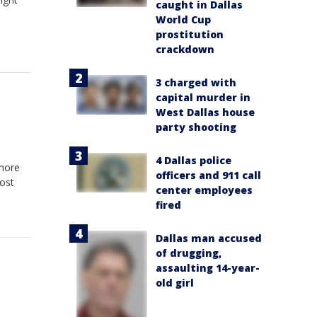
caught in Dallas
World Cup
prostitution
crackdown
3 charged with
capital murder in
West Dallas house
party shooting
4 Dallas police
 more
officers and 911 call
Most
center employees
fired
Dallas man accused
of drugging,
assaulting 14-year-
old girl