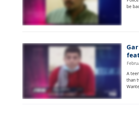
be bac
Gar
fea
Febru
A tee
than t
Wanted