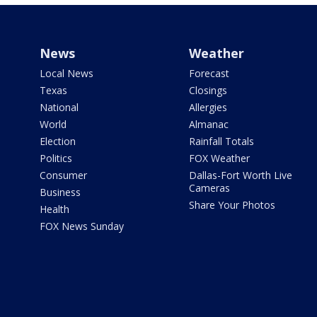
News
Weather
Local News
Forecast
Texas
Closings
National
Allergies
World
Almanac
Election
Rainfall Totals
Politics
FOX Weather
Consumer
Dallas-Fort Worth Live
Cameras
Business
Share Your Photos
Health
FOX News Sunday