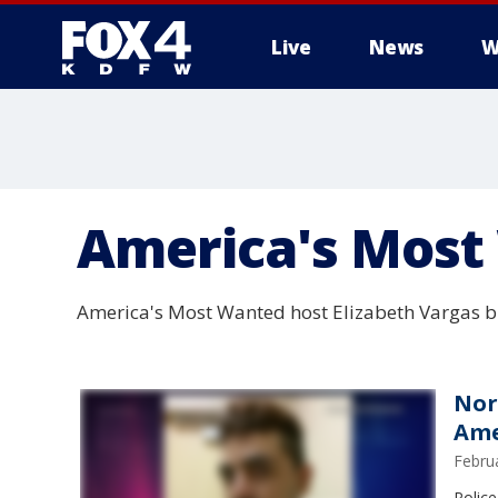
Live
News
W
More
America's Most
America's Most Wanted host Elizabeth Vargas br
Nor
Ame
Febru
Police