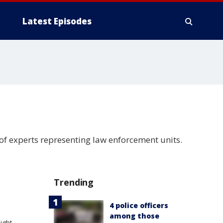
Latest Episodes
f experts representing law enforcement units.
Trending
4 police officers
among those
ight