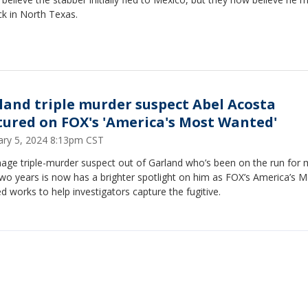
k in North Texas.
land triple murder suspect Abel Acosta
tured on FOX's 'America's Most Wanted'
ary 5, 2024 8:13pm CST
nage triple-murder suspect out of Garland who’s been on the run for
wo years is now has a brighter spotlight on him as FOX’s America’s 
 works to help investigators capture the fugitive.