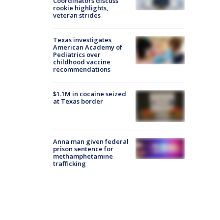
Coordinators discuss
rookie highlights,
veteran strides
Texas investigates
American Academy of
Pediatrics over
childhood vaccine
recommendations
$1.1M in cocaine seized
at Texas border
Anna man given federal
prison sentence for
methamphetamine
trafficking