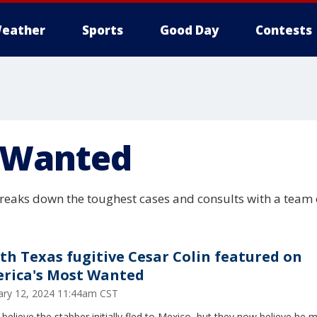
eather
Sports
Good Day
Contests
 Wanted
eaks down the toughest cases and consults with a team o
th Texas fugitive Cesar Colin featured on
rica's Most Wanted
ary 12, 2024 11:44am CST
 believe the stabber initially fled to Mexico, but they now believe he m