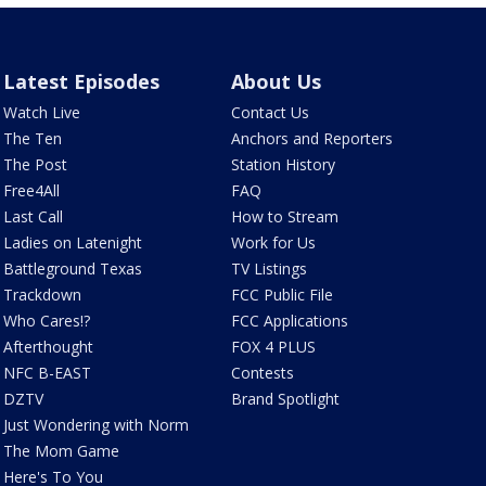
Latest Episodes
About Us
Watch Live
Contact Us
The Ten
Anchors and Reporters
The Post
Station History
Free4All
FAQ
Last Call
How to Stream
Ladies on Latenight
Work for Us
Battleground Texas
TV Listings
Trackdown
FCC Public File
Who Cares!?
FCC Applications
Afterthought
FOX 4 PLUS
NFC B-EAST
Contests
DZTV
Brand Spotlight
Just Wondering with Norm
The Mom Game
Here's To You