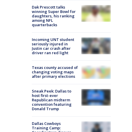
Dak Prescott talks
winning Super Bowl for
daughters, his ranking
among NFL
quarterbacks
Incoming UNT student
seriously injured in
Justin car crash after
driver ran red light
Texas county accused of
changing voting maps
after primary elections
Sneak Peek: Dallas to
host first-ever
Republican midterm
convention featuring
Donald Trump
Dallas Cowboys
Training Camp: