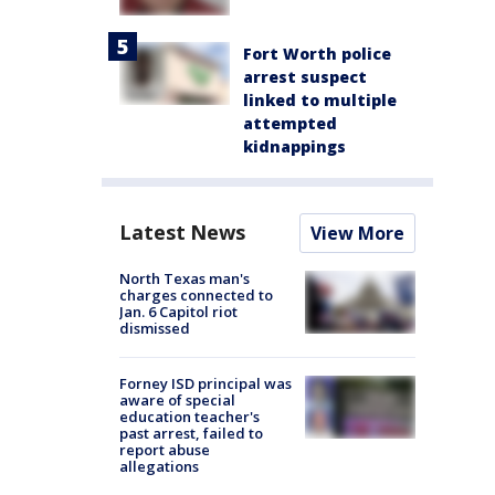
Fort Worth police
arrest suspect
linked to multiple
attempted
kidnappings
Latest News
View More
North Texas man's
charges connected to
Jan. 6 Capitol riot
dismissed
Forney ISD principal was
aware of special
education teacher's
past arrest, failed to
report abuse
allegations