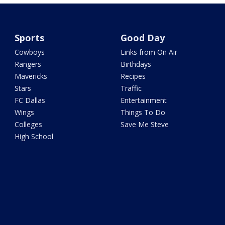
Sports
Good Day
Cowboys
Links from On Air
Rangers
Birthdays
Mavericks
Recipes
Stars
Traffic
FC Dallas
Entertainment
Wings
Things To Do
Colleges
Save Me Steve
High School