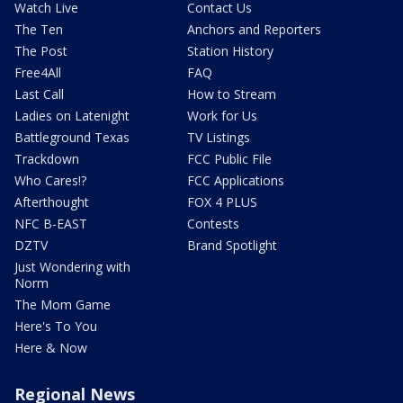
Watch Live
Contact Us
The Ten
Anchors and Reporters
The Post
Station History
Free4All
FAQ
Last Call
How to Stream
Ladies on Latenight
Work for Us
Battleground Texas
TV Listings
Trackdown
FCC Public File
Who Cares!?
FCC Applications
Afterthought
FOX 4 PLUS
NFC B-EAST
Contests
DZTV
Brand Spotlight
Just Wondering with
Norm
The Mom Game
Here's To You
Here & Now
Regional News