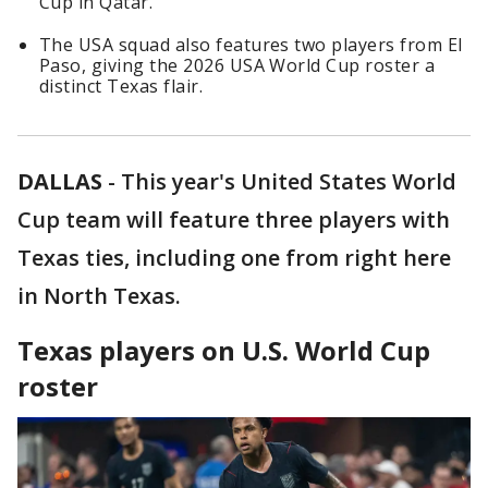
Cup in Qatar.
The USA squad also features two players from El
Paso, giving the 2026 USA World Cup roster a
distinct Texas flair.
DALLAS
-
This year's United States World
Cup team will feature three players with
Texas ties, including one from right here
in North Texas.
Texas players on U.S. World Cup
roster