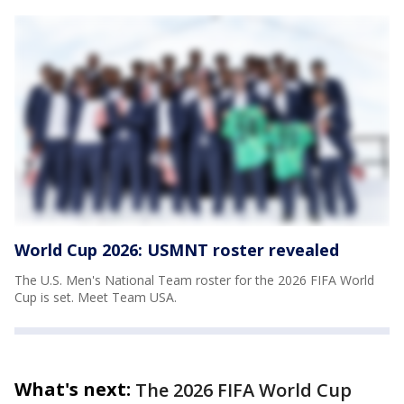
World Cup 2026: USMNT roster revealed
The U.S. Men's National Team roster for the 2026 FIFA World
Cup is set. Meet Team USA.
What's next:
The 2026 FIFA World Cup