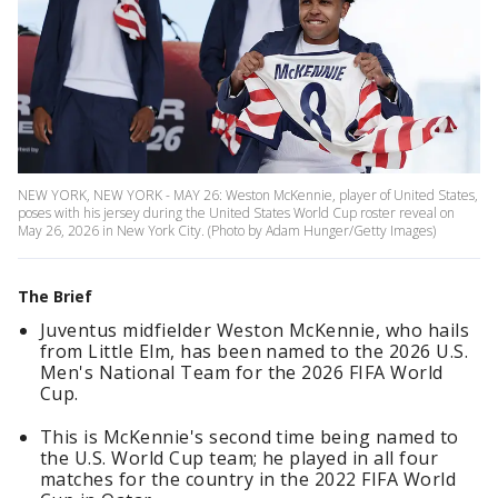
NEW YORK, NEW YORK - MAY 26: Weston McKennie, player of United States,
poses with his jersey during the United States World Cup roster reveal on
May 26, 2026 in New York City. (Photo by Adam Hunger/Getty Images)
The Brief
Juventus midfielder Weston McKennie, who hails
from Little Elm, has been named to the 2026 U.S.
Men's National Team for the 2026 FIFA World
Cup.
This is McKennie's second time being named to
the U.S. World Cup team; he played in all four
matches for the country in the 2022 FIFA World