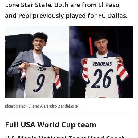
Lone Star State. Both are from El Paso,
and Pepi previously played for FC Dallas.
Ricardo Pepi (L) and Alejandro Zendejas (R)
Full USA World Cup team