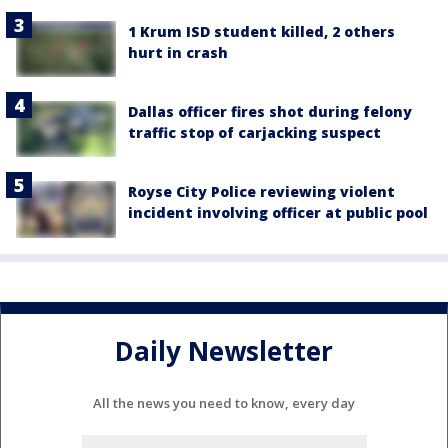
1 Krum ISD student killed, 2 others
hurt in crash
Dallas officer fires shot during felony
traffic stop of carjacking suspect
Royse City Police reviewing violent
incident involving officer at public pool
Daily Newsletter
All the news you need to know, every day