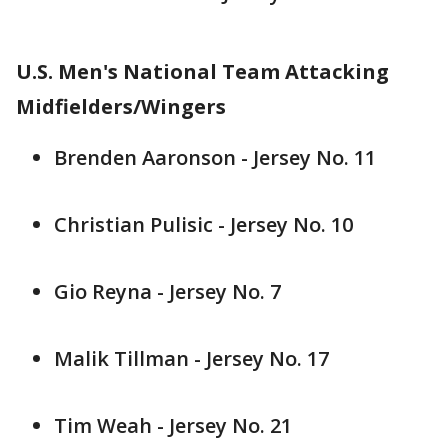
U.S. Men's National Team Attacking
Midfielders/Wingers
Brenden Aaronson - Jersey No. 11
Christian Pulisic - Jersey No. 10
Gio Reyna - Jersey No. 7
Malik Tillman - Jersey No. 17
Tim Weah - Jersey No. 21