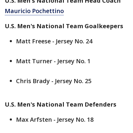
U.S. Men's National Team Head Coach
Mauricio Pochettino
U.S. Men's National Team Goalkeepers
Matt Freese - Jersey No. 24
Matt Turner - Jersey No. 1
Chris Brady - Jersey No. 25
U.S. Men's National Team Defenders
Max Arfsten - Jersey No. 18