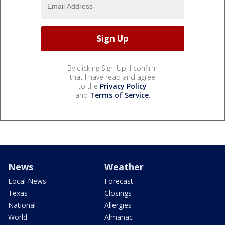
By clicking Sign Up, I confirm
that I have read and agree
to the
Privacy Policy
and
Terms of Service
.
News
Weather
Local News
Forecast
Texas
Closings
National
Allergies
World
Almanac