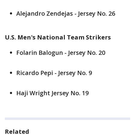
Alejandro Zendejas - Jersey No. 26
U.S. Men's National Team Strikers
Folarin Balogun - Jersey No. 20
Ricardo Pepi - Jersey No. 9
Haji Wright Jersey No. 19
Related