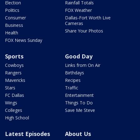
Election
Rainfall Totals
Politics
FOX Weather
Consumer
Dallas-Fort Worth Live
Cameras
Business
Share Your Photos
Health
FOX News Sunday
Sports
Good Day
Cowboys
Links from On Air
Rangers
Birthdays
Mavericks
Recipes
Stars
Traffic
FC Dallas
Entertainment
Wings
Things To Do
Colleges
Save Me Steve
High School
Latest Episodes
About Us