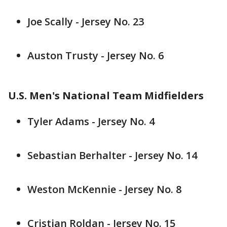
Joe Scally - Jersey No. 23
Auston Trusty - Jersey No. 6
U.S. Men's National Team Midfielders
Tyler Adams - Jersey No. 4
Sebastian Berhalter - Jersey No. 14
Weston McKennie - Jersey No. 8
Cristian Roldan - Jersey No. 15