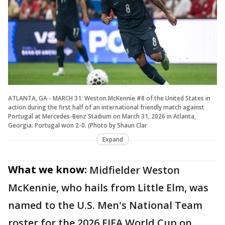
ATLANTA, GA - MARCH 31: Weston McKennie #8 of the United States in
action during the first half of an international friendly match against
Portugal at Mercedes-Benz Stadium on March 31, 2026 in Atlanta,
Georgia. Portugal won 2-0. (Photo by Shaun Clar
Expand
What we know:
Midfielder Weston
McKennie, who hails from Little Elm, was
named to the U.S. Men's National Team
roster for the 2026 FIFA World Cup on