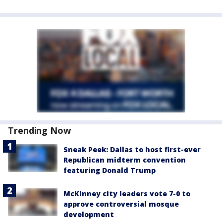
Trending Now
Sneak Peek: Dallas to host first-ever
Republican midterm convention
featuring Donald Trump
McKinney city leaders vote 7-0 to
approve controversial mosque
development