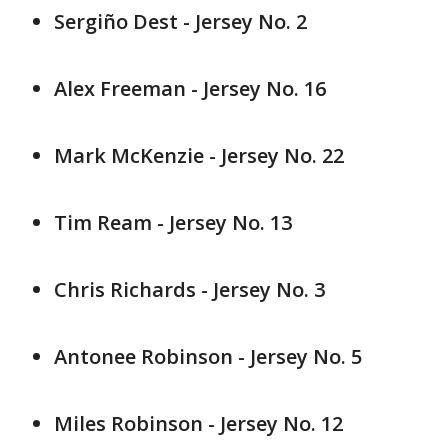
Sergiño Dest - Jersey No. 2
Alex Freeman - Jersey No. 16
Mark McKenzie - Jersey No. 22
Tim Ream - Jersey No. 13
Chris Richards - Jersey No. 3
Antonee Robinson - Jersey No. 5
Miles Robinson - Jersey No. 12