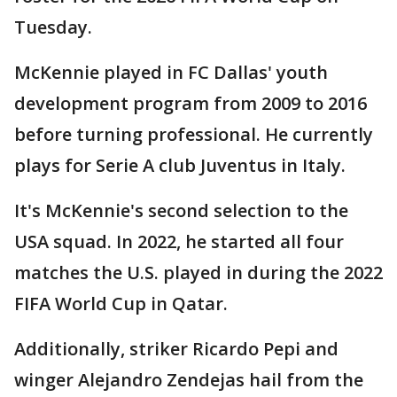
Tuesday.
McKennie played in FC Dallas' youth
development program from 2009 to 2016
before turning professional. He currently
plays for Serie A club Juventus in Italy.
It's McKennie's second selection to the
USA squad. In 2022, he started all four
matches the U.S. played in during the 2022
FIFA World Cup in Qatar.
Additionally, striker Ricardo Pepi and
winger Alejandro Zendejas hail from the