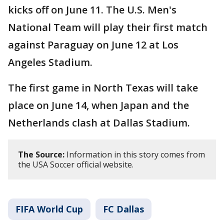
kicks off on June 11. The U.S. Men's
National Team will play their first match
against Paraguay on June 12 at Los
Angeles Stadium.
The first game in North Texas will take
place on June 14, when Japan and the
Netherlands clash at Dallas Stadium.
The Source:
Information in this story comes from
the USA Soccer official website.
FIFA World Cup
FC Dallas