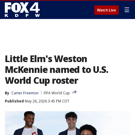
☰
Watch Live
Little Elm's Weston
McKennie named to U.S.
World Cup roster
By
Carter Freemon
FIFA World Cup
Published
May 26, 2026 3:45 PM CDT