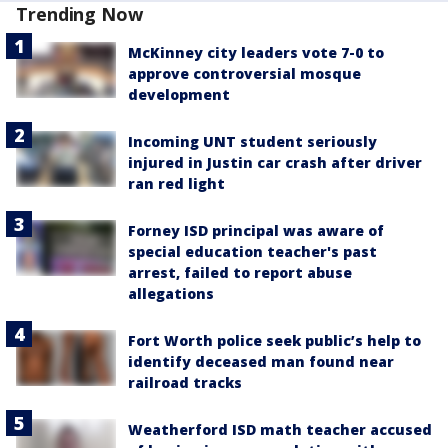
Trending Now
McKinney city leaders vote 7-0 to
approve controversial mosque
development
Incoming UNT student seriously
injured in Justin car crash after driver
ran red light
Forney ISD principal was aware of
special education teacher's past
arrest, failed to report abuse
allegations
Fort Worth police seek public’s help to
identify deceased man found near
railroad tracks
Weatherford ISD math teacher accused