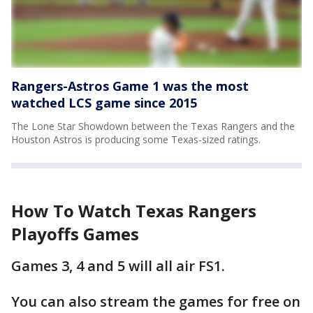
Rangers-Astros Game 1 was the most
watched LCS game since 2015
The Lone Star Showdown between the Texas Rangers and the
Houston Astros is producing some Texas-sized ratings.
How To Watch Texas Rangers
Playoffs Games
Games 3, 4 and 5 will all air FS1.
You can also stream the games for free on