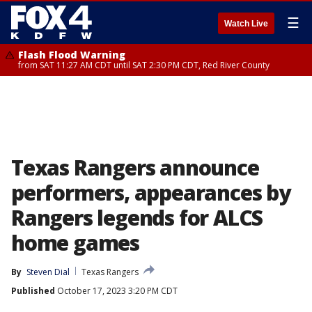
☰
Watch Live
Flash Flood Warning
from SAT 11:27 AM CDT until SAT 2:30 PM CDT, Red River County
Texas Rangers announce
performers, appearances by
Rangers legends for ALCS
home games
By
Steven Dial
Texas Rangers
Published
October 17, 2023 3:20 PM CDT