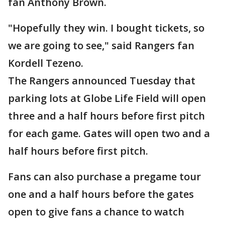
fan Anthony Brown.
"Hopefully they win. I bought tickets, so
we are going to see," said Rangers fan
Kordell Tezeno.
The Rangers announced Tuesday that
parking lots at Globe Life Field will open
three and a half hours before first pitch
for each game. Gates will open two and a
half hours before first pitch.
Fans can also purchase a pregame tour
one and a half hours before the gates
open to give fans a chance to watch