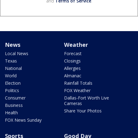
and
Terms of Service
.
News
Weather
Local News
Forecast
Texas
Closings
National
Allergies
World
Almanac
Election
Rainfall Totals
Politics
FOX Weather
Consumer
Dallas-Fort Worth Live
Cameras
Business
Share Your Photos
Health
FOX News Sunday
Sports
Good Day