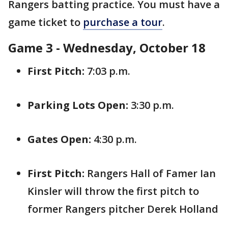
Rangers batting practice. You must have a
game ticket to
purchase a tour
.
Game 3 - Wednesday, October 18
First Pitch:
7:03 p.m.
Parking Lots Open:
3:30 p.m.
Gates Open:
4:30 p.m.
First Pitch:
Rangers Hall of Famer Ian
Kinsler will throw the first pitch to
former Rangers pitcher Derek Holland