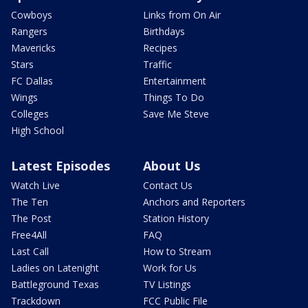
Cowboys
Links from On Air
Rangers
Birthdays
Mavericks
Recipes
Stars
Traffic
FC Dallas
Entertainment
Wings
Things To Do
Colleges
Save Me Steve
High School
Latest Episodes
About Us
Watch Live
Contact Us
The Ten
Anchors and Reporters
The Post
Station History
Free4All
FAQ
Last Call
How to Stream
Ladies on Latenight
Work for Us
Battleground Texas
TV Listings
Trackdown
FCC Public File