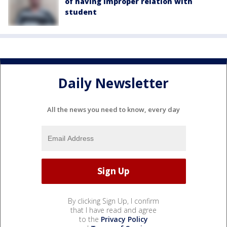
of having improper relation with
student
Daily Newsletter
All the news you need to know, every day
By clicking Sign Up, I confirm
that I have read and agree
to the
Privacy Policy