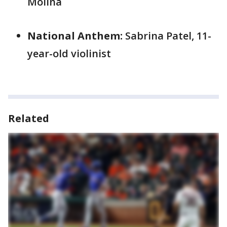
Molina
National Anthem:
Sabrina Patel, 11-
year-old violinist
Related