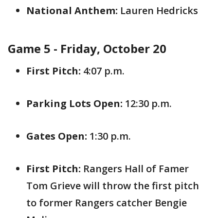
National Anthem:
Lauren Hedricks
Game 5 - Friday, October 20
First Pitch:
4:07 p.m.
Parking Lots Open:
12:30 p.m.
Gates Open:
1:30 p.m.
First Pitch:
Rangers Hall of Famer
Tom Grieve will throw the first pitch
to former Rangers catcher Bengie