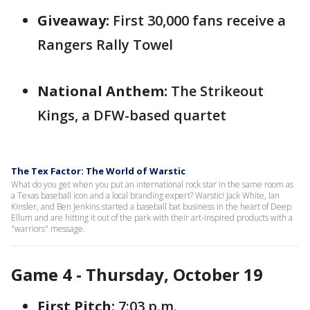
Giveaway:
First 30,000 fans receive a
Rangers Rally Towel
National Anthem:
The Strikeout
Kings, a DFW-based quartet
The Tex Factor: The World of Warstic
What do you get when you put an international rock star in the same room as
a Texas baseball icon and a local branding expert? Warstic! Jack White, Ian
Kinsler, and Ben Jenkins started a baseball bat business in the heart of Deep
Ellum and are hitting it out of the park with their art-inspired products with a
"warriors" message.
Game 4 - Thursday, October 19
First Pitch:
7:03 p.m.