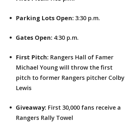
Parking Lots Open:
3:30 p.m.
Gates Open:
4:30 p.m.
First Pitch:
Rangers Hall of Famer
Michael Young will throw the first
pitch to former Rangers pitcher Colby
Lewis
Giveaway:
First 30,000 fans receive a
Rangers Rally Towel