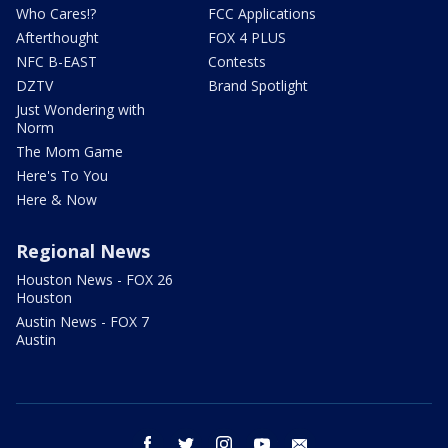
Who Cares!?
FCC Applications
Afterthought
FOX 4 PLUS
NFC B-EAST
Contests
DZTV
Brand Spotlight
Just Wondering with
Norm
The Mom Game
Here's To You
Here & Now
Regional News
Houston News - FOX 26
Houston
Austin News - FOX 7
Austin
facebook
twitter
instagram
youtube
email