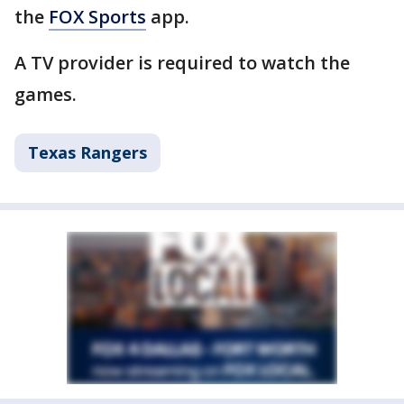
the
FOX Sports
app.
A TV provider is required to watch the
games.
Texas Rangers