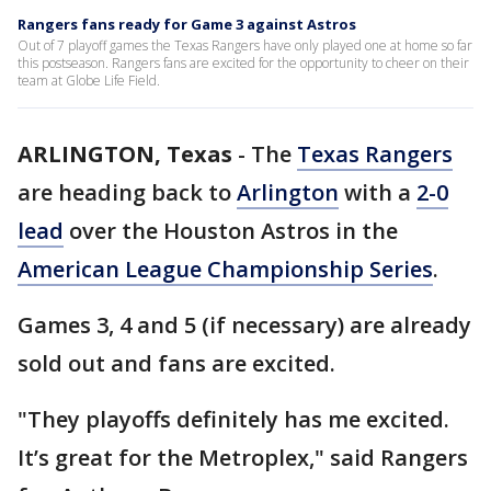
Rangers fans ready for Game 3 against Astros
Out of 7 playoff games the Texas Rangers have only played one at home so far
this postseason. Rangers fans are excited for the opportunity to cheer on their
team at Globe Life Field.
ARLINGTON, Texas
-
The
Texas Rangers
are heading back to
Arlington
with a
2-0
lead
over the Houston Astros in the
American League Championship Series
.
Games 3, 4 and 5 (if necessary) are already
sold out and fans are excited.
"They playoffs definitely has me excited.
It’s great for the Metroplex," said Rangers